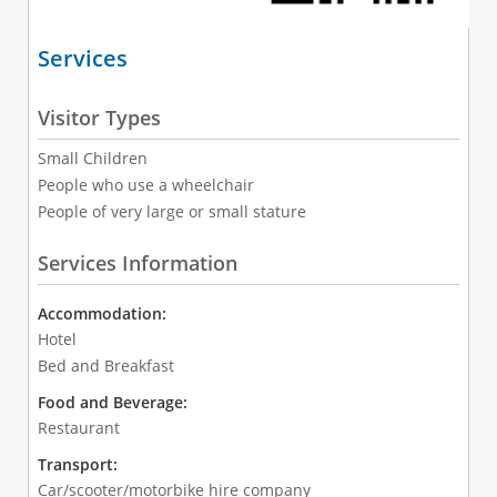
Services
Visitor Types
Small Children
People who use a wheelchair
People of very large or small stature
Services Information
Accommodation:
Hotel
Bed and Breakfast
Food and Beverage:
Restaurant
Transport:
Car/scooter/motorbike hire company