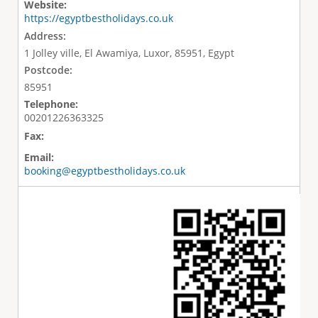
Website:
https://egyptbestholidays.co.uk
Address:
1 Jolley ville, El Awamiya, Luxor, 85951, Egypt
Postcode:
85951
Telephone:
00201226363325
Fax:
Email:
booking@egyptbestholidays.co.uk