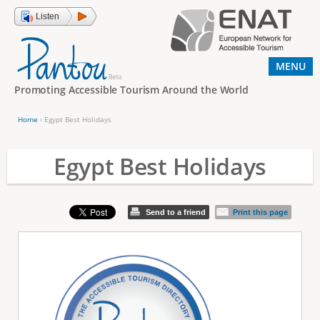
Jump to navigation
Listen
MENU
Promoting Accessible Tourism Around the World
Home
›
Egypt Best Holidays
Y
o
Egypt Best Holidays
u
a
Send to a friend
Print this page
r
e
h
e
r