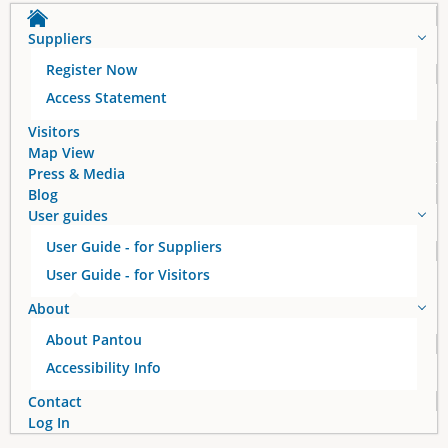
Suppliers
Register Now
Access Statement
Visitors
Map View
Press & Media
Blog
User guides
User Guide - for Suppliers
User Guide - for Visitors
About
About Pantou
Accessibility Info
Contact
Log In