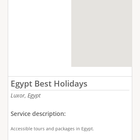
Egypt Best Holidays
Luxor,
Egypt
Service description:
Accessible tours and packages in Egypt.