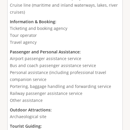
Cruise line (maritime and inland waterways, lakes, river
cruises)
Information & Booking:
Ticketing and booking agency
Tour operator
Travel agency
Passenger and Personal Assistance:
Airport passenger assistance service
Bus and coach passenger assistance service
Personal assistance (including professional travel
companion service
Portering, baggage handling and forwarding service
Railway passenger assistance service
Other assistance
Outdoor Attractions:
Archaeological site
Tourist Guiding: