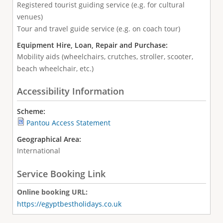
Registered tourist guiding service (e.g. for cultural
venues)
Tour and travel guide service (e.g. on coach tour)
Equipment Hire, Loan, Repair and Purchase:
Mobility aids (wheelchairs, crutches, stroller, scooter,
beach wheelchair, etc.)
Accessibility Information
Scheme:
Pantou Access Statement
Geographical Area:
International
Service Booking Link
Online booking URL:
https://egyptbestholidays.co.uk