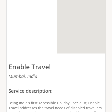
Enable Travel
Mumbai,
India
Service description:
Being India's first Accessible Holiday Specialist, Enable
Travel addresses the travel needs of disabled travellers.