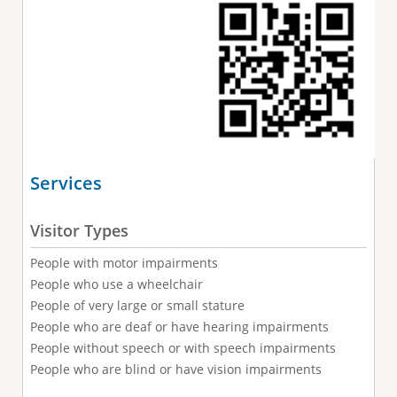
Services
Visitor Types
People with motor impairments
People who use a wheelchair
People of very large or small stature
People who are deaf or have hearing impairments
People without speech or with speech impairments
People who are blind or have vision impairments