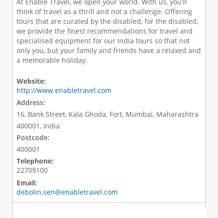
At Enable Travel, we open your world. With us, you'll
think of travel as a thrill and not a challenge. Offering
tours that are curated by the disabled, for the disabled,
we provide the finest recommendations for travel and
specialised equipment for our India tours so that not
only you, but your family and friends have a relaxed and
a memorable holiday.
Website:
http://www.enabletravel.com
Address:
16, Bank Street, Kala Ghoda, Fort, Mumbai, Maharashtra
400001, India
Postcode:
400001
Telephone:
22709100
Email:
debolin.sen@enabletravel.com