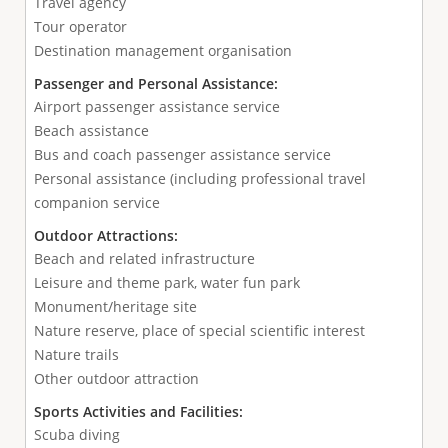
Travel agency
Tour operator
Destination management organisation
Passenger and Personal Assistance:
Airport passenger assistance service
Beach assistance
Bus and coach passenger assistance service
Personal assistance (including professional travel
companion service
Outdoor Attractions:
Beach and related infrastructure
Leisure and theme park, water fun park
Monument/heritage site
Nature reserve, place of special scientific interest
Nature trails
Other outdoor attraction
Sports Activities and Facilities:
Scuba diving