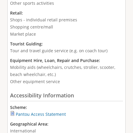
Other sports activities
Retail:
Shops - individual retail premises
Shopping centre/mall
Market place
Tourist Guiding:
Tour and travel guide service (e.g. on coach tour)
Equipment Hire, Loan, Repair and Purchase:
Mobility aids (wheelchairs, crutches, stroller, scooter,
beach wheelchair, etc.)
Other equipment service
Accessibility Information
Scheme:
Pantou Access Statement
Geographical Area:
International