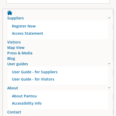
Suppliers
Register Now
Access Statement
Visitors
Map View
Press & Media
Blog
User guides
User Guide - for Suppliers
User Guide - for Visitors
About
About Pantou
Accessibility Info
Contact