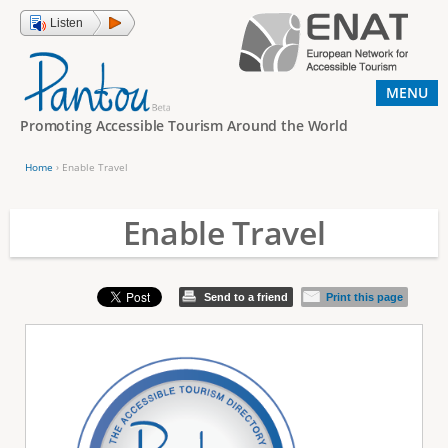
Jump to navigation
Listen
MENU
Promoting Accessible Tourism Around the World
Home
›
Enable Travel
Y
o
Enable Travel
u
a
Send to a friend
Print this page
r
e
h
e
r