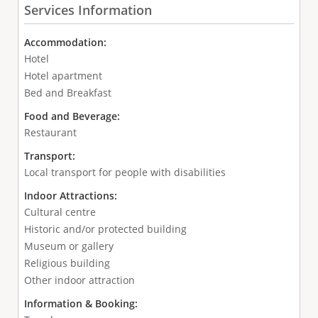
Services Information
Accommodation:
Hotel
Hotel apartment
Bed and Breakfast
Food and Beverage:
Restaurant
Transport:
Local transport for people with disabilities
Indoor Attractions:
Cultural centre
Historic and/or protected building
Museum or gallery
Religious building
Other indoor attraction
Information & Booking: