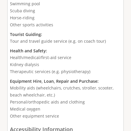
Swimming pool
Scuba diving
Horse-riding
Other sports activities
Tourist Guiding:
Tour and travel guide service (e.g. on coach tour)
Health and Safety:
Health/medical/first-aid service
Kidney dialysis
Therapeutic services (e.g. physiotherapy)
Equipment Hire, Loan, Repair and Purchase:
Mobility aids (wheelchairs, crutches, stroller, scooter,
beach wheelchair, etc.)
Personal/orthopedic aids and clothing
Medical oxygen
Other equipment service
Accessibility Information