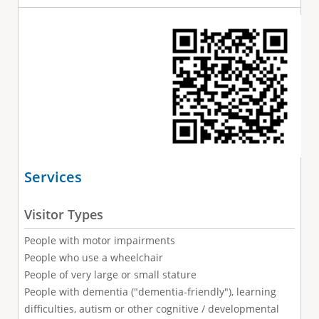
Services
Visitor Types
People with motor impairments
People who use a wheelchair
People of very large or small stature
People with dementia ("dementia-friendly"), learning
difficulties, autism or other cognitive / developmental