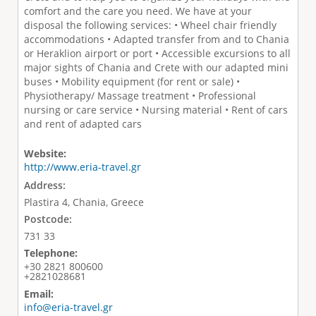
comfort and the care you need. We have at your
disposal the following services: • Wheel chair friendly
accommodations • Adapted transfer from and to Chania
or Heraklion airport or port • Accessible excursions to all
major sights of Chania and Crete with our adapted mini
buses • Mobility equipment (for rent or sale) •
Physiotherapy/ Massage treatment • Professional
nursing or care service • Nursing material • Rent of cars
and rent of adapted cars
Website:
http://www.eria-travel.gr
Address:
Plastira 4, Chania, Greece
Postcode:
731 33
Telephone:
+30 2821 800600
+2821028681
Email:
info@eria-travel.gr