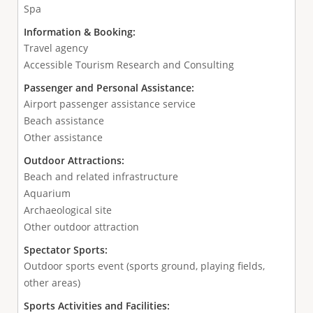
Spa
Information & Booking:
Travel agency
Accessible Tourism Research and Consulting
Passenger and Personal Assistance:
Airport passenger assistance service
Beach assistance
Other assistance
Outdoor Attractions:
Beach and related infrastructure
Aquarium
Archaeological site
Other outdoor attraction
Spectator Sports:
Outdoor sports event (sports ground, playing fields,
other areas)
Sports Activities and Facilities: