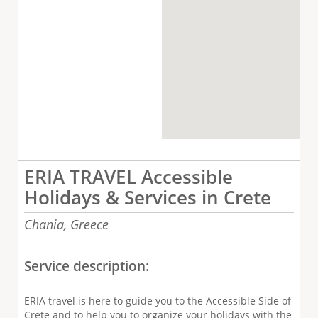
ERIA TRAVEL Accessible
Holidays & Services in Crete
Chania,
Greece
Service description:
ERIA travel is here to guide you to the Accessible Side of
Crete and to help you to organize your holidays with the