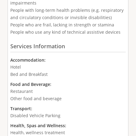
impairments
People with long-term health problems (e.g. respiratory
and circulatory conditions or invisible disabilities)
People who are frail, lacking in strength or stamina
People who use any kind of technical assistive devices
Services Information
Accommodation:
Hotel
Bed and Breakfast
Food and Beverage:
Restaurant
Other food and beverage
Transport:
Disabled Vehicle Parking
Health, Spas and Wellness:
Health, wellness treatment