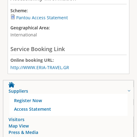
Scheme:
Pantou Access Statement
Geographical Area:
International
Service Booking Link
Online booking URL:
http://WWW.ERIA-TRAVEL.GR
Suppliers
Register Now
Access Statement
Visitors
Map View
Press & Media