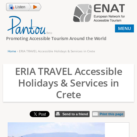
Jump to navigation
Listen
MENU
Promoting Accessible Tourism Around the World
Home
›
ERIA TRAVEL Accessible Holidays & Services in Crete
Y
o
ERIA TRAVEL Accessible
u
Holidays & Services in
a
Crete
r
e
h
Send to a friend
Print this page
e
r