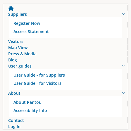
Suppliers
Register Now
Access Statement
Visitors
Map View
Press & Media
Blog
User guides
User Guide - for Suppliers
User Guide - for Visitors
About
About Pantou
Accessibility Info
Contact
Log In