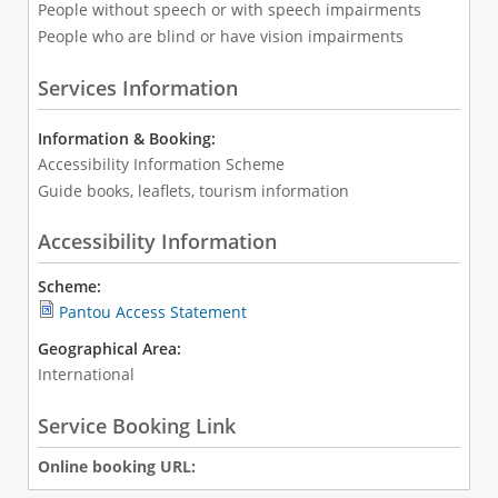
People without speech or with speech impairments
People who are blind or have vision impairments
Services Information
Information & Booking:
Accessibility Information Scheme
Guide books, leaflets, tourism information
Accessibility Information
Scheme:
Pantou Access Statement
Geographical Area:
International
Service Booking Link
Online booking URL: