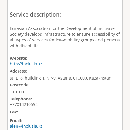
Service description:
Eurasian Association for the Development of Inclusive
Society develops infrastructure to ensure accessibility of
all types of services for low-mobility groups and persons
with disabilities.
Website:
http://inclusia.kz
Address:
st. E18, building 1, NP-9, Astana, 010000, Kazakhstan
Postcode:
010000
Telephone:
+77014210594
Fax:
Email:
alen@inclusia.kz