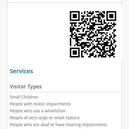
Services
Visitor Types
Small Children
People with motor impairments
People who use a wheelchair
People of very large or small stature
People who are deaf or have hearing impairments