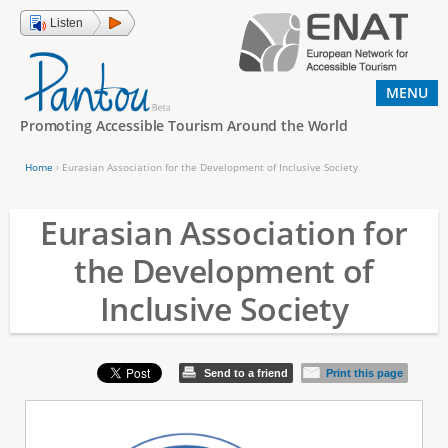
Jump to navigation
Listen
MENU
Promoting Accessible Tourism Around the World
Home
›
Eurasian Association for the Development of Inclusive Society
Y
o
Eurasian Association for
u
the Development of
a
Inclusive Society
r
e
h
Send to a friend
Print this page
e
r