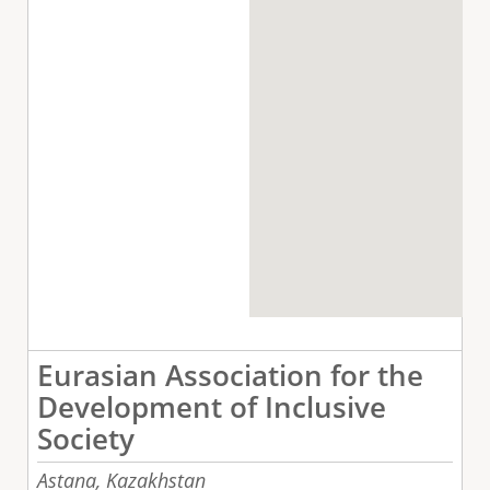
Eurasian Association for the
Development of Inclusive
Society
Astana,
Kazakhstan