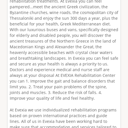
rehabilitation treatments. At Evexia you can feel
pampered...meet the ancient Greek civilization, the
Byzantine churches, wine roads, the cosmopolitan city of
Thessaloniki and enjoy the sun 300 days a year, plus the
beneﬁcial for your health, Greek Mediterranean diet.
With our luxurious buses and vans, speciﬁcally designed
for elderly and disabled people, you will discover the
ancient treasures of the Northern Greece in the land of
Macedonian Kings and Alexander the Great, the
heavenly accessible beaches with crystal clear waters
and breathtaking landscapes. In Evexia you can feel safe
and secure as your health is always a priority to us.
Doctors and experience medical and nurse staff are
always at your disposal At EVEXIA Rehabilitation Center
you can 1. Improve the gait and balance disorders that
limit you. 2. Treat your pain problems of the spine,
joints and muscles. 3. Reduce the risk of falls. 4.
Improve your quality of life and feel healthy.
At Evexia we use individualized rehabilitation programs
based on proven international practices and guide
lines. All of us in Evexia have been working hard to
make sure that accommodation and services tailored to