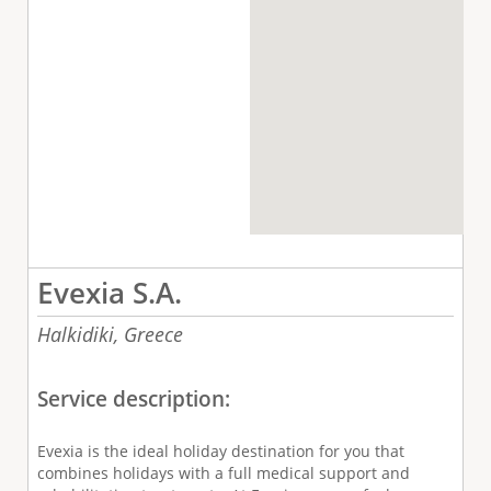
Evexia S.A.
Halkidiki,
Greece
Service description:
Evexia is the ideal holiday destination for you that
combines holidays with a full medical support and