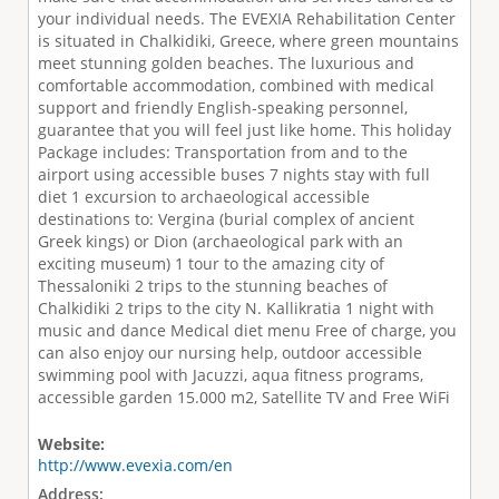
your individual needs. The EVEXIA Rehabilitation Center
is situated in Chalkidiki, Greece, where green mountains
meet stunning golden beaches. The luxurious and
comfortable accommodation, combined with medical
support and friendly English-speaking personnel,
guarantee that you will feel just like home. This holiday
Package includes: Transportation from and to the
airport using accessible buses 7 nights stay with full
diet 1 excursion to archaeological accessible
destinations to: Vergina (burial complex of ancient
Greek kings) or Dion (archaeological park with an
exciting museum) 1 tour to the amazing city of
Thessaloniki 2 trips to the stunning beaches of
Chalkidiki 2 trips to the city N. Kallikratia 1 night with
music and dance Medical diet menu Free of charge, you
can also enjoy our nursing help, outdoor accessible
swimming pool with Jacuzzi, aqua ﬁtness programs,
accessible garden 15.000 m2, Satellite TV and Free WiFi
Website:
http://www.evexia.com/en
Address: