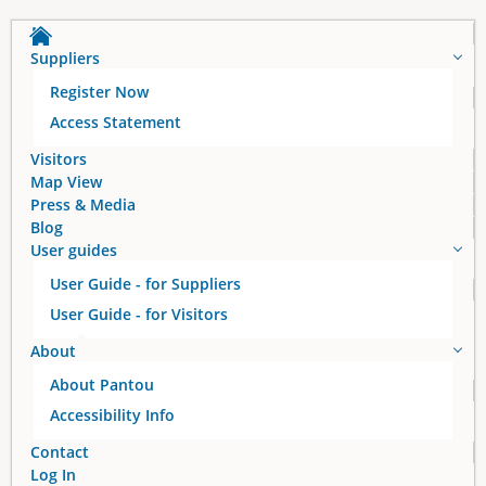
Suppliers
Register Now
Access Statement
Visitors
Map View
Press & Media
Blog
User guides
User Guide - for Suppliers
User Guide - for Visitors
About
About Pantou
Accessibility Info
Contact
Log In