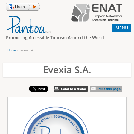
Jump to navigation
Listen
MENU
Promoting Accessible Tourism Around the World
Home
›
Evexia S.A.
Y
o
Evexia S.A.
u
a
Send to a friend
Print this page
r
e
h
e
r