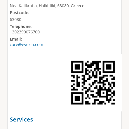
Nea Kalikratia, Halkidiki, 63080, Greece
Postcode:
63080
Telephone:
+302399076700
Email:
care@evexia.com
Services