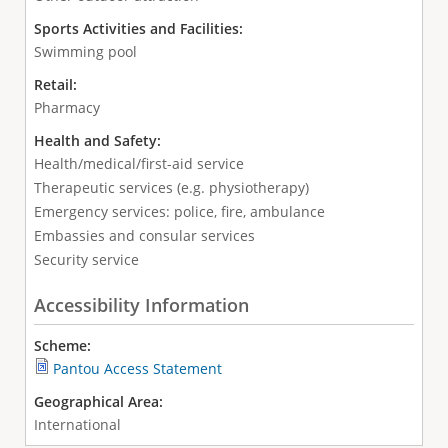
Sports Activities and Facilities:
Swimming pool
Retail:
Pharmacy
Health and Safety:
Health/medical/first-aid service
Therapeutic services (e.g. physiotherapy)
Emergency services: police, fire, ambulance
Embassies and consular services
Security service
Accessibility Information
Scheme:
Pantou Access Statement
Geographical Area:
International