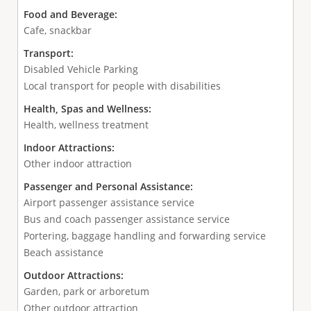
Food and Beverage:
Cafe, snackbar
Transport:
Disabled Vehicle Parking
Local transport for people with disabilities
Health, Spas and Wellness:
Health, wellness treatment
Indoor Attractions:
Other indoor attraction
Passenger and Personal Assistance:
Airport passenger assistance service
Bus and coach passenger assistance service
Portering, baggage handling and forwarding service
Beach assistance
Outdoor Attractions:
Garden, park or arboretum
Other outdoor attraction