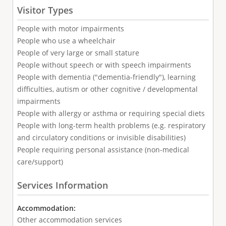
Visitor Types
People with motor impairments
People who use a wheelchair
People of very large or small stature
People without speech or with speech impairments
People with dementia ("dementia-friendly"), learning
difficulties, autism or other cognitive / developmental
impairments
People with allergy or asthma or requiring special diets
People with long-term health problems (e.g. respiratory
and circulatory conditions or invisible disabilities)
People requiring personal assistance (non-medical
care/support)
Services Information
Accommodation:
Other accommodation services