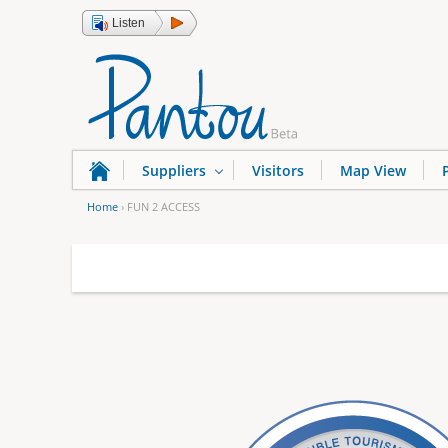
Listen
Suppliers
Visitors
Map View
Home
›
FUN 2 ACCESS
Y
o
u
a
r
e
h