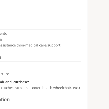
ents
ir
assistance (non-medical care/support)
n
ucture
air and Purchase:
crutches, stroller, scooter, beach wheelchair, etc.)
ation