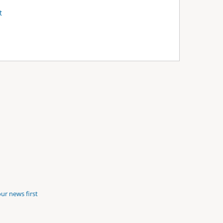
t
ur news first