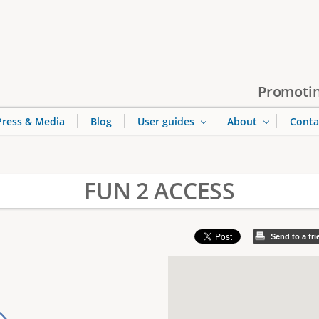
Jump to navigation
Promotin
Press & Media
Blog
User guides
About
Conta
FUN 2 ACCESS
Send to a fr