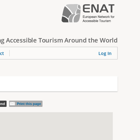
g Accessible Tourism Around the World
ct
Log In
iend
Print this page