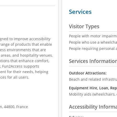
Services
Visitor Types
People with motor impairm
ned to improve accessibility
People who use a wheelcha
 range of products that enable
People requiring personal 
cess environments that are
r areas, and hospitality venues.
Services Informatio
utions that enhance comfort,
y, Fun2Access supports
ent for their needs, helping
Outdoor Attractions:
es for all users.
Beach and related infrastr
Equipment Hire, Loan, Rep
Mobility aids (wheelchairs, 
Accessibility Inform
n, 44800, France