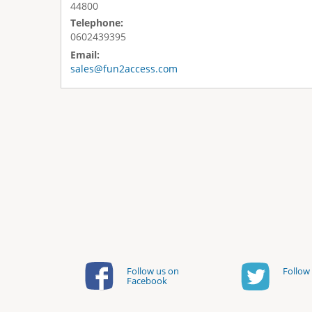
44800
Telephone:
0602439395
Email:
sales@fun2access.com
Follow us on
Follow 
Facebook