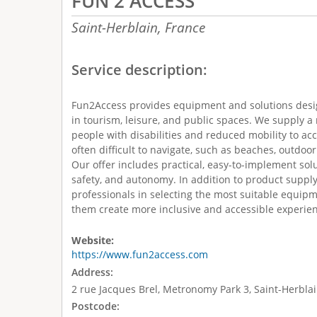
FUN 2 ACCESS
Saint-Herblain,
France
Service description:
Fun2Access provides equipment and solutions desig
in tourism, leisure, and public spaces. We supply a
people with disabilities and reduced mobility to ac
often difficult to navigate, such as beaches, outdoo
Our offer includes practical, easy-to-implement sol
safety, and autonomy. In addition to product suppl
professionals in selecting the most suitable equipm
them create more inclusive and accessible experienc
Website:
https://www.fun2access.com
Address:
2 rue Jacques Brel, Metronomy Park 3, Saint-Herblai
Postcode: