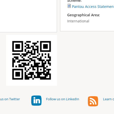
Scheme:
Pantou Access Statemen
Geographical Area:
International
us on Twitter
Follow us on LinkedIn
Learn o