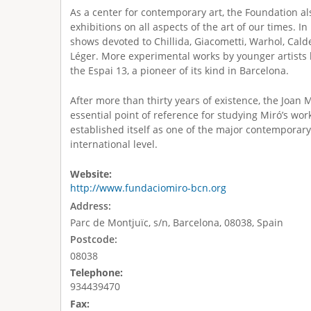
As a center for contemporary art, the Foundation a
exhibitions on all aspects of the art of our times. In
shows devoted to Chillida, Giacometti, Warhol, Cald
Léger. More experimental works by younger artists 
the Espai 13, a pioneer of its kind in Barcelona.
After more than thirty years of existence, the Joan 
essential point of reference for studying Miró’s work
established itself as one of the major contemporary 
international level.
Website:
http://www.fundaciomiro-bcn.org
Address:
Parc de Montjuïc, s/n, Barcelona, 08038, Spain
Postcode:
08038
Telephone:
934439470
Fax: