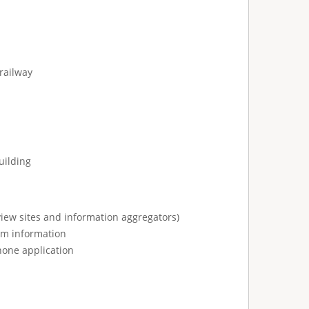
railway
uilding
view sites and information aggregators)
ism information
hone application