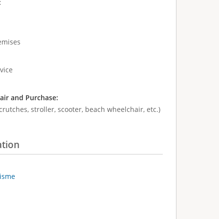
:
remises
vice
air and Purchase:
crutches, stroller, scooter, beach wheelchair, etc.)
ation
risme