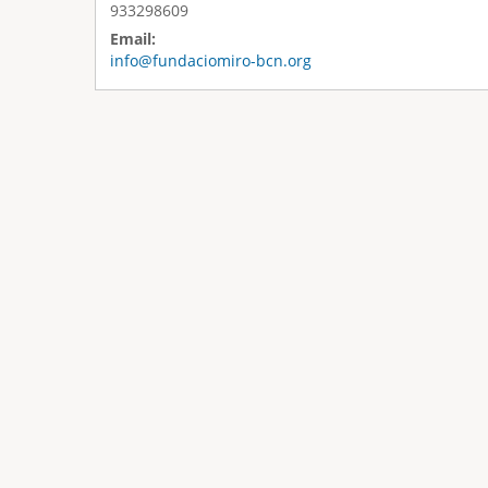
933298609
Email:
info@fundaciomiro-bcn.org