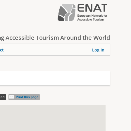
g Accessible Tourism Around the World
ct
Log In
iend
Print this page