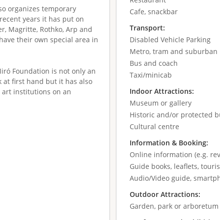
lso organizes temporary
Cafe, snackbar
 recent years it has put on
Transport:
er, Magritte, Rothko, Arp and
have their own special area in
Disabled Vehicle Parking
Metro, tram and suburban 
Bus and coach
Miró Foundation is not only an
Taxi/minicab
 at first hand but it has also
Indoor Attractions:
art institutions on an
Museum or gallery
Historic and/or protected b
Cultural centre
Information & Booking:
Online information (e.g. re
Guide books, leaflets, tour
Audio/Video guide, smartp
Outdoor Attractions:
Garden, park or arboretum