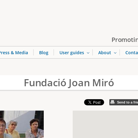
Jump to navigation
Promotin
Press & Media
Blog
User guides
About
Conta
Fundació Joan Miró
Send to a fr