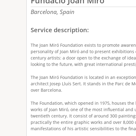
Fundació Joan Miró
Barcelona,
Spain
Service description:
The Joan Miró Foundation exists to promote awaren
personality of Joan Miró and to present exhibitions 
century artists: a door open to the exchange of idea
looking to the future, with great international pres
The Joan Miró Foundation is located in an exceptio
architect Josep Lluís Sert. It stands in the Parc de 
over Barcelona.
The Foundation, which opened in 1975, houses the la
works of Joan Miró, one of the most influential and u
twentieth century. It consist of around 300 paintings
practically the entire graphic works and over 8,000 
manifestations of his artistic sensibilities to the final