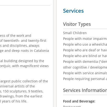
Services
Visitor Types
Small Children
ess of the work and
People with motor impairm
of twentieth- and twenty-first
People who use a wheelcha
s and disciplines, always
People who are deaf or ha
tige and deep roots in Catalonia
People who are blind or ha
nal building designed by the
People with dementia ("demen
Montjuïc, with magnificent views
other cognitive / developm
People with service animal
People requiring personal 
rgest public collection of the
niversal artists of the
Services Informatio
, 150 sculptures, 9 textiles,
drawings, from the earliest
 years of his life.
Food and Beverage:
Restaurant