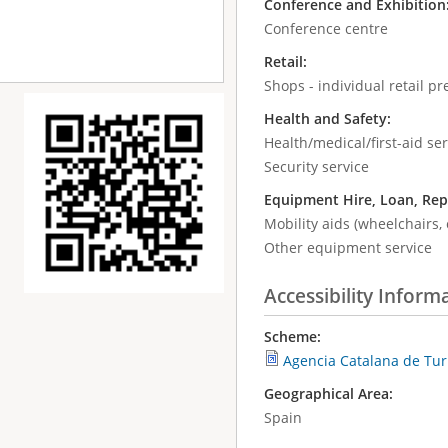
Conference and Exhibition
Conference centre
Retail:
Shops - individual retail p
Health and Safety:
Health/medical/first-aid ser
Security service
Equipment Hire, Loan, Rep
Mobility aids (wheelchairs, 
Other equipment service
Accessibility Inform
Scheme:
Agencia Catalana de Tu
Geographical Area:
Spain