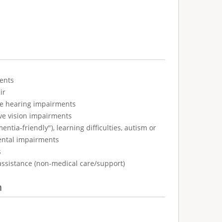
ents
ir
ve hearing impairments
ve vision impairments
tia-friendly"), learning difficulties, autism or
ental impairments
s
assistance (non-medical care/support)
n