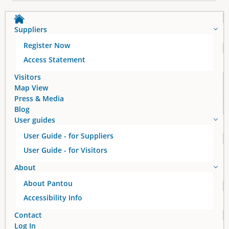
Suppliers
Register Now
Access Statement
Visitors
Map View
Press & Media
Blog
User guides
User Guide - for Suppliers
User Guide - for Visitors
About
About Pantou
Accessibility Info
Contact
Log In