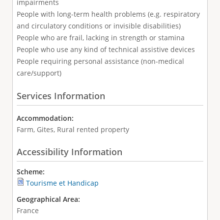
impairments
People with long-term health problems (e.g. respiratory
and circulatory conditions or invisible disabilities)
People who are frail, lacking in strength or stamina
People who use any kind of technical assistive devices
People requiring personal assistance (non-medical
care/support)
Services Information
Accommodation:
Farm, Gites, Rural rented property
Accessibility Information
Scheme:
Tourisme et Handicap
Geographical Area:
France