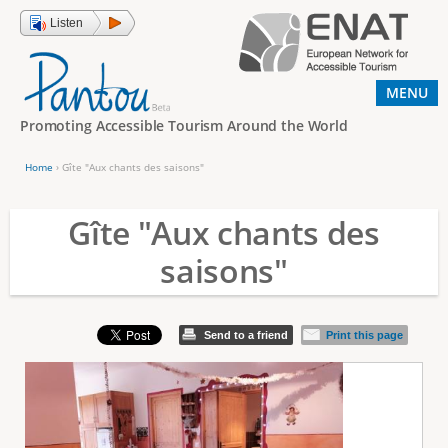
Jump to navigation
Listen
MENU
Promoting Accessible Tourism Around the World
Home
›
Gîte "Aux chants des saisons"
Y
o
Gîte "Aux chants des
u
saisons"
a
r
e
Send to a friend
Print this page
h
e
r