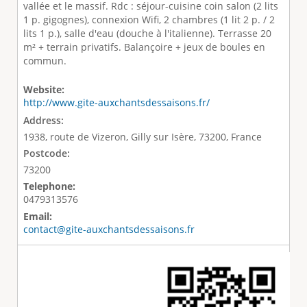
vallée et le massif. Rdc : séjour-cuisine coin salon (2 lits
1 p. gigognes), connexion Wifi, 2 chambres (1 lit 2 p. / 2
lits 1 p.), salle d'eau (douche à l'italienne). Terrasse 20
m² + terrain privatifs. Balançoire + jeux de boules en
commun.
Website:
http://www.gite-auxchantsdessaisons.fr/
Address:
1938, route de Vizeron, Gilly sur Isère, 73200, France
Postcode:
73200
Telephone:
0479313576
Email:
contact@gite-auxchantsdessaisons.fr