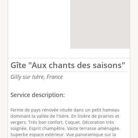
Gîte "Aux chants des saisons"
Gilly sur Isère,
France
Service description:
Ferme de pays rénovée située dans un petit hameau
dominant la vallée de l'Isère. En lisière de prairies et
vergers. Très bon confort. Coquet. Décoration très
soignée. Esprit champêtre. Vaste terrasse aménagée.
Superbe espace extérieur. Vue panoramique sur la