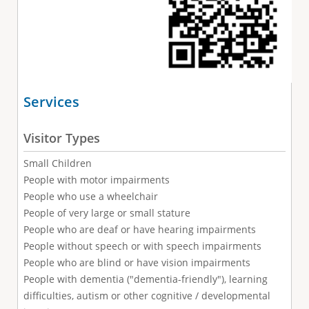
Services
Visitor Types
Small Children
People with motor impairments
People who use a wheelchair
People of very large or small stature
People who are deaf or have hearing impairments
People without speech or with speech impairments
People who are blind or have vision impairments
People with dementia ("dementia-friendly"), learning
difficulties, autism or other cognitive / developmental