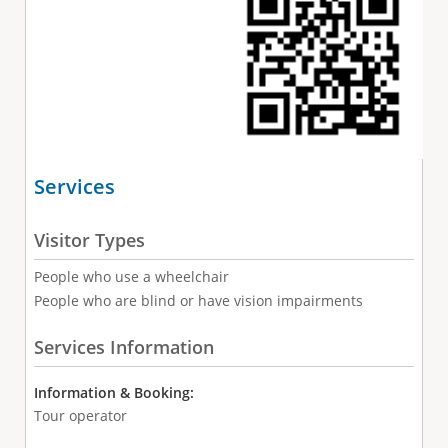
Services
Visitor Types
People who use a wheelchair
People who are blind or have vision impairments
Services Information
Information & Booking:
Tour operator