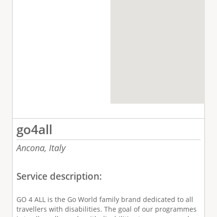
go4all
Ancona,
Italy
Service description:
GO 4 ALL is the Go World family brand dedicated to all
travellers with disabilities. The goal of our programmes