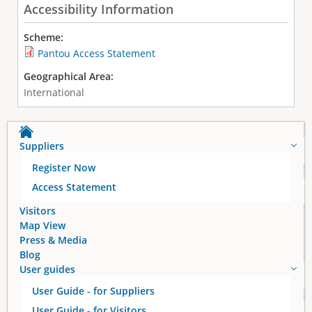
Accessibility Information
Scheme:
Pantou Access Statement
Geographical Area:
International
Suppliers
Register Now
Access Statement
Visitors
Map View
Press & Media
Blog
User guides
User Guide - for Suppliers
User Guide - for Visitors