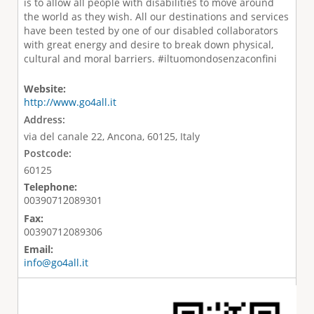
is to allow all people with disabilities to move around
the world as they wish. All our destinations and services
have been tested by one of our disabled collaborators
with great energy and desire to break down physical,
cultural and moral barriers. #iltuomondosenzaconfini
Website:
http://www.go4all.it
Address:
via del canale 22, Ancona, 60125, Italy
Postcode:
60125
Telephone:
00390712089301
Fax:
00390712089306
Email:
info@go4all.it