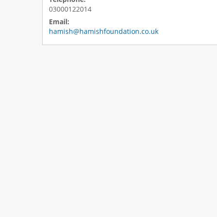
03000122014
Email:
hamish@hamishfoundation.co.uk