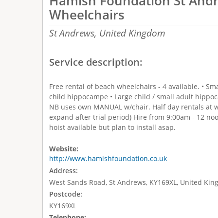
Hamish Foundation St And
Wheelchairs
St Andrews,
United Kingdom
Service description:
Free rental of beach wheelchairs - 4 available. • 
child hippocampe • Large child / small adult hippo
NB uses own MANUAL w/chair. Half day rentals at we
expand after trial period) Hire from 9:00am - 12 n
hoist available but plan to install asap.
Website:
http://www.hamishfoundation.co.uk
Address:
West Sands Road, St Andrews, KY169XL, United Ki
Postcode:
KY169XL
Telephone: