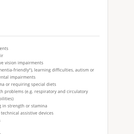
ents
ir
ve vision impairments
tia-friendly"), learning difficulties, autism or
ental impairments
ma or requiring special diets
h problems (e.g. respiratory and circulatory
ilities)
g in strength or stamina
technical assistive devices
s