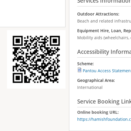
Services Informatio
Outdoor Attractions:
Beach and related infrastr
Equipment Hire, Loan, Rep
Mobility aids (wheelchairs, 
Accessibility Inform
Scheme:
Pantou Access Statemen
Geographical Area:
International
Service Booking Lin
Online booking URL:
https://hamishfoundation.