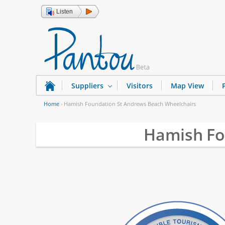
Listen
Suppliers
Visitors
Map View
Home
›
Hamish Foundation St Andrews Beach Wheelchairs
Y
Hamish Fo
o
u
a
r
e
h