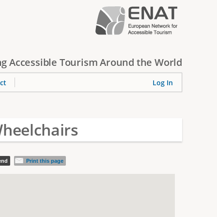
g Accessible Tourism Around the World
ct
Log In
heelchairs
iend
Print this page