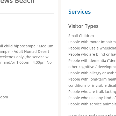
rews Beach
Services
Visitor Types
Small Children
People with motor impairm
Small child hippocampe • Medium
People who use a wheelcha
campe, • Adult Nomad Desert -
People who are blind or ha
ekends only (the service will
People with dementia ("demen
oon and/or 1:00pm - 4:00pm No
other cognitive / developm
People with allergy or asth
People with long-term healt
conditions or invisible disab
People who are frail, lackin
ngdom
People who use any kind of 
People with service animal