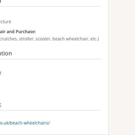
n
ucture
air and Purchase:
crutches, stroller, scooter, beach wheelchair, etc.)
ation
t
k
co.uk/beach-wheelchairs/