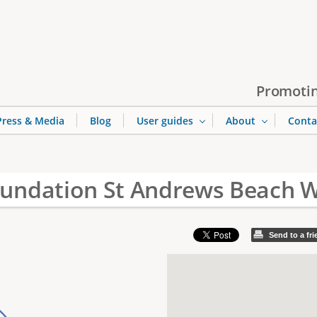
Jump to navigation
Promotin
Press & Media
Blog
User guides
About
Conta
undation St Andrews Beach W
Send to a fr