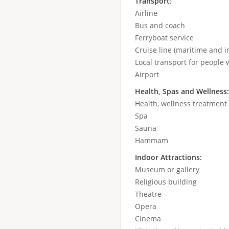
Transport:
Airline
Bus and coach
Ferryboat service
Cruise line (maritime and in
Local transport for people w
Airport
Health, Spas and Wellness
Health, wellness treatment
Spa
Sauna
Hammam
Indoor Attractions:
Museum or gallery
Religious building
Theatre
Opera
Cinema