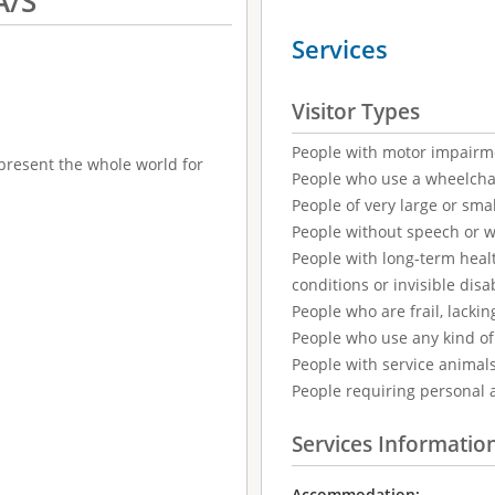
A/S
Services
Visitor Types
People with motor impairm
epresent the whole world for
People who use a wheelcha
People of very large or smal
People without speech or 
People with long-term healt
conditions or invisible disab
People who are frail, lackin
People who use any kind of 
People with service animal
People requiring personal 
Services Informatio
Accommodation: