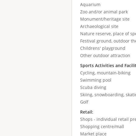
Aquarium
Zoo and/or animal park
Monument/heritage site
Archaeological site
Nature reserve, place of spe
Festival ground, outdoor the
Childrens' playground
Other outdoor attraction
Sports Activities and Facili
Cycling, mountain-biking
Swimming pool
Scuba diving
Skiing, snowboarding, skatin
Golf
Retail:
Shops - individual retail p
Shopping centre/mall
Market place