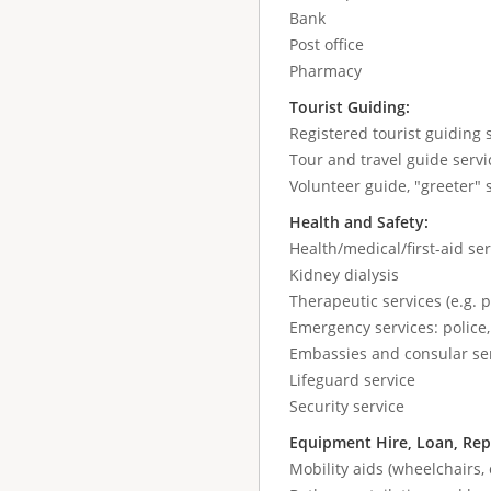
Bank
Post office
Pharmacy
Tourist Guiding:
Registered tourist guiding s
Tour and travel guide servic
Volunteer guide, "greeter" 
Health and Safety:
Health/medical/first-aid ser
Kidney dialysis
Therapeutic services (e.g. 
Emergency services: police,
Embassies and consular se
Lifeguard service
Security service
Equipment Hire, Loan, Rep
Mobility aids (wheelchairs, 