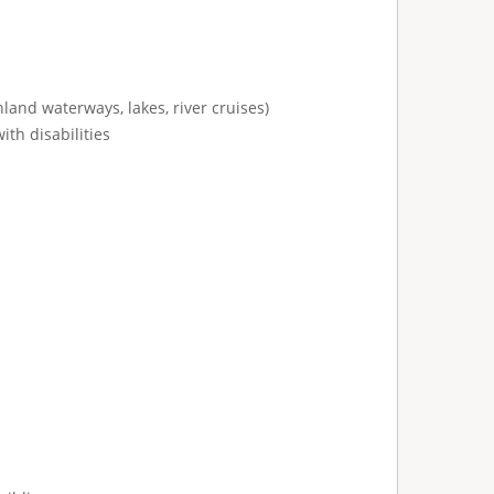
land waterways, lakes, river cruises)
ith disabilities
: