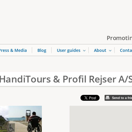
Jump to navigation
Promotin
Press & Media
Blog
User guides
About
Conta
HandiTours & Profil Rejser A/
Send to a fr