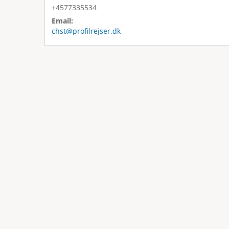
+4577335534
Email:
chst@profilrejser.dk