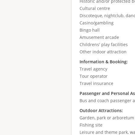
Historic and/or protected b
Cultural centre
Discoteque, nightclub, danc
Casino/gambling
Bingo hall
Amusement arcade
Childrens' play facilities
Other indoor attraction
Information & Booking:
Travel agency
Tour operator
Travel insurance
Passenger and Personal As
Bus and coach passenger as
Outdoor Attractions:
Garden, park or arboretum
Fishing site
Leisure and theme park, wa