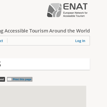
g Accessible Tourism Around the World
ct
Log In
S
iend
Print this page