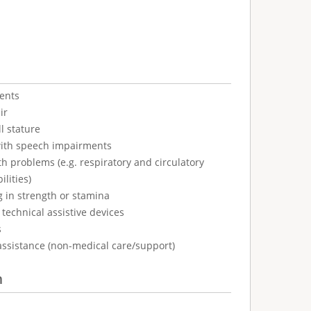
ents
ir
l stature
with speech impairments
h problems (e.g. respiratory and circulatory
ilities)
g in strength or stamina
technical assistive devices
s
assistance (non-medical care/support)
n