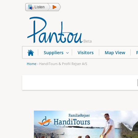
Listen
Suppliers
Visitors
Map View
Home
›
HandiTours & Profil Rejser A/S
Y
o
u
a
r
e
h