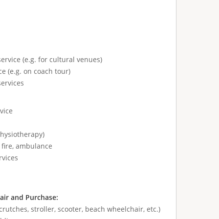
ervice (e.g. for cultural venues)
e (e.g. on coach tour)
services
vice
physiotherapy)
 fire, ambulance
rvices
air and Purchase:
crutches, stroller, scooter, beach wheelchair, etc.)