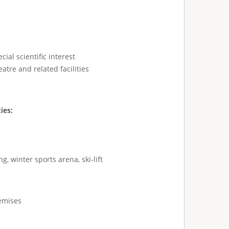
cial scientific interest
atre and related facilities
ties:
g, winter sports arena, ski-lift
remises