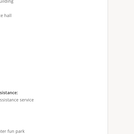
uilding
e hall
sistance:
sistance service
ter fun park