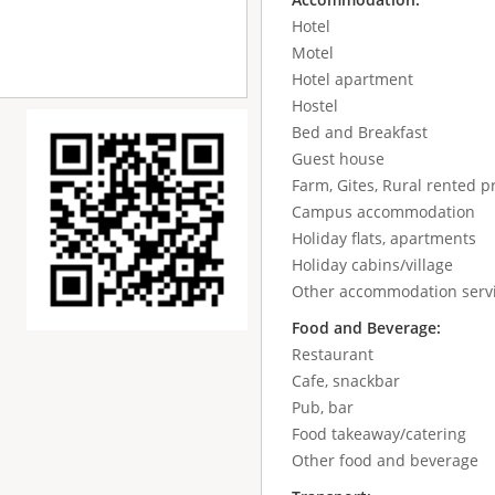
Hotel
Motel
Hotel apartment
Hostel
Bed and Breakfast
Guest house
Farm, Gites, Rural rented p
Campus accommodation
Holiday flats, apartments
Holiday cabins/village
Other accommodation serv
Food and Beverage:
Restaurant
Cafe, snackbar
Pub, bar
Food takeaway/catering
Other food and beverage