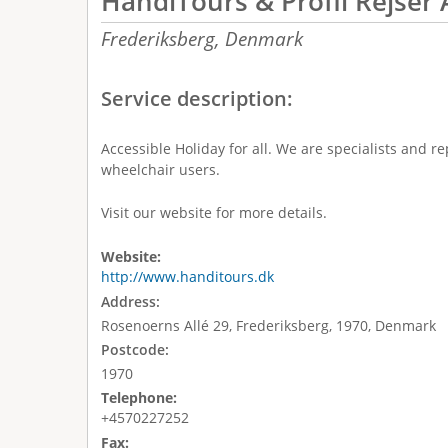
HandiTours & Profil Rejser 
Frederiksberg,
Denmark
Service description:
Accessible Holiday for all. We are specialists and r
wheelchair users.
Visit our website for more details.
Website:
http://www.handitours.dk
Address:
Rosenoerns Allé 29, Frederiksberg, 1970, Denmark
Postcode:
1970
Telephone:
+4570227252
Fax: