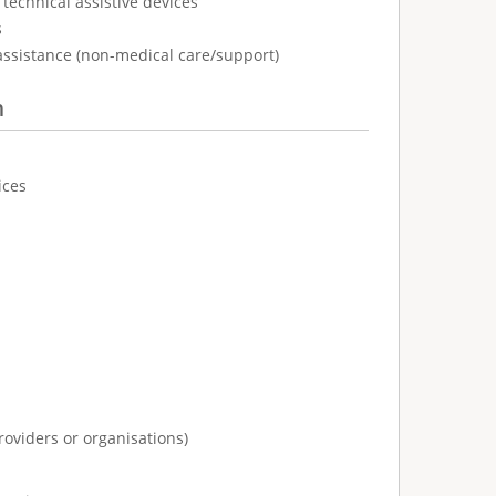
technical assistive devices
s
assistance (non-medical care/support)
n
ices
:
roviders or organisations)