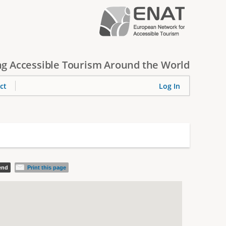
g Accessible Tourism Around the World
ct
Log In
iend
Print this page