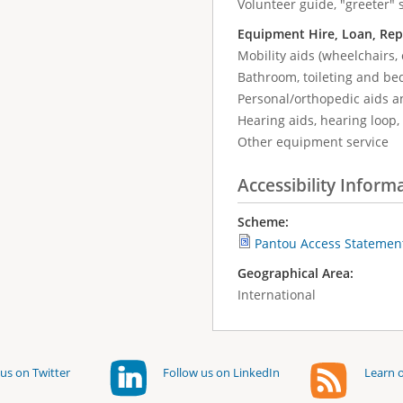
Volunteer guide, "greeter" 
Equipment Hire, Loan, Rep
Mobility aids (wheelchairs, 
Bathroom, toileting and be
Personal/orthopedic aids a
Hearing aids, hearing loop, 
Other equipment service
Accessibility Inform
Scheme:
Pantou Access Statemen
Geographical Area:
International
us on Twitter
Follow us on LinkedIn
Learn o