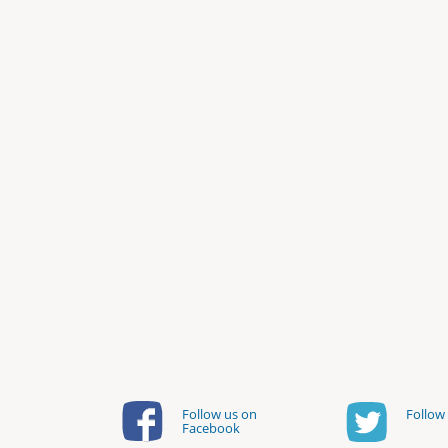
Follow us on
Follow 
Facebook