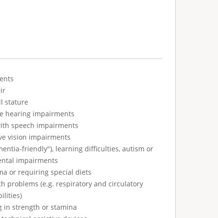
ents
ir
l stature
ve hearing impairments
with speech impairments
ve vision impairments
tia-friendly"), learning difficulties, autism or
ental impairments
ma or requiring special diets
h problems (e.g. respiratory and circulatory
ilities)
g in strength or stamina