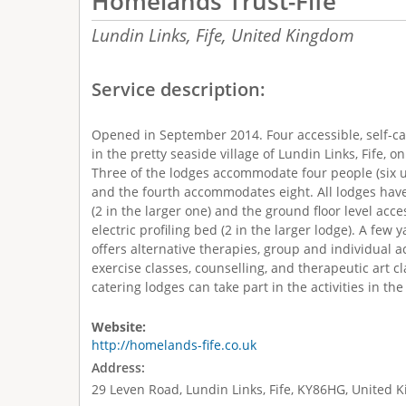
Homelands Trust-Fife
Lundin Links, Fife,
United Kingdom
Service description:
Opened in September 2014. Four accessible, self-ca
in the pretty seaside village of Lundin Links, Fife, o
Three of the lodges accommodate four people (six u
and the fourth accommodates eight. All lodges have
(2 in the larger one) and the ground floor level ac
electric profiling bed (2 in the larger lodge). A few
offers alternative therapies, group and individual ac
exercise classes, counselling, and therapeutic art cla
catering lodges can take part in the activities in the
Website:
http://homelands-fife.co.uk
Address:
29 Leven Road, Lundin Links, Fife, KY86HG, United