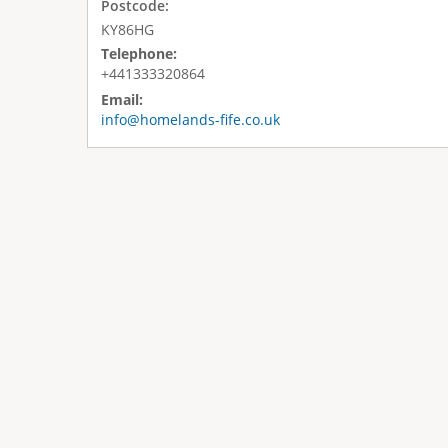
Postcode:
KY86HG
Telephone:
+441333320864
Email:
info@homelands-fife.co.uk