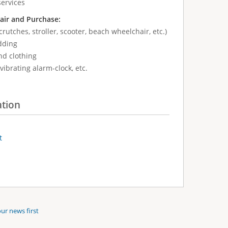
services
air and Purchase:
crutches, stroller, scooter, beach wheelchair, etc.)
dding
nd clothing
vibrating alarm-clock, etc.
ation
t
ur news first