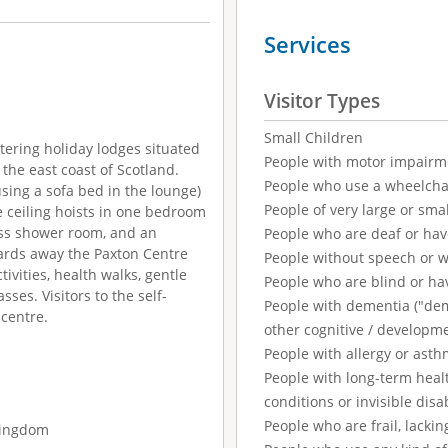
Services
Visitor Types
Small Children
tering holiday lodges situated
People with motor impairm
n the east coast of Scotland.
People who use a wheelcha
sing a sofa bed in the lounge)
People of very large or smal
 ceiling hoists in one bedroom
cess shower room, and an
People who are deaf or ha
 yards away the Paxton Centre
People without speech or 
tivities, health walks, gentle
People who are blind or ha
sses. Visitors to the self-
People with dementia ("demen
 centre.
other cognitive / developm
People with allergy or asth
People with long-term healt
conditions or invisible disab
People who are frail, lackin
 Kingdom