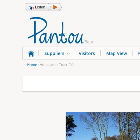
Listen
Suppliers
Visitors
Map View
Home
›
Homelands Trust-Fife
Y
o
u
a
r
e
h