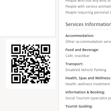
People who use any kind of 
People with service animal
People requiring personal 
Services Informatio
Accommodation:
Other accommodation serv
Food and Beverage:
Cafe, snackbar
Transport:
Disabled Vehicle Parking
Health, Spas and Wellness
Health, wellness treatment
Information & Booking:
Social Tourism (specialist p
Tourist Guiding: