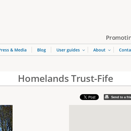
Jump to navigation
Promotin
Press & Media
Blog
User guides
About
Conta
Homelands Trust-Fife
Send to a fr