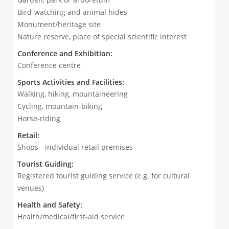
Bird-watching and animal hides
Monument/heritage site
Nature reserve, place of special scientific interest
Conference and Exhibition:
Conference centre
Sports Activities and Facilities:
Walking, hiking, mountaineering
Cycling, mountain-biking
Horse-riding
Retail:
Shops - individual retail premises
Tourist Guiding:
Registered tourist guiding service (e.g. for cultural
venues)
Health and Safety:
Health/medical/first-aid service