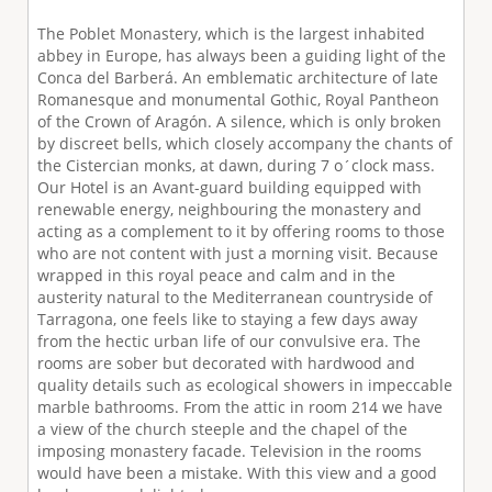
The Poblet Monastery, which is the largest inhabited
abbey in Europe, has always been a guiding light of the
Conca del Barberá. An emblematic architecture of late
Romanesque and monumental Gothic, Royal Pantheon
of the Crown of Aragón. A silence, which is only broken
by discreet bells, which closely accompany the chants of
the Cistercian monks, at dawn, during 7 o´clock mass.
Our Hotel is an Avant-guard building equipped with
renewable energy, neighbouring the monastery and
acting as a complement to it by offering rooms to those
who are not content with just a morning visit. Because
wrapped in this royal peace and calm and in the
austerity natural to the Mediterranean countryside of
Tarragona, one feels like to staying a few days away
from the hectic urban life of our convulsive era. The
rooms are sober but decorated with hardwood and
quality details such as ecological showers in impeccable
marble bathrooms. From the attic in room 214 we have
a view of the church steeple and the chapel of the
imposing monastery facade. Television in the rooms
would have been a mistake. With this view and a good