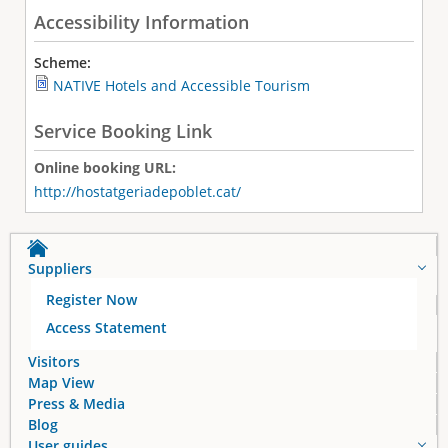
Accessibility Information
Scheme:
NATIVE Hotels and Accessible Tourism
Service Booking Link
Online booking URL:
http://hostatgeriadepoblet.cat/
Suppliers
Register Now
Access Statement
Visitors
Map View
Press & Media
Blog
User guides