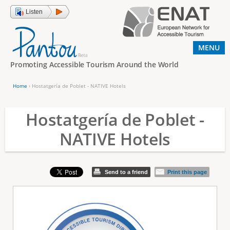
Jump to navigation
Listen
MENU
Promoting Accessible Tourism Around the World
Home
›
Hostatgería de Poblet - NATIVE Hotels
Y
o
Hostatgería de Poblet -
u
NATIVE Hotels
a
r
e
Send to a friend
Print this page
h
e
r