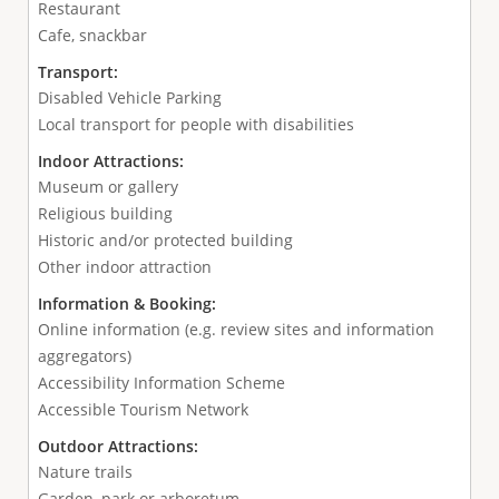
Restaurant
Cafe, snackbar
Transport:
Disabled Vehicle Parking
Local transport for people with disabilities
Indoor Attractions:
Museum or gallery
Religious building
Historic and/or protected building
Other indoor attraction
Information & Booking:
Online information (e.g. review sites and information
aggregators)
Accessibility Information Scheme
Accessible Tourism Network
Outdoor Attractions:
Nature trails
Garden, park or arboretum