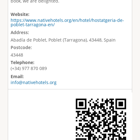
book, we are delighted.
Website:
https://www.nativehotels.org/en/hotel/hostatgeria-de-
poblet-tarragona-en/
Address:
Abadía de Poblet, Poblet (Tarragona), 43448, Spain
Postcode:
43448
Telephone:
(+34) 977 870 089
Email:
info@nativehotels.org