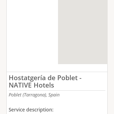
Hostatgería de Poblet -
NATIVE Hotels
Poblet (Tarragona),
Spain
Service description: