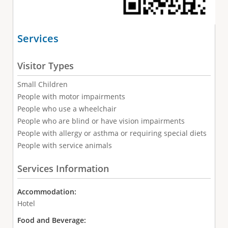
Services
Visitor Types
Small Children
People with motor impairments
People who use a wheelchair
People who are blind or have vision impairments
People with allergy or asthma or requiring special diets
People with service animals
Services Information
Accommodation:
Hotel
Food and Beverage: