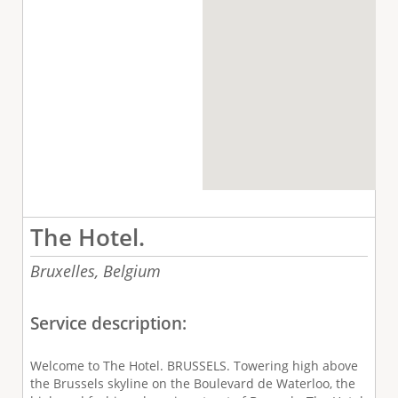
The Hotel.
Bruxelles,
Belgium
Service description:
Welcome to The Hotel. BRUSSELS. Towering high above
the Brussels skyline on the Boulevard de Waterloo, the