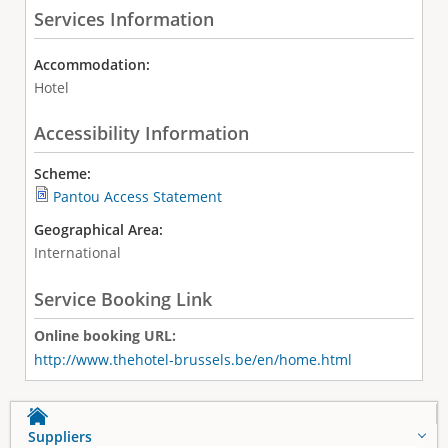
Services Information
Accommodation:
Hotel
Accessibility Information
Scheme:
Pantou Access Statement
Geographical Area:
International
Service Booking Link
Online booking URL:
http://www.thehotel-brussels.be/en/home.html
Suppliers