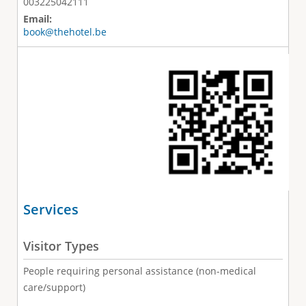
003225042111
Email:
book@thehotel.be
Services
Visitor Types
People requiring personal assistance (non-medical
care/support)