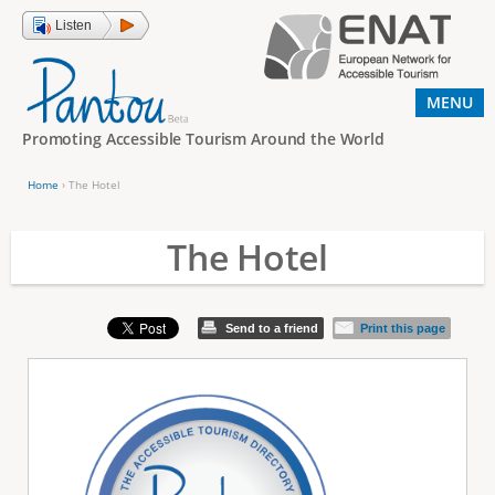
Jump to navigation
Listen
MENU
Promoting Accessible Tourism Around the World
Home
›
The Hotel
Y
o
The Hotel
u
a
Send to a friend
Print this page
r
e
h
e
r