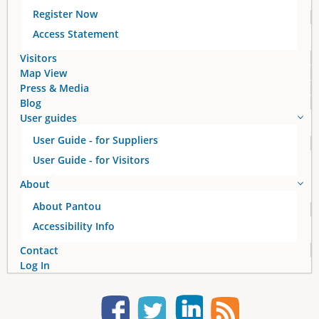
Register Now
Access Statement
Visitors
Map View
Press & Media
Blog
User guides
User Guide - for Suppliers
User Guide - for Visitors
About
About Pantou
Accessibility Info
Contact
Log In