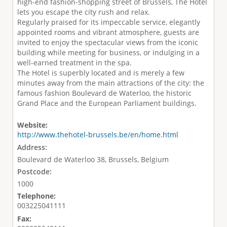
high-end fashion-shopping street of Brussels, The Hotel
lets you escape the city rush and relax.
Regularly praised for its impeccable service, elegantly
appointed rooms and vibrant atmosphere, guests are
invited to enjoy the spectacular views from the iconic
building while meeting for business, or indulging in a
well-earned treatment in the spa.
The Hotel is superbly located and is merely a few
minutes away from the main attractions of the city: the
famous fashion Boulevard de Waterloo, the historic
Grand Place and the European Parliament buildings.
Website:
http://www.thehotel-brussels.be/en/home.html
Address:
Boulevard de Waterloo 38, Brussels, Belgium
Postcode:
1000
Telephone:
003225041111
Fax: