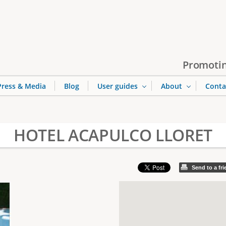
Jump to navigation
Promotin
Press & Media
Blog
User guides
About
Conta
HOTEL ACAPULCO LLORET
Send to a fr