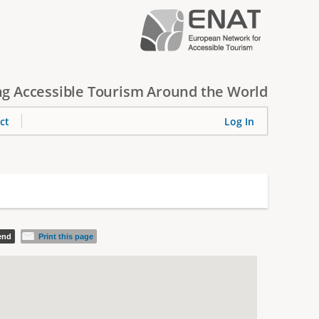
g Accessible Tourism Around the World
ct
Log In
iend
Print this page