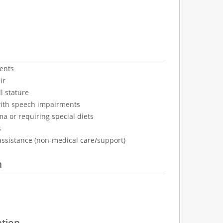
ents
ir
l stature
with speech impairments
ma or requiring special diets
s
assistance (non-medical care/support)
n
ation