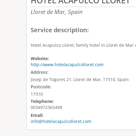
HOTEL ACAPULCO LLORET
Lloret de Mar,
Spain
Service description:
Hotel Acapulco Lloret, family hotel in Lloret de Mar
Website:
http://www.hotelacapulcolloret.com
Address:
Josep de Togores 21, Lloret de Mar, 17310, Spain
Postcode:
17310
Telephone:
0034972365498
Email:
info@hotelacapulcolloret.com