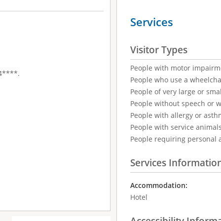
Services
Visitor Types
People with motor impairm
 4****.
People who use a wheelcha
People of very large or smal
People without speech or 
People with allergy or asth
People with service animal
People requiring personal 
Services Informatio
Accommodation:
Hotel
Accessibility Inform