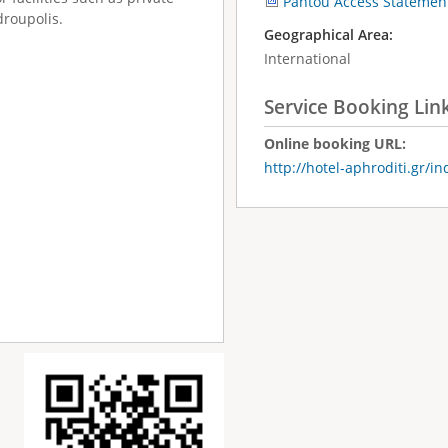
Pantou Access Statemen
droupolis.
Geographical Area:
International
Service Booking Lin
Online booking URL:
http://hotel-aphroditi.gr/i