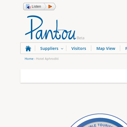
Listen
Suppliers
Visitors
Map View
Home
›
Hotel Aphroditi
Y
o
u
a
r
e
h