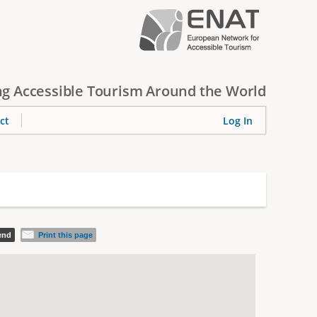
g Accessible Tourism Around the World
ct
Log In
iend
Print this page