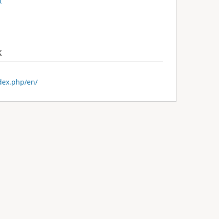
t
k
ndex.php/en/