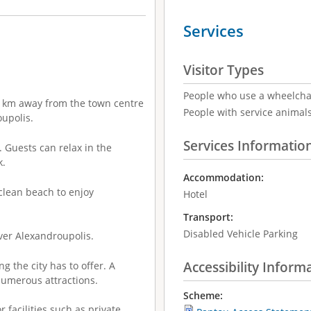
Services
Visitor Types
People who use a wheelcha
s 1 km away from the town centre
People with service animal
upolis.
Services Informatio
 Guests can relax in the
k.
Accommodation:
clean beach to enjoy
Hotel
Transport:
Disabled Vehicle Parking
over Alexandroupolis.
Accessibility Inform
g the city has to offer. A
numerous attractions.
Scheme:
r facilities such as private