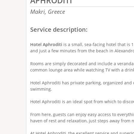
APHRODITI
Makri,
Greece
Service description:
Hotel Aphroditi
is a small, sea-facing hotel that i
and just a few minutes from the beach in Alexandro
Rooms are simply decorated and include a veranda.
common lounge area while watching TV with a drin
Hotel Aphroditi has private parking, organized and 
swimming.
Hotel Aphroditi is an ideal spot from which to disc
From here, guests can enjoy easy access to everythin
haven of rest and relaxation, just steps away from 
At Hotel Aphroditi, the excellent service and superio