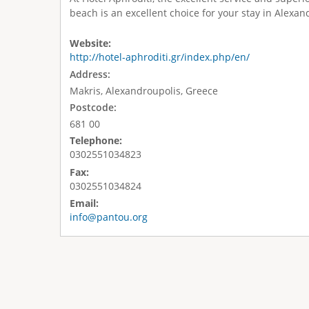
beach is an excellent choice for your stay in Alexan
Website:
http://hotel-aphroditi.gr/index.php/en/
Address:
Makris, Alexandroupolis, Greece
Postcode:
681 00
Telephone:
0302551034823
Fax:
0302551034824
Email:
info@pantou.org