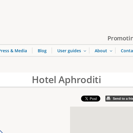
Jump to navigation
Promotin
Press & Media
Blog
User guides
About
Conta
Hotel Aphroditi
Send to a fr