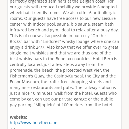
perfectly organized seminars at the Belgian coast. For
our guests with reduced mobility we provide 6 adapted
wheelchair friendly rooms. We also offer 6 anti-allergic
rooms. Our guests have free access to our new Leisure
center with indoor pool, sauna, bio sauna, steam bath,
infra-red bench and gym. Ideal to relax after a busy day.
This is of course also possible in our cosy "On the
Rocks" bar with "Lindores" whisky lounge where one can
enjoy a drink 24/7. Also know that we offer over 45 great
single malt whiskies and that we are thus one of the
best whisky bars in the Benelux countries. Hotel Bero is
centrally located, just a few steps away from the
promenade, the beach, the protected West Pier, the
Fishermen's Quay, the Casino-Kursaal, the City and the
Ensor Museum, the traffic free shopping streets and
many nice restaurants and pubs. The railway station is
just a nice 10 minutes' walk from the hotel. Guests who
come by car, can use our private garage or the public
pay parking "Mijnplein" at 100 meters from the hotel.
Website:
http://www.hotelbero.be