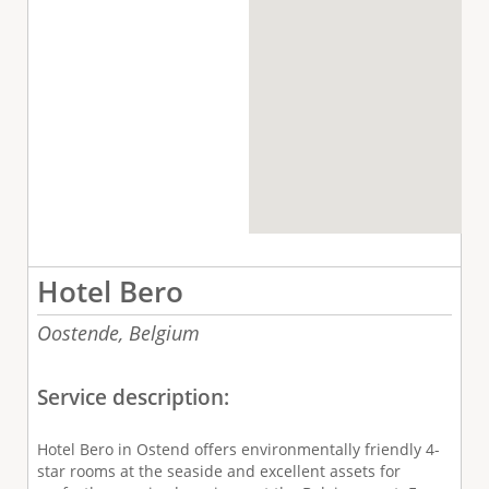
Hotel Bero
Oostende,
Belgium
Service description:
Hotel Bero in Ostend offers environmentally friendly 4-
star rooms at the seaside and excellent assets for