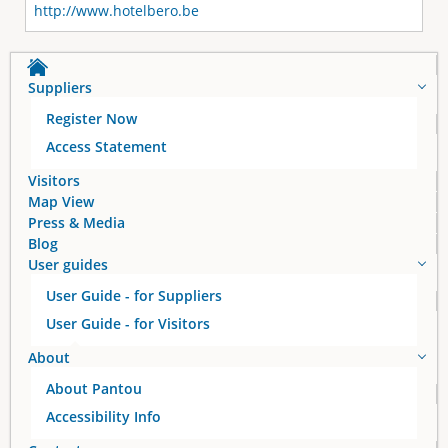
http://www.hotelbero.be
Suppliers
Register Now
Access Statement
Visitors
Map View
Press & Media
Blog
User guides
User Guide - for Suppliers
User Guide - for Visitors
About
About Pantou
Accessibility Info