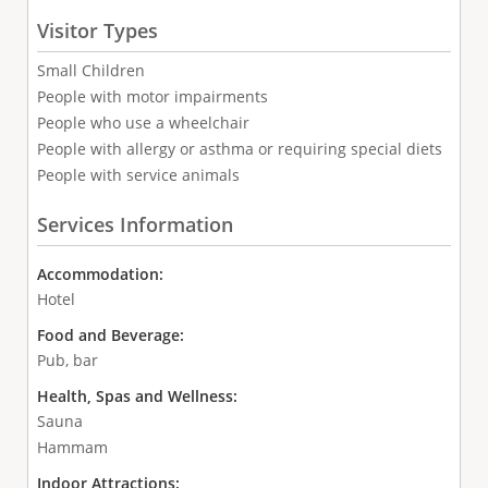
Visitor Types
Small Children
People with motor impairments
People who use a wheelchair
People with allergy or asthma or requiring special diets
People with service animals
Services Information
Accommodation:
Hotel
Food and Beverage:
Pub, bar
Health, Spas and Wellness:
Sauna
Hammam
Indoor Attractions: