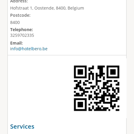
Address:
Hofstraat 1, Oostende, 8400, Belgium
Postcode:
8400
Telephone:
3259702335
Email:
info@hotelbero.be
Services