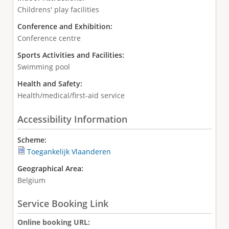
Childrens' play facilities
Conference and Exhibition:
Conference centre
Sports Activities and Facilities:
Swimming pool
Health and Safety:
Health/medical/first-aid service
Accessibility Information
Scheme:
Toegankelijk Vlaanderen
Geographical Area:
Belgium
Service Booking Link
Online booking URL: