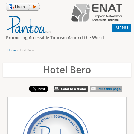
Jump to navigation
Listen
MENU
Promoting Accessible Tourism Around the World
Home
›
Hotel Bero
Y
o
Hotel Bero
u
a
Send to a friend
Print this page
r
e
h
e
r