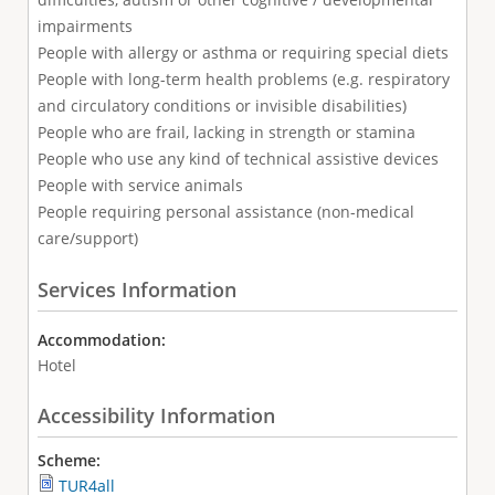
impairments
People with allergy or asthma or requiring special diets
People with long-term health problems (e.g. respiratory
and circulatory conditions or invisible disabilities)
People who are frail, lacking in strength or stamina
People who use any kind of technical assistive devices
People with service animals
People requiring personal assistance (non-medical
care/support)
Services Information
Accommodation:
Hotel
Accessibility Information
Scheme:
TUR4all