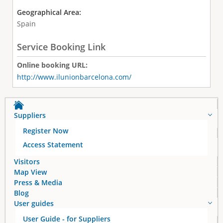
Geographical Area:
Spain
Service Booking Link
Online booking URL:
http://www.ilunionbarcelona.com/
Suppliers
Register Now
Access Statement
Visitors
Map View
Press & Media
Blog
User guides
User Guide - for Suppliers