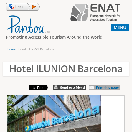
Jump to navigation
Listen
MENU
Promoting Accessible Tourism Around the World
Home
›
Hotel ILUNION Barcelona
Y
o
Hotel ILUNION Barcelona
u
a
Send to a friend
Print this page
r
e
h
e
r