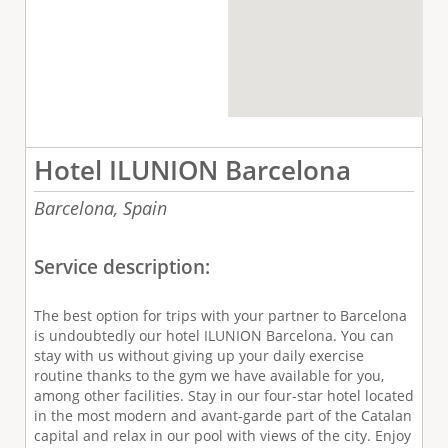
Hotel ILUNION Barcelona
Barcelona,
Spain
Service description:
The best option for trips with your partner to Barcelona
is undoubtedly our hotel ILUNION Barcelona. You can
stay with us without giving up your daily exercise
routine thanks to the gym we have available for you,
among other facilities. Stay in our four-star hotel located
in the most modern and avant-garde part of the Catalan
capital and relax in our pool with views of the city. Enjoy