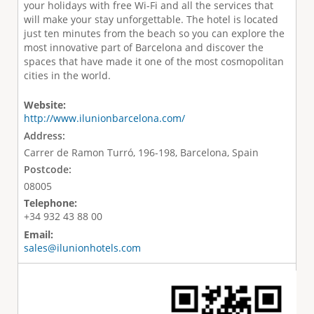
your holidays with free Wi-Fi and all the services that
will make your stay unforgettable. The hotel is located
just ten minutes from the beach so you can explore the
most innovative part of Barcelona and discover the
spaces that have made it one of the most cosmopolitan
cities in the world.
Website:
http://www.ilunionbarcelona.com/
Address:
Carrer de Ramon Turró, 196-198, Barcelona, Spain
Postcode:
08005
Telephone:
+34 932 43 88 00
Email:
sales@ilunionhotels.com