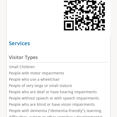
Services
Visitor Types
Small Children
People with motor impairments
People who use a wheelchair
People of very large or small stature
People who are deaf or have hearing impairments
People without speech or with speech impairments
People who are blind or have vision impairments
People with dementia ("dementia-friendly"), learning
difficulties, autism or other cognitive / developmental