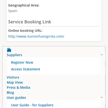
Geographical Area:
Spain
Service Booking Link
Online booking URL:
http://www.ilunionfuengirola.com/
Suppliers
Register Now
Access Statement
Visitors
Map View
Press & Media
Blog
User guides
User Guide - for Suppliers