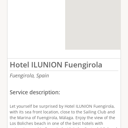
Hotel ILUNION Fuengirola
Fuengirola,
Spain
Service description:
Let yourself be surprised by Hotel ILUNION Fuengirola,
with its sea front location, close to the Sailing Club and
the Marina of Fuengirola, Málaga. Enjoy the view of the
Los Boliches beach in one of the best hotels with