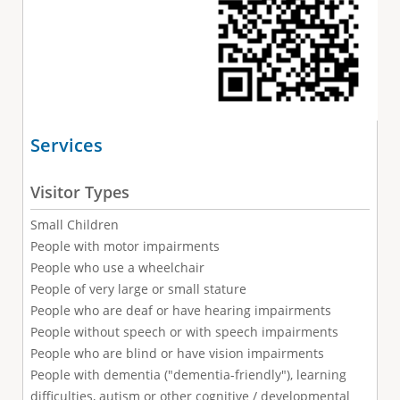
Services
Visitor Types
Small Children
People with motor impairments
People who use a wheelchair
People of very large or small stature
People who are deaf or have hearing impairments
People without speech or with speech impairments
People who are blind or have vision impairments
People with dementia ("dementia-friendly"), learning
difficulties, autism or other cognitive / developmental