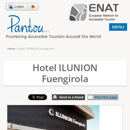
Jump to navigation
Listen
MENU
Promoting Accessible Tourism Around the World
Home
›
Hotel ILUNION Fuengirola
Y
o
Hotel ILUNION
u
Fuengirola
a
r
e
Send to a friend
Print this page
h
e
r