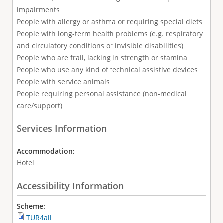
impairments
People with allergy or asthma or requiring special diets
People with long-term health problems (e.g. respiratory
and circulatory conditions or invisible disabilities)
People who are frail, lacking in strength or stamina
People who use any kind of technical assistive devices
People with service animals
People requiring personal assistance (non-medical
care/support)
Services Information
Accommodation:
Hotel
Accessibility Information
Scheme:
TUR4all