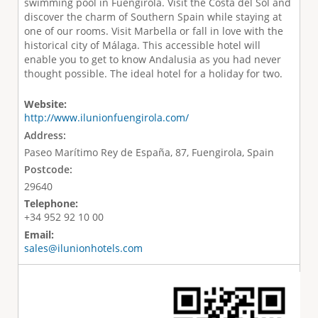
swimming pool in Fuengirola. Visit the Costa del Sol and
discover the charm of Southern Spain while staying at
one of our rooms. Visit Marbella or fall in love with the
historical city of Málaga. This accessible hotel will
enable you to get to know Andalusia as you had never
thought possible. The ideal hotel for a holiday for two.
Website:
http://www.ilunionfuengirola.com/
Address:
Paseo Marítimo Rey de España, 87, Fuengirola, Spain
Postcode:
29640
Telephone:
+34 952 92 10 00
Email:
sales@ilunionhotels.com