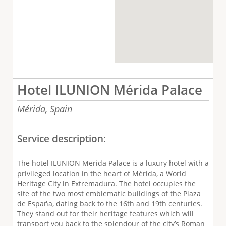
Hotel ILUNION Mérida Palace
Mérida,
Spain
Service description:
The hotel ILUNION Merida Palace is a luxury hotel with a
privileged location in the heart of Mérida, a World
Heritage City in Extremadura. The hotel occupies the
site of the two most emblematic buildings of the Plaza
de España, dating back to the 16th and 19th centuries.
They stand out for their heritage features which will
transport you back to the splendour of the city’s Roman