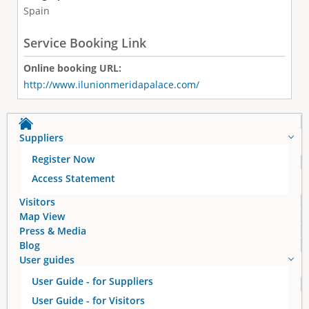
Spain
Service Booking Link
Online booking URL:
http://www.ilunionmeridapalace.com/
Suppliers
Register Now
Access Statement
Visitors
Map View
Press & Media
Blog
User guides
User Guide - for Suppliers
User Guide - for Visitors