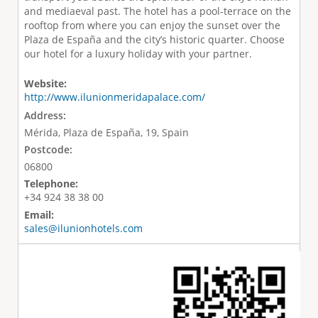
and mediaeval past. The hotel has a pool-terrace on the
rooftop from where you can enjoy the sunset over the
Plaza de España and the city’s historic quarter. Choose
our hotel for a luxury holiday with your partner.
Website:
http://www.ilunionmeridapalace.com/
Address:
Mérida, Plaza de España, 19, Spain
Postcode:
06800
Telephone:
+34 924 38 38 00
Email:
sales@ilunionhotels.com