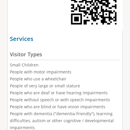
Services
Visitor Types
Small Children
People with motor impairments
People who use a wheelchair
People of very large or small stature
People who are deaf or have hearing impairments
People without speech or with speech impairments
People who are blind or have vision impairments
People with dementia ("dementia-friendly"), learning
difficulties, autism or other cognitive / developmental
impairments