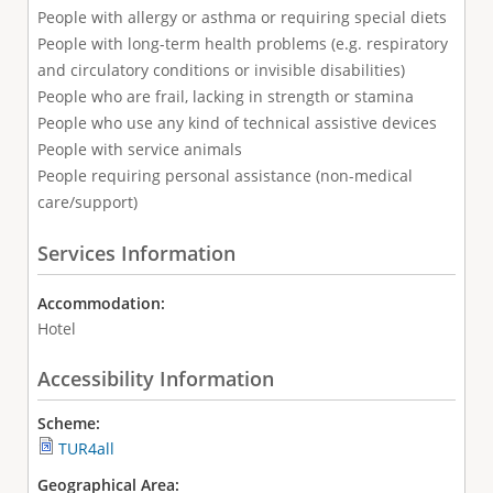
People with allergy or asthma or requiring special diets
People with long-term health problems (e.g. respiratory
and circulatory conditions or invisible disabilities)
People who are frail, lacking in strength or stamina
People who use any kind of technical assistive devices
People with service animals
People requiring personal assistance (non-medical
care/support)
Services Information
Accommodation:
Hotel
Accessibility Information
Scheme:
TUR4all
Geographical Area: