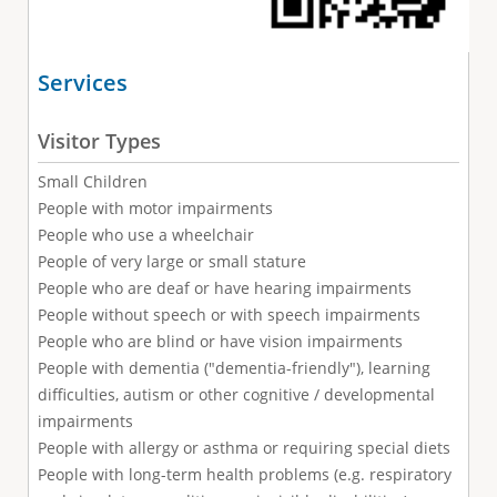
Services
Visitor Types
Small Children
People with motor impairments
People who use a wheelchair
People of very large or small stature
People who are deaf or have hearing impairments
People without speech or with speech impairments
People who are blind or have vision impairments
People with dementia ("dementia-friendly"), learning
difficulties, autism or other cognitive / developmental
impairments
People with allergy or asthma or requiring special diets
People with long-term health problems (e.g. respiratory