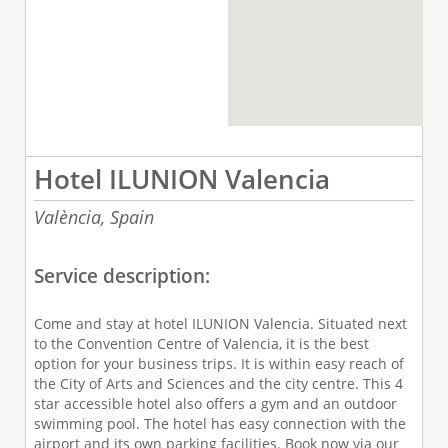
Hotel ILUNION Valencia
València,
Spain
Service description:
Come and stay at hotel ILUNION Valencia. Situated next
to the Convention Centre of Valencia, it is the best
option for your business trips. It is within easy reach of
the City of Arts and Sciences and the city centre. This 4
star accessible hotel also offers a gym and an outdoor
swimming pool. The hotel has easy connection with the
airport and its own parking facilities. Book now via our