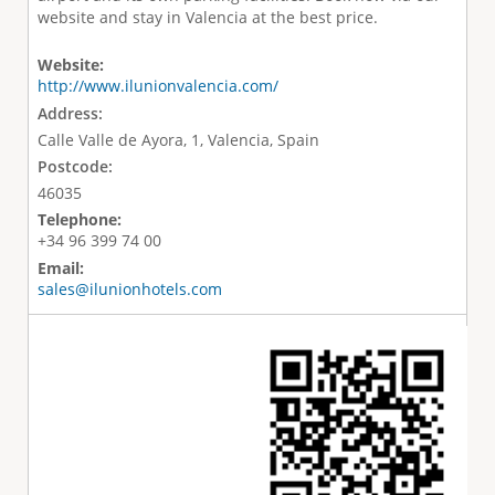
website and stay in Valencia at the best price.
Website:
http://www.ilunionvalencia.com/
Address:
Calle Valle de Ayora, 1, Valencia, Spain
Postcode:
46035
Telephone:
+34 96 399 74 00
Email:
sales@ilunionhotels.com