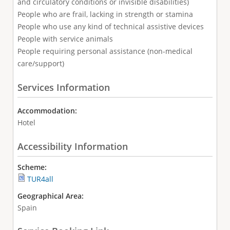
and circulatory conditions or invisible disabilities)
People who are frail, lacking in strength or stamina
People who use any kind of technical assistive devices
People with service animals
People requiring personal assistance (non-medical
care/support)
Services Information
Accommodation:
Hotel
Accessibility Information
Scheme:
TUR4all
Geographical Area:
Spain