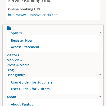
Service Booking Link
Online booking URL:
http://www.ilunionvalencia.com/
Suppliers
Register Now
Access Statement
Visitors
Map View
Press & Media
Blog
User guides
User Guide - for Suppliers
User Guide - for Visitors
About
About Pantou