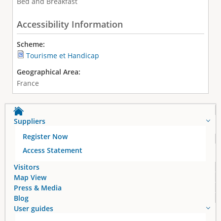
Bed and Breakfast
Accessibility Information
Scheme:
Tourisme et Handicap
Geographical Area:
France
Suppliers
Register Now
Access Statement
Visitors
Map View
Press & Media
Blog
User guides