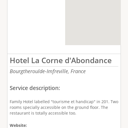
Hotel La Corne d'Abondance
Bourgtheroulde-Imfreville,
France
Service description:
Family Hotel labelled "tourisme et handicap" in 201. Two
rooms specially accessible on the ground floor. The
restaurant is totally accessible too.
Website: