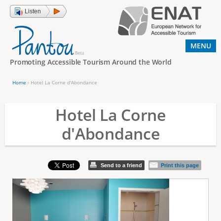
Jump to navigation
Listen
MENU
Promoting Accessible Tourism Around the World
Home
›
Hotel La Corne d'Abondance
Y
o
Hotel La Corne
u
d'Abondance
a
r
e
Send to a friend
Print this page
h
e
r