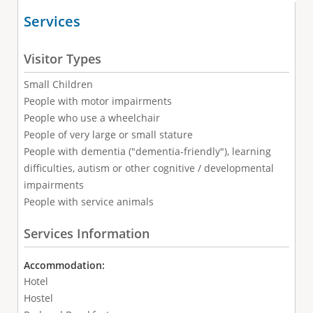
Services
Visitor Types
Small Children
People with motor impairments
People who use a wheelchair
People of very large or small stature
People with dementia ("dementia-friendly"), learning
difficulties, autism or other cognitive / developmental
impairments
People with service animals
Services Information
Accommodation:
Hotel
Hostel