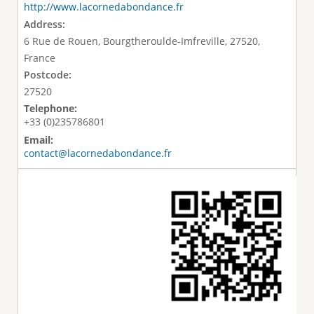
http://www.lacornedabondance.fr
Address:
6 Rue de Rouen, Bourgtheroulde-Imfreville, 27520,
France
Postcode:
27520
Telephone:
+33 (0)235786801
Email:
contact@lacornedabondance.fr