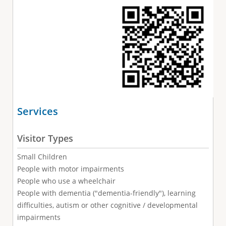
Services
Visitor Types
Small Children
People with motor impairments
People who use a wheelchair
People with dementia ("dementia-friendly"), learning
difficulties, autism or other cognitive / developmental
impairments