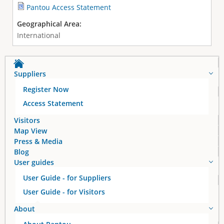
Pantou Access Statement
Geographical Area:
International
Suppliers
Register Now
Access Statement
Visitors
Map View
Press & Media
Blog
User guides
User Guide - for Suppliers
User Guide - for Visitors
About