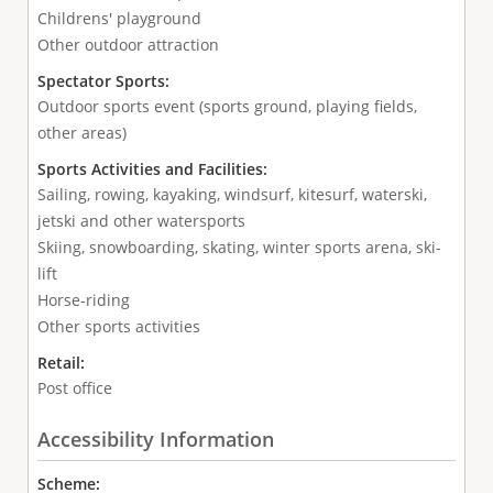
Childrens' playground
Other outdoor attraction
Spectator Sports:
Outdoor sports event (sports ground, playing fields,
other areas)
Sports Activities and Facilities:
Sailing, rowing, kayaking, windsurf, kitesurf, waterski,
jetski and other watersports
Skiing, snowboarding, skating, winter sports arena, ski-
lift
Horse-riding
Other sports activities
Retail:
Post office
Accessibility Information
Scheme: