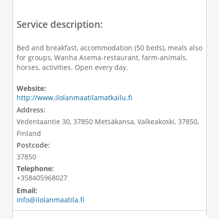
Service description:
Bed and breakfast, accommodation (50 beds), meals also
for groups, Wanha Asema-restaurant, farm-animals,
horses, activities. Open every day.
Website:
http://www.ilolanmaatilamatkailu.fi
Address:
Vedentaantie 30, 37850 Metsäkansa, Valkeakoski, 37850,
Finland
Postcode:
37850
Telephone:
+358405968027
Email:
info@ilolanmaatila.fi