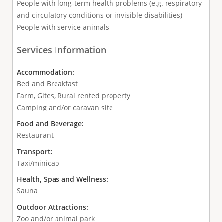
People with long-term health problems (e.g. respiratory
and circulatory conditions or invisible disabilities)
People with service animals
Services Information
Accommodation:
Bed and Breakfast
Farm, Gites, Rural rented property
Camping and/or caravan site
Food and Beverage:
Restaurant
Transport:
Taxi/minicab
Health, Spas and Wellness:
Sauna
Outdoor Attractions:
Zoo and/or animal park