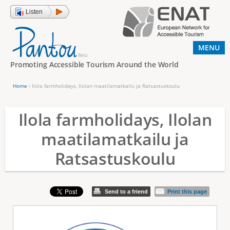
Jump to navigation
Listen
MENU
Promoting Accessible Tourism Around the World
Home
›
Ilola farmholidays, Ilolan maatilamatkailu ja Ratsastuskoulu
Y
o
Ilola farmholidays, Ilolan
u
maatilamatkailu ja
a
Ratsastuskoulu
r
e
h
Send to a friend
Print this page
e
r