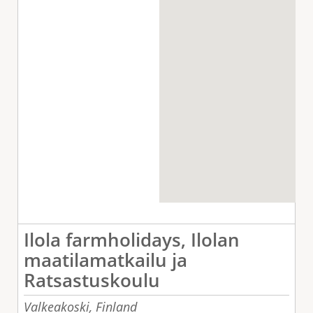
Ilola farmholidays, Ilolan
maatilamatkailu ja
Ratsastuskoulu
Valkeakoski,
Finland