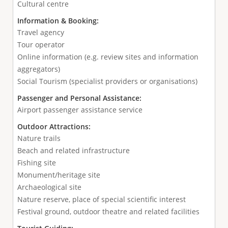
Cultural centre
Information & Booking:
Travel agency
Tour operator
Online information (e.g. review sites and information
aggregators)
Social Tourism (specialist providers or organisations)
Passenger and Personal Assistance:
Airport passenger assistance service
Outdoor Attractions:
Nature trails
Beach and related infrastructure
Fishing site
Monument/heritage site
Archaeological site
Nature reserve, place of special scientific interest
Festival ground, outdoor theatre and related facilities