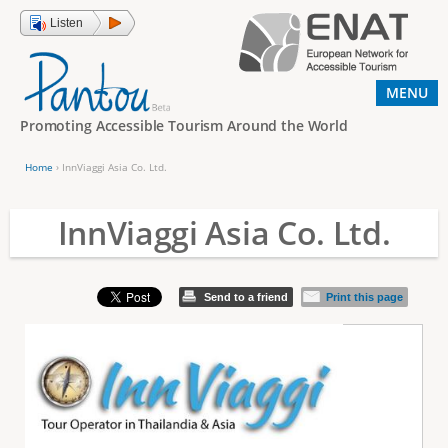
Jump to navigation
Listen
MENU
Promoting Accessible Tourism Around the World
Home
›
InnViaggi Asia Co. Ltd.
Y
o
InnViaggi Asia Co. Ltd.
u
a
Send to a friend
Print this page
r
e
h
e
r