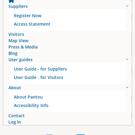
Suppliers
Register Now
Access Statement
Visitors
Map View
Press & Media
Blog
User guides
User Guide - for Suppliers
User Guide - for Visitors
About
About Pantou
Accessibility Info
Contact
Log In