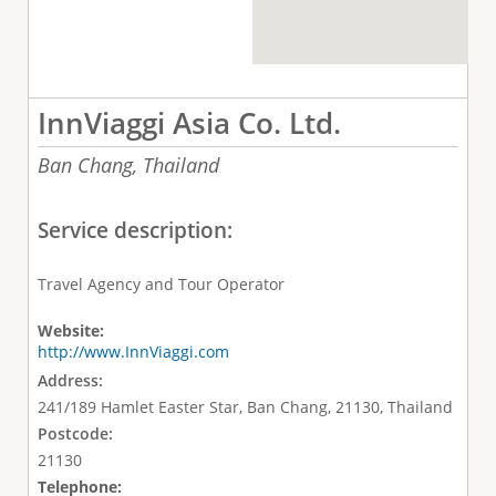
InnViaggi Asia Co. Ltd.
Ban Chang,
Thailand
Service description:
Travel Agency and Tour Operator
Website:
http://www.InnViaggi.com
Address:
241/189 Hamlet Easter Star, Ban Chang, 21130, Thailand
Postcode:
21130
Telephone: