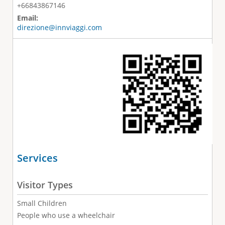
+66843867146
Email:
direzione@innviaggi.com
Services
Visitor Types
Small Children
People who use a wheelchair