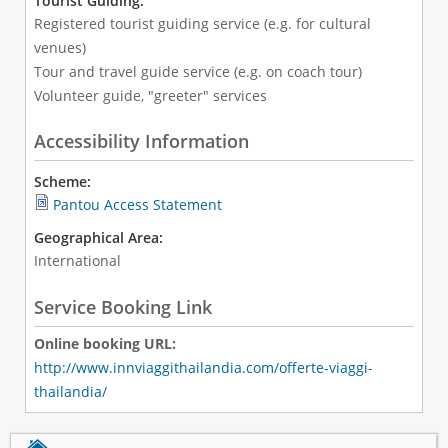
Tourist Guiding:
Registered tourist guiding service (e.g. for cultural
venues)
Tour and travel guide service (e.g. on coach tour)
Volunteer guide, "greeter" services
Accessibility Information
Scheme:
Pantou Access Statement
Geographical Area:
International
Service Booking Link
Online booking URL:
http://www.innviaggithailandia.com/offerte-viaggi-
thailandia/