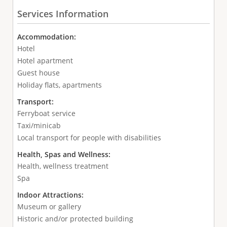
Services Information
Accommodation:
Hotel
Hotel apartment
Guest house
Holiday flats, apartments
Transport:
Ferryboat service
Taxi/minicab
Local transport for people with disabilities
Health, Spas and Wellness:
Health, wellness treatment
Spa
Indoor Attractions:
Museum or gallery
Historic and/or protected building