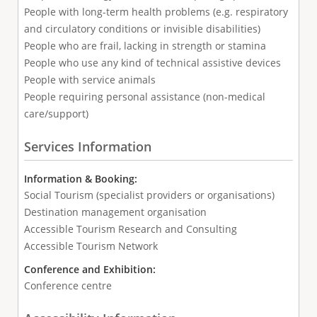
People with long-term health problems (e.g. respiratory
and circulatory conditions or invisible disabilities)
People who are frail, lacking in strength or stamina
People who use any kind of technical assistive devices
People with service animals
People requiring personal assistance (non-medical
care/support)
Services Information
Information & Booking:
Social Tourism (specialist providers or organisations)
Destination management organisation
Accessible Tourism Research and Consulting
Accessible Tourism Network
Conference and Exhibition:
Conference centre