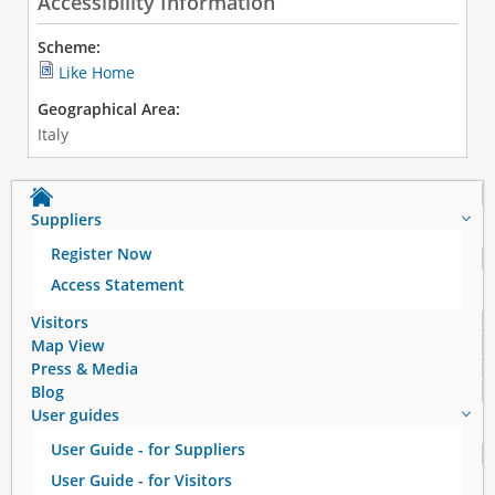
Accessibility Information
Scheme:
Like Home
Geographical Area:
Italy
Suppliers
Register Now
Access Statement
Visitors
Map View
Press & Media
Blog
User guides
User Guide - for Suppliers
User Guide - for Visitors