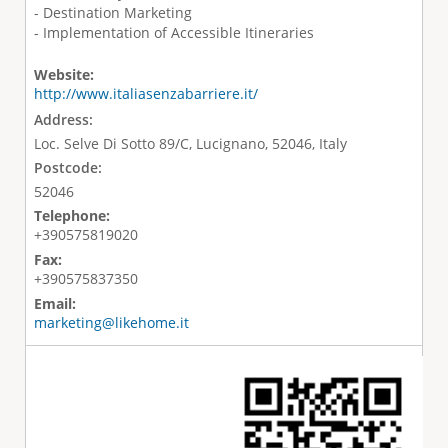
- Destination Marketing
- Implementation of Accessible Itineraries
Website:
http://www.italiasenzabarriere.it/
Address:
Loc. Selve Di Sotto 89/C, Lucignano, 52046, Italy
Postcode:
52046
Telephone:
+390575819020
Fax:
+390575837350
Email:
marketing@likehome.it