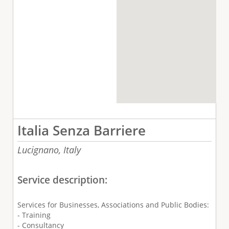
Italia Senza Barriere
Lucignano,
Italy
Service description:
Services for Businesses, Associations and Public Bodies:
- Training
- Consultancy