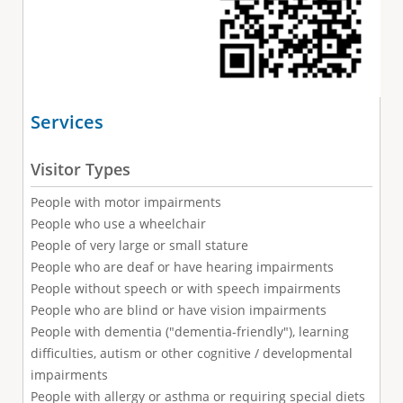
Services
Visitor Types
People with motor impairments
People who use a wheelchair
People of very large or small stature
People who are deaf or have hearing impairments
People without speech or with speech impairments
People who are blind or have vision impairments
People with dementia ("dementia-friendly"), learning
difficulties, autism or other cognitive / developmental
impairments
People with allergy or asthma or requiring special diets