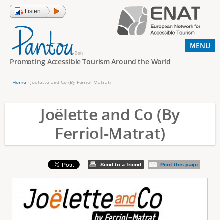
Jump to navigation
Listen
MENU
Promoting Accessible Tourism Around the World
Home
›
Joëlette and Co (By Ferriol-Matrat)
Y
o
Joëlette and Co (By
u
Ferriol-Matrat)
a
r
e
Send to a friend
Print this page
h
e
r