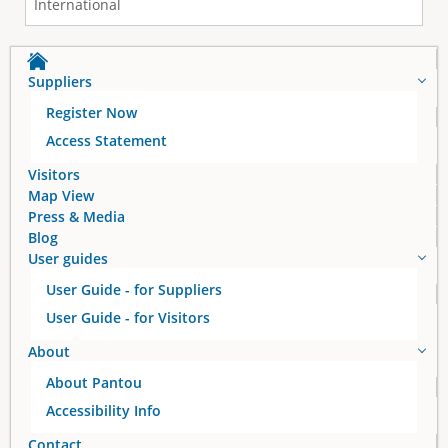
International
Suppliers
Register Now
Access Statement
Visitors
Map View
Press & Media
Blog
User guides
User Guide - for Suppliers
User Guide - for Visitors
About
About Pantou
Accessibility Info
Contact