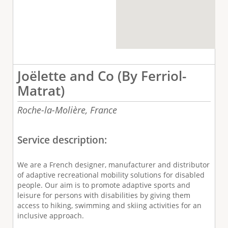
Joëlette and Co (By Ferriol-
Matrat)
Roche-la-Molière,
France
Service description:
We are a French designer, manufacturer and distributor
of adaptive recreational mobility solutions for disabled
people. Our aim is to promote adaptive sports and
leisure for persons with disabilities by giving them
access to hiking, swimming and skiing activities for an
inclusive approach.