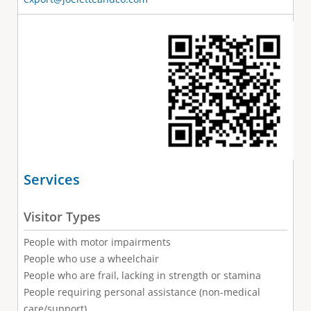
Services
Visitor Types
People with motor impairments
People who use a wheelchair
People who are frail, lacking in strength or stamina
People requiring personal assistance (non-medical
care/support)