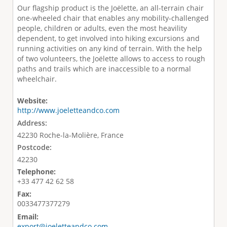
Our flagship product is the Joëlette, an all-terrain chair
one-wheeled chair that enables any mobility-challenged
people, children or adults, even the most heavility
dependent, to get involved into hiking excursions and
running activities on any kind of terrain. With the help
of two volunteers, the Joëlette allows to access to rough
paths and trails which are inaccessible to a normal
wheelchair.
Website:
http://www.joeletteandco.com
Address:
42230 Roche-la-Molière, France
Postcode:
42230
Telephone:
+33 477 42 62 58
Fax:
0033477377279
Email:
export@joeletteandco.com