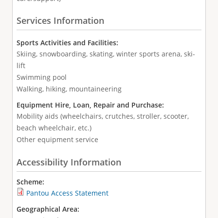
Services Information
Sports Activities and Facilities:
Skiing, snowboarding, skating, winter sports arena, ski-
lift
Swimming pool
Walking, hiking, mountaineering
Equipment Hire, Loan, Repair and Purchase:
Mobility aids (wheelchairs, crutches, stroller, scooter,
beach wheelchair, etc.)
Other equipment service
Accessibility Information
Scheme:
Pantou Access Statement
Geographical Area: