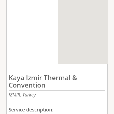
Kaya Izmir Thermal &
Convention
IZMIR,
Turkey
Service description: