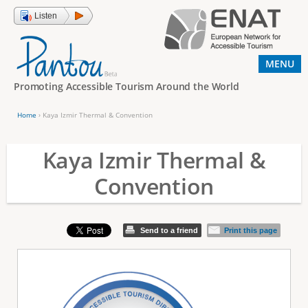
Jump to navigation
Listen
MENU
Promoting Accessible Tourism Around the World
Home
›
Kaya Izmir Thermal & Convention
Y
o
Kaya Izmir Thermal &
u
Convention
a
r
e
Send to a friend
Print this page
h
e
r