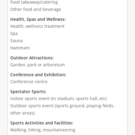
Food takeaway/catering
Other food and beverage
Health, Spas and Wellness:
Health, wellness treatment
Spa
Sauna
Hammam
Outdoor Attractions:
Garden, park or arboretum
Conference and Exhibition:
Conference centre
Spectator Sports:
Indoor sports event (in stadium, sports hall, etc)
Outdoor sports event (sports ground, playing fields,
other areas)
Sports Activities and Facilities:
Walking, hiking, mountaineering