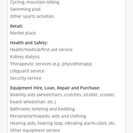
Cycling, mountain-biking
Swimming pool
Other sports activities
Retail:
Market place
Health and Safety:
Health/medical/first-aid service
Kidney dialysis
Therapeutic services (e.g. physiotherapy)
Lifeguard service
Security service
Equipment Hire, Loan, Repair and Purchase:
Mobility aids (wheelchairs, crutches, stroller, scooter,
beach wheelchair, etc.)
Bathroom, toileting and bedding
Personal/orthopedic aids and clothing
Hearing aids, hearing loop, vibrating alarm-clock, etc.
Other equipment service