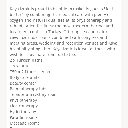
Kaya Izmir is proud to be able to make its guests "feel
better" by combining the medical care with plenty of
oxygen and natural qualities at its physiotherapy and
rehabilitation facilities; the most modern thermal and
treatment center in Turkey. Offering sea and nature
view luxurious rooms combined with congress and
meeting areas, wedding and reception venues and Kaya
hospitality altogether, Kaya Izmir is ideal for those who
wish to rejuvenate from top to toe.
2 x Turkish baths
1 x sauna
750 m2 fitness center
Body care units
Beauty center
Balneotherapy tubs
Tepiderium resting room
Physiotherapy
Electrotherapy
Hydrotherapy
Paraffin rooms
Massage rooms