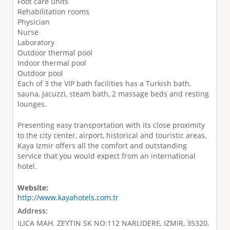
Foot care units
Rehabilitation rooms
Physician
Nurse
Laboratory
Outdoor thermal pool
Indoor thermal pool
Outdoor pool
Each of 3 the VIP bath facilities has a Turkish bath,
sauna, Jacuzzi, steam bath, 2 massage beds and resting
lounges.
Presenting easy transportation with its close proximity
to the city center, airport, historical and touristic areas,
Kaya Izmir offers all the comfort and outstanding
service that you would expect from an international
hotel.
Website:
http://www.kayahotels.com.tr
Address:
ILICA MAH. ZEYTIN SK NO:112 NARLIDERE, IZMIR, 35320,