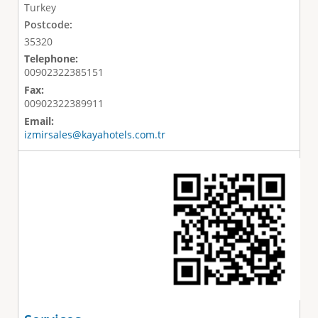
Turkey
Postcode:
35320
Telephone:
00902322385151
Fax:
00902322389911
Email:
izmirsales@kayahotels.com.tr