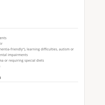
ents
ir
tia-friendly"), learning difficulties, autism or
ental impairments
ma or requiring special diets
s
n