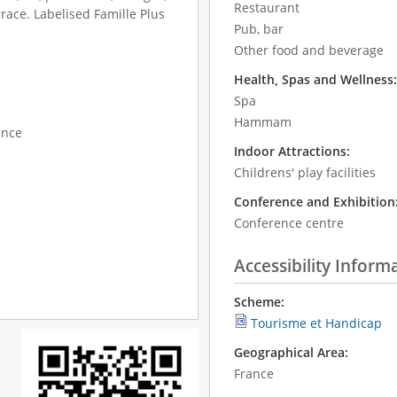
Restaurant
race. Labelised Famille Plus
Pub, bar
Other food and beverage
Health, Spas and Wellness
Spa
Hammam
ance
Indoor Attractions:
Childrens' play facilities
Conference and Exhibition
Conference centre
Accessibility Inform
Scheme:
Tourisme et Handicap
Geographical Area:
France