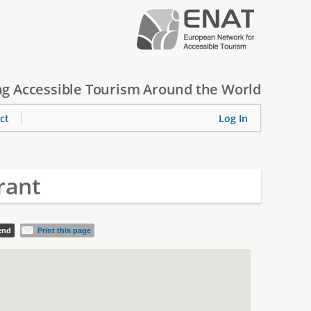
g Accessible Tourism Around the World
ct
Log In
rant
iend
Print this page