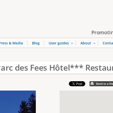
Jump to navigation
Promotin
Press & Media
Blog
User guides
About
Conta
Parc des Fees Hôtel*** Restau
Send to a fr