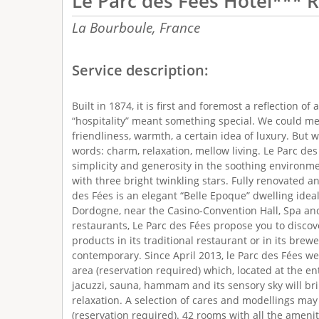
Le Parc des Fees Hôtel*** 
La Bourboule,
France
Service description:
Built in 1874, it is first and foremost a reflection o
“hospitality” meant something special. We could m
friendliness, warmth, a certain idea of luxury. But
words: charm, relaxation, mellow living. Le Parc d
simplicity and generosity in the soothing environmen
with three bright twinkling stars. Fully renovated 
des Fées is an elegant “Belle Epoque” dwelling ideal
Dordogne, near the Casino-Convention Hall, Spa an
restaurants, Le Parc des Fées propose you to discove
products in its traditional restaurant or in its brewe
contemporary. Since April 2013, le Parc des Fées w
area (reservation required) which, located at the ent
jacuzzi, sauna, hammam and its sensory sky will br
relaxation. A selection of cares and modellings ma
(reservation required). 42 rooms with all the amenitie