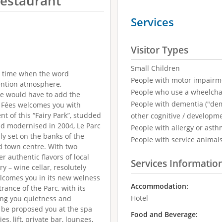
Restaurant
Services
Visitor Types
Small Children
f a time when the word
People with motor impairm
ention atmosphere,
People who use a wheelcha
 we would have to add the
People with dementia ("demen
es Fées welcomes you with
t of this “Fairy Park”, studded
other cognitive / developm
and modernised in 2004, Le Parc
People with allergy or asth
ly set on the banks of the
People with service animal
d town centre. With two
r authentic flavors of local
Services Informatio
ry – wine cellar, resolutely
elcomes you in its new welness
Accommodation:
rance of the Parc, with its
Hotel
ing you quietness and
y be proposed you at the spa
Food and Beverage:
s, lift, private bar, lounges,