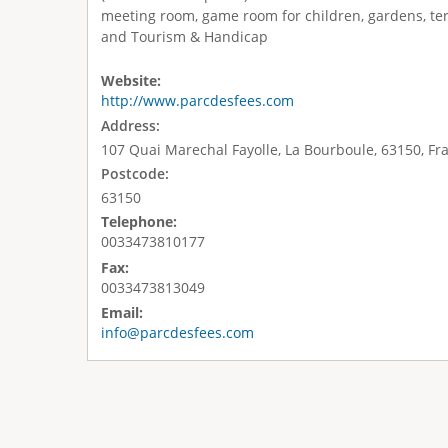
meeting room, game room for children, gardens, ter
and Tourism & Handicap
Website:
http://www.parcdesfees.com
Address:
107 Quai Marechal Fayolle, La Bourboule, 63150, Fr
Postcode:
63150
Telephone:
0033473810177
Fax:
0033473813049
Email:
info@parcdesfees.com