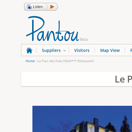
Listen
Suppliers
Visitors
Map View
Home
›
Le Parc des Fees Hôtel*** Restaurant
Y
Le 
o
u
a
r
e
h