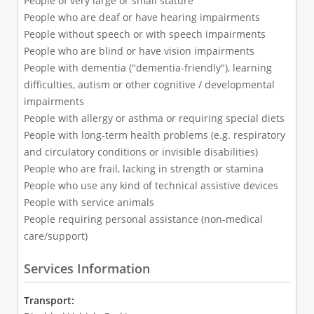
People of very large or small stature
People who are deaf or have hearing impairments
People without speech or with speech impairments
People who are blind or have vision impairments
People with dementia ("dementia-friendly"), learning
difficulties, autism or other cognitive / developmental
impairments
People with allergy or asthma or requiring special diets
People with long-term health problems (e.g. respiratory
and circulatory conditions or invisible disabilities)
People who are frail, lacking in strength or stamina
People who use any kind of technical assistive devices
People with service animals
People requiring personal assistance (non-medical
care/support)
Services Information
Transport: