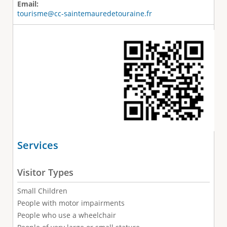
Email:
tourisme@cc-saintemauredetouraine.fr
Services
Visitor Types
Small Children
People with motor impairments
People who use a wheelchair