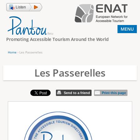
Jump to navigation
Listen
MENU
Promoting Accessible Tourism Around the World
Home
›
Les Passerelles
Y
o
Les Passerelles
u
a
Send to a friend
Print this page
r
e
h
e
r