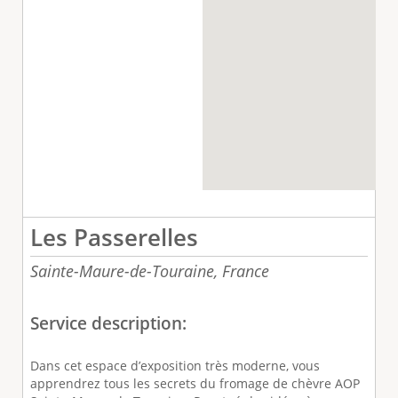
Les Passerelles
Sainte-Maure-de-Touraine,
France
Service description:
Dans cet espace d’exposition très moderne, vous
apprendrez tous les secrets du fromage de chèvre AOP