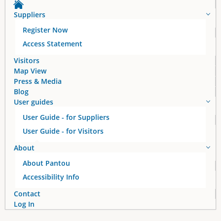
Suppliers
Register Now
Access Statement
Visitors
Map View
Press & Media
Blog
User guides
User Guide - for Suppliers
User Guide - for Visitors
About
About Pantou
Accessibility Info
Contact
Log In