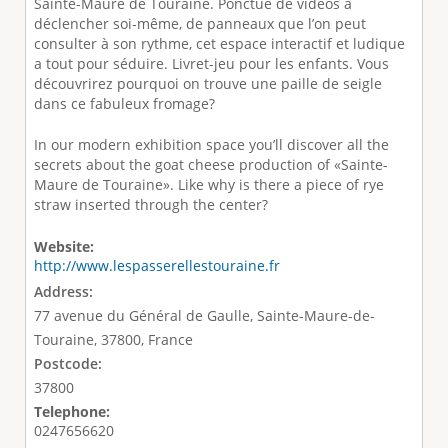
Sainte-Maure de Touraine. Ponctué de vidéos à
déclencher soi-même, de panneaux que l’on peut
consulter à son rythme, cet espace interactif et ludique
a tout pour séduire. Livret-jeu pour les enfants. Vous
découvrirez pourquoi on trouve une paille de seigle
dans ce fabuleux fromage?
In our modern exhibition space you’ll discover all the
secrets about the goat cheese production of «Sainte-
Maure de Touraine». Like why is there a piece of rye
straw inserted through the center?
Website:
http://www.lespasserellestouraine.fr
Address:
77 avenue du Général de Gaulle, Sainte-Maure-de-
Touraine, 37800, France
Postcode:
37800
Telephone:
0247656620