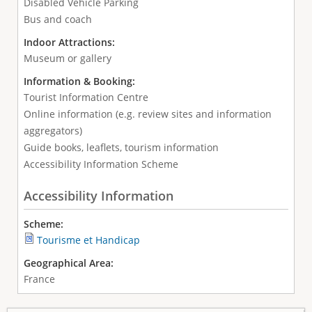
Disabled Vehicle Parking
Bus and coach
Indoor Attractions:
Museum or gallery
Information & Booking:
Tourist Information Centre
Online information (e.g. review sites and information
aggregators)
Guide books, leaflets, tourism information
Accessibility Information Scheme
Accessibility Information
Scheme:
Tourisme et Handicap
Geographical Area:
France