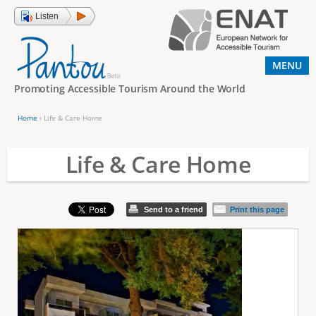
Jump to navigation
Listen
MENU
Promoting Accessible Tourism Around the World
Home
›
Life & Care Home
Y
o
Life & Care Home
u
a
Send to a friend
Print this page
r
e
h
e
r