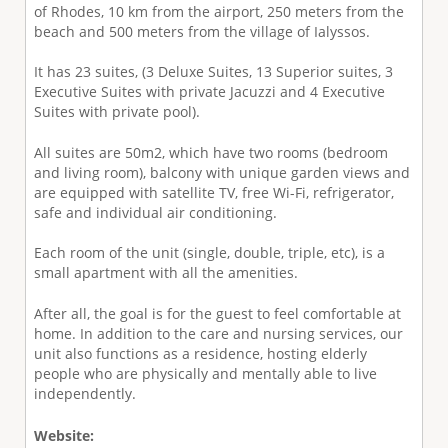
of Rhodes, 10 km from the airport, 250 meters from the
beach and 500 meters from the village of Ialyssos.
It has 23 suites, (3 Deluxe Suites, 13 Superior suites, 3
Executive Suites with private Jacuzzi and 4 Executive
Suites with private pool).
All suites are 50m2, which have two rooms (bedroom
and living room), balcony with unique garden views and
are equipped with satellite TV, free Wi-Fi, refrigerator,
safe and individual air conditioning.
Each room of the unit (single, double, triple, etc), is a
small apartment with all the amenities.
After all, the goal is for the guest to feel comfortable at
home. In addition to the care and nursing services, our
unit also functions as a residence, hosting elderly
people who are physically and mentally able to live
independently.
Website: