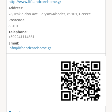
http://www.lifeandcarehome.gr
Address:
28, Irakleidon ave., Ialysos-Rhodes, 85101, Greece
Postcode:
85101
Telephone:
+302241114661
Email:
info@lifeandcarehome.gr