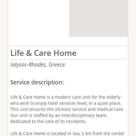
Life & Care Home
Ialysos-Rhodes,
Greece
Service description:
Life & Care Home is a modern care unit for the elderly
who wish to enjoy hotel services level, in a quiet place.
This unit ensures the 24-hour service and medical care.
Our unit is staffed by an interdisciplinary team,
dedicated to the care of its residents.
Life & Care Home is located in Ixia, 5 km from the center