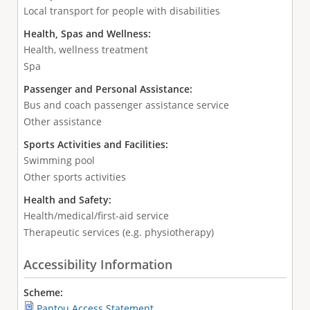
Local transport for people with disabilities
Health, Spas and Wellness:
Health, wellness treatment
Spa
Passenger and Personal Assistance:
Bus and coach passenger assistance service
Other assistance
Sports Activities and Facilities:
Swimming pool
Other sports activities
Health and Safety:
Health/medical/first-aid service
Therapeutic services (e.g. physiotherapy)
Accessibility Information
Scheme:
Pantou Access Statement