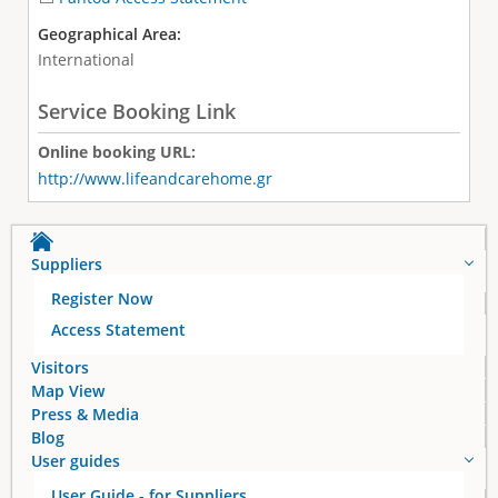
Geographical Area:
International
Service Booking Link
Online booking URL:
http://www.lifeandcarehome.gr
Suppliers
Register Now
Access Statement
Visitors
Map View
Press & Media
Blog
User guides
User Guide - for Suppliers