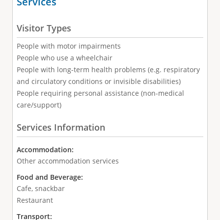
Services
Visitor Types
People with motor impairments
People who use a wheelchair
People with long-term health problems (e.g. respiratory
and circulatory conditions or invisible disabilities)
People requiring personal assistance (non-medical
care/support)
Services Information
Accommodation:
Other accommodation services
Food and Beverage:
Cafe, snackbar
Restaurant
Transport: