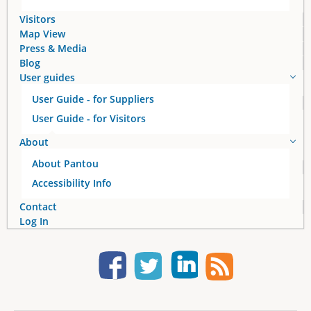
Visitors
Map View
Press & Media
Blog
User guides
User Guide - for Suppliers
User Guide - for Visitors
About
About Pantou
Accessibility Info
Contact
Log In