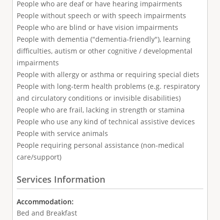
People who are deaf or have hearing impairments
People without speech or with speech impairments
People who are blind or have vision impairments
People with dementia ("dementia-friendly"), learning
difficulties, autism or other cognitive / developmental
impairments
People with allergy or asthma or requiring special diets
People with long-term health problems (e.g. respiratory
and circulatory conditions or invisible disabilities)
People who are frail, lacking in strength or stamina
People who use any kind of technical assistive devices
People with service animals
People requiring personal assistance (non-medical
care/support)
Services Information
Accommodation:
Bed and Breakfast