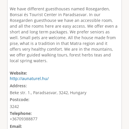
We have different guesthouses named Rosegarden,
Bonsai és Tourist Center in Paradsasvar. In our
Rosegarden guesthouse we have an accessible room,
and all the rooms here are easy access. We offer even a
short and long term packages. We prefer seniors as
well. Small pets are welcome. All the house made from
pise, what is a tradition in that Matra region and it
offers very healthy comfort. We are in the mountains,
we offer guided walking tours, forest herbs teas and
local spring waters.
Website:
http://aunaturel.hu/
Address:
Beke str. 1., Paradsasvar, 3242, Hungary
Postcode:
3242
Telephone:
+36709388877
Email: