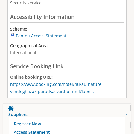
Security service
Accessibility Information
Scheme:
Pantou Access Statement
Geographical Area:
International
Service Booking Link
Online booking URL:
https://www.booking.com/hotel/hu/au-naturel-
vendeghazak-paradsasvar.hu.html?labe...
Suppliers
Register Now
Access Statement