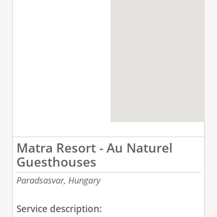
Matra Resort - Au Naturel
Guesthouses
Paradsasvar,
Hungary
Service description: