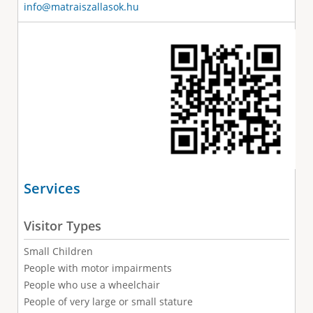
info@matraiszallasok.hu
Services
Visitor Types
Small Children
People with motor impairments
People who use a wheelchair
People of very large or small stature