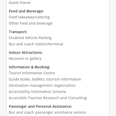
Guest house
Food and Beverage:
Food takeaway/catering
Other food and beverage
Transport:
Disabled Vehicle Parking
Bus and coach station/terminal
Indoor Attractions:
Museum or gallery
Information & Booking:
Tourist Information Centre
Guide books, leaflets, tourism information
Destination management organisation
Accessibility Information Scheme
Accessible Tourism Research and Consulting
Passenger and Personal Assistance:
Bus and coach passenger assistance service