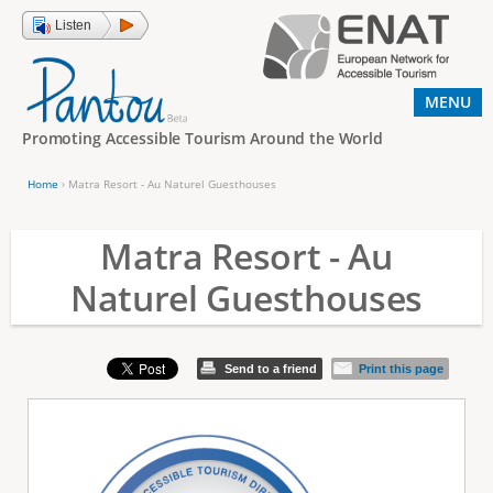
Jump to navigation
Listen
MENU
Promoting Accessible Tourism Around the World
Home
›
Matra Resort - Au Naturel Guesthouses
Y
o
Matra Resort - Au
u
Naturel Guesthouses
a
r
e
Send to a friend
Print this page
h
e
r