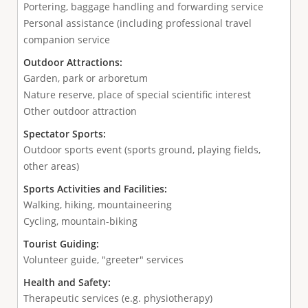
Portering, baggage handling and forwarding service
Personal assistance (including professional travel
companion service
Outdoor Attractions:
Garden, park or arboretum
Nature reserve, place of special scientific interest
Other outdoor attraction
Spectator Sports:
Outdoor sports event (sports ground, playing fields,
other areas)
Sports Activities and Facilities:
Walking, hiking, mountaineering
Cycling, mountain-biking
Tourist Guiding:
Volunteer guide, "greeter" services
Health and Safety:
Therapeutic services (e.g. physiotherapy)