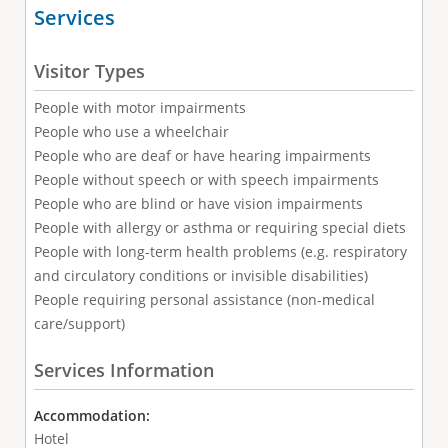
Services
Visitor Types
People with motor impairments
People who use a wheelchair
People who are deaf or have hearing impairments
People without speech or with speech impairments
People who are blind or have vision impairments
People with allergy or asthma or requiring special diets
People with long-term health problems (e.g. respiratory
and circulatory conditions or invisible disabilities)
People requiring personal assistance (non-medical
care/support)
Services Information
Accommodation:
Hotel