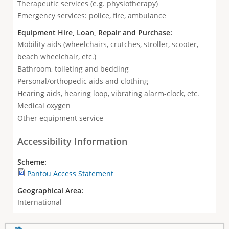
Therapeutic services (e.g. physiotherapy)
Emergency services: police, fire, ambulance
Equipment Hire, Loan, Repair and Purchase:
Mobility aids (wheelchairs, crutches, stroller, scooter,
beach wheelchair, etc.)
Bathroom, toileting and bedding
Personal/orthopedic aids and clothing
Hearing aids, hearing loop, vibrating alarm-clock, etc.
Medical oxygen
Other equipment service
Accessibility Information
Scheme:
Pantou Access Statement
Geographical Area:
International