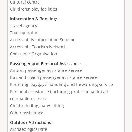
Cultural centre
Childrens' play facilities
Information & Booking:
Travel agency
Tour operator
Accessibility Information Scheme
Accessible Tourism Network
Consumer Organisation
Passenger and Personal Assistance:
Airport passenger assistance service
Bus and coach passenger assistance service
Portering, baggage handling and forwarding service
Personal assistance (including professional travel
companion service
Child-minding, baby-sitting
Other assistance
Outdoor Attractions:
Archaeological site