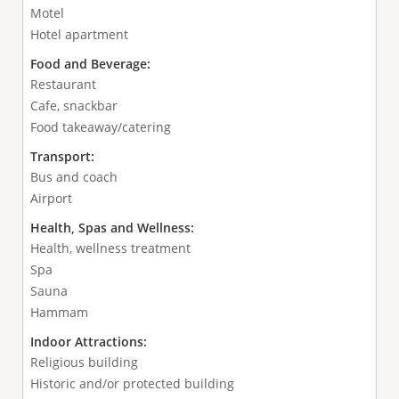
Motel
Hotel apartment
Food and Beverage:
Restaurant
Cafe, snackbar
Food takeaway/catering
Transport:
Bus and coach
Airport
Health, Spas and Wellness:
Health, wellness treatment
Spa
Sauna
Hammam
Indoor Attractions:
Religious building
Historic and/or protected building