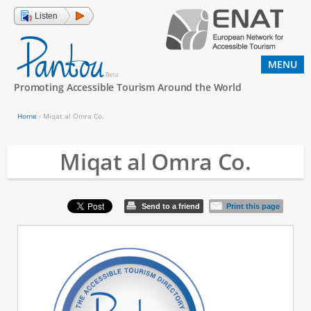
Jump to navigation
Listen
MENU
Promoting Accessible Tourism Around the World
Home
›
Miqat al Omra Co.
Y
o
Miqat al Omra Co.
u
a
Send to a friend
Print this page
r
e
h
e
r