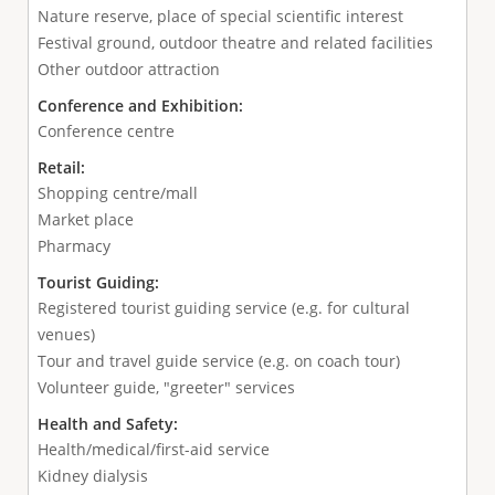
Nature reserve, place of special scientific interest
Festival ground, outdoor theatre and related facilities
Other outdoor attraction
Conference and Exhibition:
Conference centre
Retail:
Shopping centre/mall
Market place
Pharmacy
Tourist Guiding:
Registered tourist guiding service (e.g. for cultural
venues)
Tour and travel guide service (e.g. on coach tour)
Volunteer guide, "greeter" services
Health and Safety:
Health/medical/first-aid service
Kidney dialysis