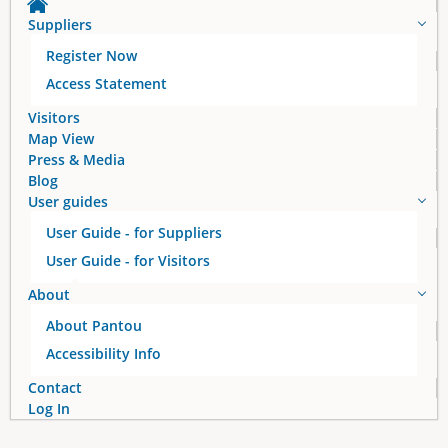
Suppliers
Register Now
Access Statement
Visitors
Map View
Press & Media
Blog
User guides
User Guide - for Suppliers
User Guide - for Visitors
About
About Pantou
Accessibility Info
Contact
Log In