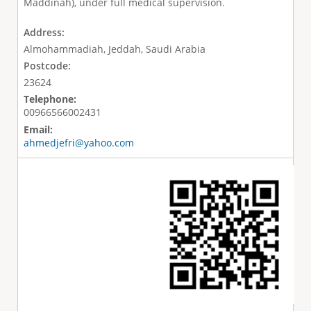
Maddinah), under full medical supervision.
Address:
Almohammadiah, Jeddah, Saudi Arabia
Postcode:
23624
Telephone:
00966566002431
Email:
ahmedjefri@yahoo.com