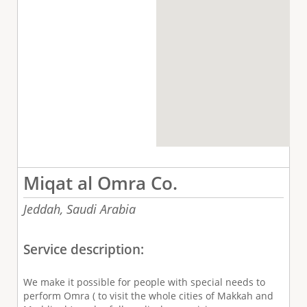
Miqat al Omra Co.
Jeddah,
Saudi Arabia
Service description:
We make it possible for people with special needs to
perform Omra ( to visit the whole cities of Makkah and