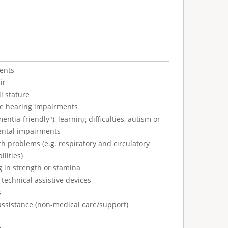
ents
ir
l stature
ve hearing impairments
tia-friendly"), learning difficulties, autism or
ental impairments
h problems (e.g. respiratory and circulatory
ilities)
g in strength or stamina
technical assistive devices
s
assistance (non-medical care/support)