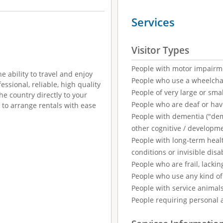
Services
Visitor Types
People with motor impairm
e ability to travel and enjoy
People who use a wheelcha
essional, reliable, high quality
People of very large or smal
he country directly to your
People who are deaf or ha
y to arrange rentals with ease
People with dementia ("demen
other cognitive / developm
People with long-term healt
conditions or invisible disab
People who are frail, lackin
People who use any kind of 
People with service animal
People requiring personal 