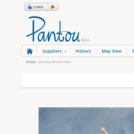
Listen
Suppliers
Visitors
Map View
Home
›
Mobility Rental Israel
Y
o
u
a
r
e
h