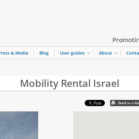
Jump to navigation
Promotin
Press & Media
Blog
User guides
About
Conta
Mobility Rental Israel
Send to a fr