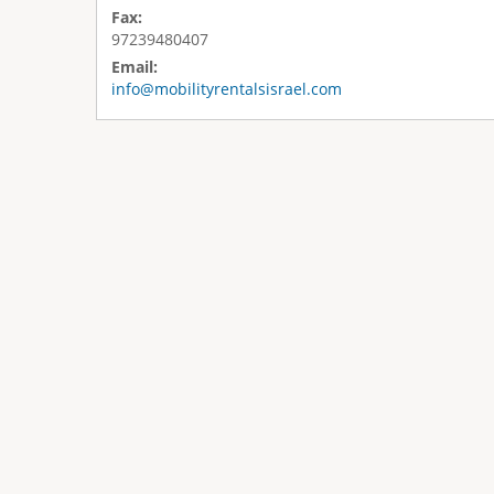
Fax:
97239480407
Email:
info@mobilityrentalsisrael.com