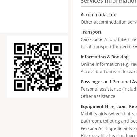
Services Informatio
Accommodation:
Other accommodation serv
Transport:
Car/scooter/motorbike hir
Local transport for people w
Information & Booking:
Online information (e.g. re
Accessible Tourism Resear
Passenger and Personal As
Personal assistance (includ
Other assistance
Equipment Hire, Loan, Rep
Mobility aids (wheelchairs, 
Bathroom, toileting and be
Personal/orthopedic aids a
Hearing aids, hearing loop, 