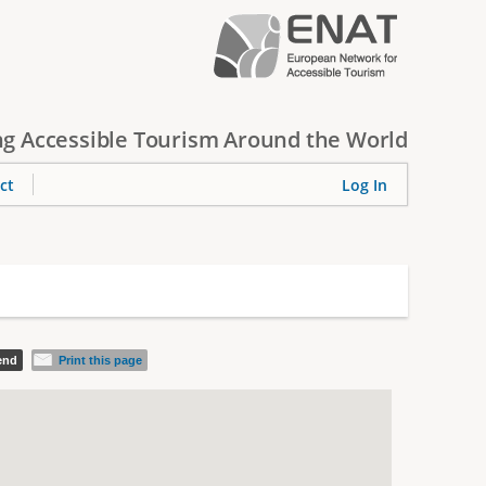
g Accessible Tourism Around the World
ct
Log In
iend
Print this page