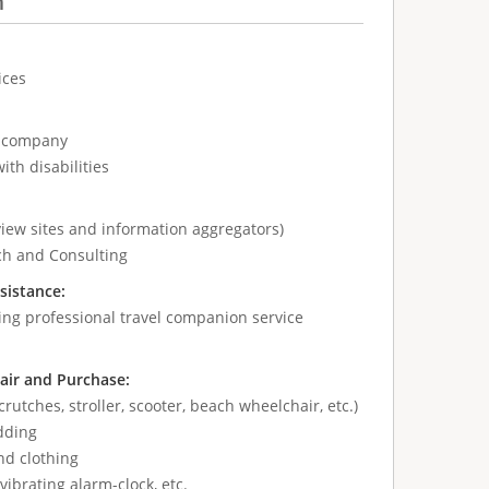
n
ices
e company
ith disabilities
view sites and information aggregators)
ch and Consulting
sistance:
ing professional travel companion service
air and Purchase:
crutches, stroller, scooter, beach wheelchair, etc.)
dding
nd clothing
vibrating alarm-clock, etc.