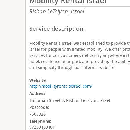
Mobility Rental Israel
Rishon LeTsiyon,
Israel
Service description:
Mobility Rentals Israel was established to provide th
Israel for people with limited mobility. We offer prof
services for our customers delivering anywhere in t
hotel, residence or airport, and providing the abilit
and simplicity through our internet website
Website:
http://mobilityrentalsisrael.com/
Address:
Tulipman Street 7, Rishon LeTsiyon, Israel
Postcode:
7505320
Telephone:
97239480401