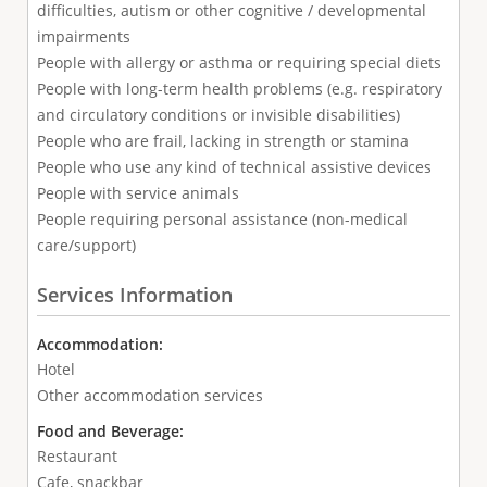
difficulties, autism or other cognitive / developmental
impairments
People with allergy or asthma or requiring special diets
People with long-term health problems (e.g. respiratory
and circulatory conditions or invisible disabilities)
People who are frail, lacking in strength or stamina
People who use any kind of technical assistive devices
People with service animals
People requiring personal assistance (non-medical
care/support)
Services Information
Accommodation:
Hotel
Other accommodation services
Food and Beverage:
Restaurant
Cafe, snackbar