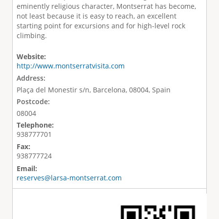
eminently religious character, Montserrat has become,
not least because it is easy to reach, an excellent
starting point for excursions and for high-level rock
climbing.
Website:
http://www.montserratvisita.com
Address:
Plaça del Monestir s/n, Barcelona, 08004, Spain
Postcode:
08004
Telephone:
938777701
Fax:
938777724
Email:
reserves@larsa-montserrat.com