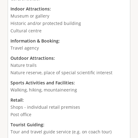
Indoor Attractions:
Museum or gallery
Historic and/or protected building
Cultural centre
Information & Booking:
Travel agency
Outdoor Attractions:
Nature trails
Nature reserve, place of special scientific interest
Sports Activities and Facilities:
Walking, hiking, mountaineering
Retail:
Shops - individual retail premises
Post office
Tourist Guiding:
Tour and travel guide service (e.g. on coach tour)