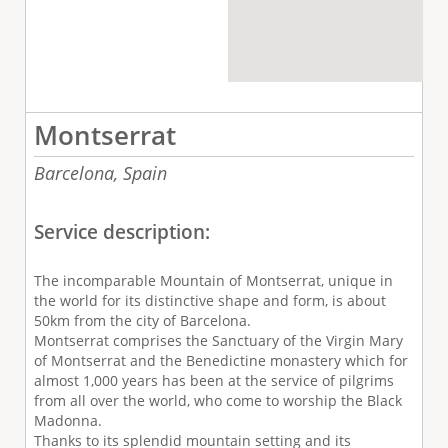
Montserrat
Barcelona,
Spain
Service description:
The incomparable Mountain of Montserrat, unique in
the world for its distinctive shape and form, is about
50km from the city of Barcelona.
Montserrat comprises the Sanctuary of the Virgin Mary
of Montserrat and the Benedictine monastery which for
almost 1,000 years has been at the service of pilgrims
from all over the world, who come to worship the Black
Madonna.
Thanks to its splendid mountain setting and its