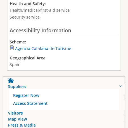
Health and Safety:
Health/medical/first-aid service
Security service
Accessibility Information
Scheme:
Agencia Catalana de Turisme
Geographical Area:
Spain
Suppliers
Register Now
Access Statement
Visitors
Map View
Press & Media