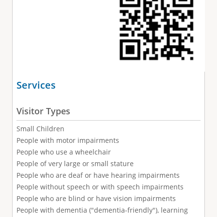
Services
Visitor Types
Small Children
People with motor impairments
People who use a wheelchair
People of very large or small stature
People who are deaf or have hearing impairments
People without speech or with speech impairments
People who are blind or have vision impairments
People with dementia ("dementia-friendly"), learning