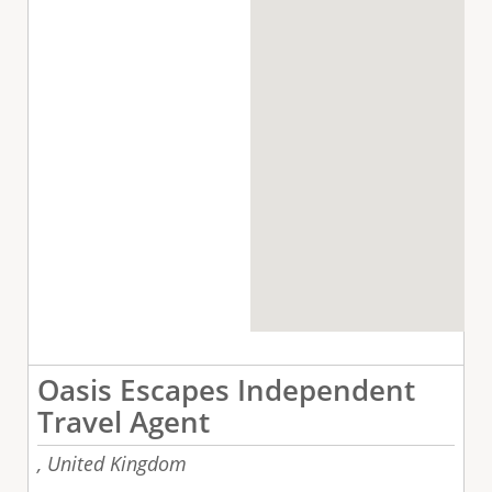
Oasis Escapes Independent
Travel Agent
,
United Kingdom