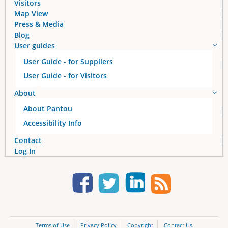
Visitors
Map View
Press & Media
Blog
User guides
User Guide - for Suppliers
User Guide - for Visitors
About
About Pantou
Accessibility Info
Contact
Log In
Terms of Use
Privacy Policy
Copyright
Contact Us