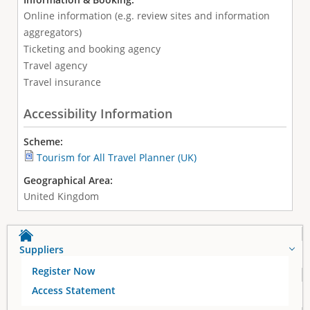
Online information (e.g. review sites and information
aggregators)
Ticketing and booking agency
Travel agency
Travel insurance
Accessibility Information
Scheme:
Tourism for All Travel Planner (UK)
Geographical Area:
United Kingdom
Suppliers
Register Now
Access Statement