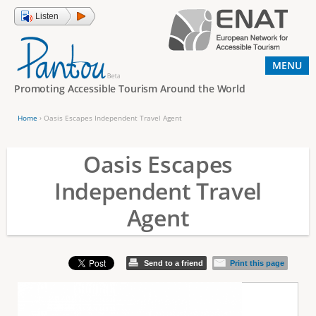
Jump to navigation
Listen
MENU
Promoting Accessible Tourism Around the World
Home
›
Oasis Escapes Independent Travel Agent
Y
o
Oasis Escapes
u
Independent Travel
a
Agent
r
e
h
Send to a friend
Print this page
e
r