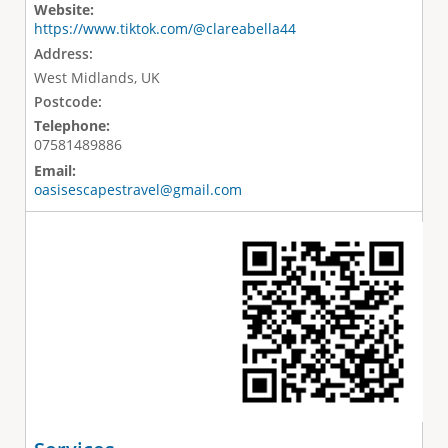
Website:
https://www.tiktok.com/@clareabella44
Address:
West Midlands, UK
Postcode:
Telephone:
07581489886
Email:
oasisescapestravel@gmail.com