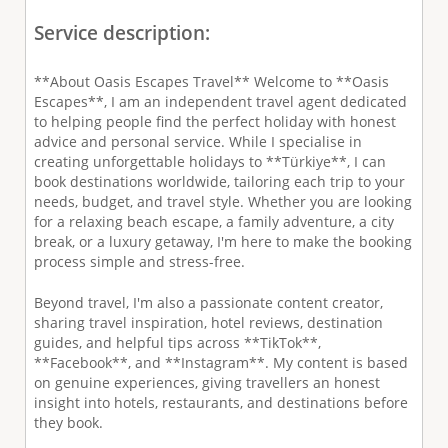
Service description:
**About Oasis Escapes Travel** Welcome to **Oasis
Escapes**, I am an independent travel agent dedicated
to helping people find the perfect holiday with honest
advice and personal service. While I specialise in
creating unforgettable holidays to **Türkiye**, I can
book destinations worldwide, tailoring each trip to your
needs, budget, and travel style. Whether you are looking
for a relaxing beach escape, a family adventure, a city
break, or a luxury getaway, I'm here to make the booking
process simple and stress-free.
Beyond travel, I'm also a passionate content creator,
sharing travel inspiration, hotel reviews, destination
guides, and helpful tips across **TikTok**,
**Facebook**, and **Instagram**. My content is based
on genuine experiences, giving travellers an honest
insight into hotels, restaurants, and destinations before
they book.