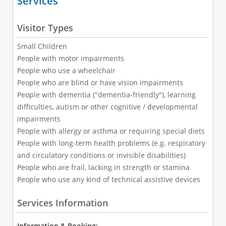
Services
Visitor Types
Small Children
People with motor impairments
People who use a wheelchair
People who are blind or have vision impairments
People with dementia ("dementia-friendly"), learning
difficulties, autism or other cognitive / developmental
impairments
People with allergy or asthma or requiring special diets
People with long-term health problems (e.g. respiratory
and circulatory conditions or invisible disabilities)
People who are frail, lacking in strength or stamina
People who use any kind of technical assistive devices
Services Information
Information & Booking: