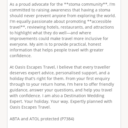
As a proud advocate for the **stoma community**, I'm
committed to raising awareness that having a stoma
should never prevent anyone from exploring the world.
I'm equally passionate about promoting **accessible
travel**, reviewing hotels, restaurants, and attractions
to highlight what they do well—and where
improvements could make travel more inclusive for
everyone. My aim is to provide practical, honest
information that helps people travel with greater
confidence.
At Oasis Escapes Travel, I believe that every traveller
deserves expert advice, personalised support, and a
holiday that's right for them. From your first enquiry
through to your return home, I'm here to offer friendly
guidance, answer your questions, and help you travel
with confidence. I am also a Destination Wedding
Expert. Your holiday. Your way. Expertly planned with
Oasis Escapes Travel.
ABTA and ATOL protected (P7384)