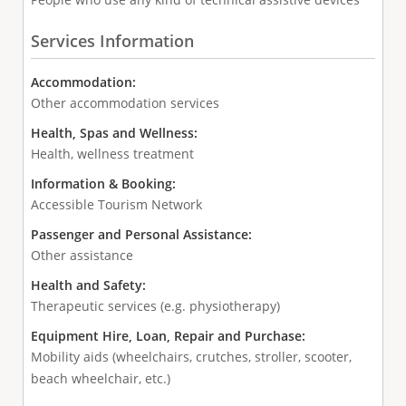
Services Information
Accommodation:
Other accommodation services
Health, Spas and Wellness:
Health, wellness treatment
Information & Booking:
Accessible Tourism Network
Passenger and Personal Assistance:
Other assistance
Health and Safety:
Therapeutic services (e.g. physiotherapy)
Equipment Hire, Loan, Repair and Purchase:
Mobility aids (wheelchairs, crutches, stroller, scooter,
beach wheelchair, etc.)