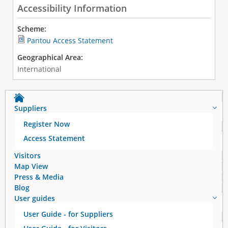
Accessibility Information
Scheme:
Pantou Access Statement
Geographical Area:
International
Suppliers
Register Now
Access Statement
Visitors
Map View
Press & Media
Blog
User guides
User Guide - for Suppliers