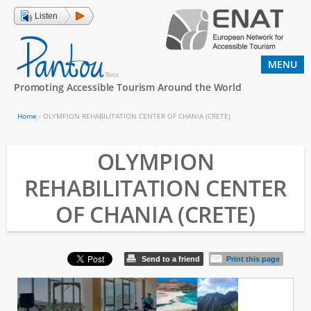
Jump to navigation
Listen
MENU
Promoting Accessible Tourism Around the World
Home
›
OLYMPION REHABILITATION CENTER OF CHANIA (CRETE)
Y
o
OLYMPION
u
REHABILITATION CENTER
a
OF CHANIA (CRETE)
r
e
h
Send to a friend
Print this page
e
r