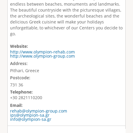
endless between beaches, monuments and landmarks.
Τhe beautiful countryside with the picturesque villages,
the archeological sites, the wonderful beaches and the
delicious Greek cuisine will make your holidays
unforgettable, to whichever of our Centers you decide to
go.
Website:
http://www.olympion-rehab.com
http://www.olympion-group.com
Address:
Pithari, Greece
Postcode:
731 36
Telephone:
+30 2821110200
Email:
rehab@olympion-group.com
ips@olympion-sa.gr
info@olympion-sa.gr