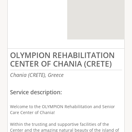
OLYMPION REHABILITATION
CENTER OF CHANIA (CRETE)
Chania (CRETE),
Greece
Service description:
Welcome to the OLYMPION Rehabilitation and Senior
Care Center of Chania!
Within the trusting and supportive facilities of the
Center and the amazing natural beauty of the island of