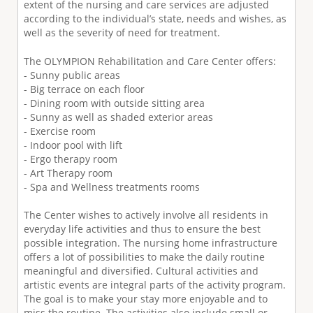
extent of the nursing and care services are adjusted
according to the individual’s state, needs and wishes, as
well as the severity of need for treatment.
The OLYMPION Rehabilitation and Care Center offers:
- Sunny public areas
- Big terrace on each floor
- Dining room with outside sitting area
- Sunny as well as shaded exterior areas
- Exercise room
- Indoor pool with lift
- Ergo therapy room
- Art Therapy room
- Spa and Wellness treatments rooms
The Center wishes to actively involve all residents in
everyday life activities and thus to ensure the best
possible integration. The nursing home infrastructure
offers a lot of possibilities to make the daily routine
meaningful and diversified. Cultural activities and
artistic events are integral parts of the activity program.
The goal is to make your stay more enjoyable and to
miss the routine. The activities also include small or