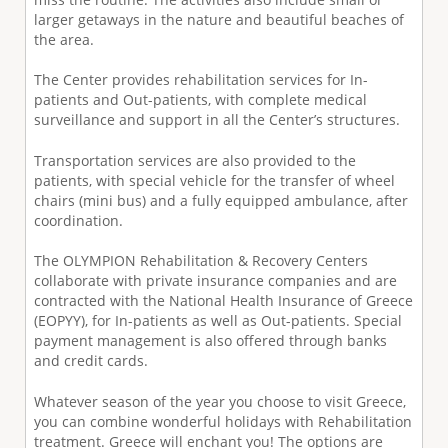
larger getaways in the nature and beautiful beaches of
the area.
The Center provides rehabilitation services for In-
patients and Out-patients, with complete medical
surveillance and support in all the Center’s structures.
Transportation services are also provided to the
patients, with special vehicle for the transfer of wheel
chairs (mini bus) and a fully equipped ambulance, after
coordination.
The OLYMPION Rehabilitation & Recovery Centers
collaborate with private insurance companies and are
contracted with the National Health Insurance of Greece
(EOPYY), for In-patients as well as Out-patients. Special
payment management is also offered through banks
and credit cards.
Whatever season of the year you choose to visit Greece,
you can combine wonderful holidays with Rehabilitation
treatment. Greece will enchant you! The options are