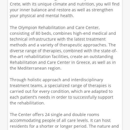
Crete, with its unique climate and nutrition, you will find
your inner balance and restore as well as strengthen
your physical and mental health.
The Olympion Rehabilitation and Care Center,
consisting of 80 beds, combines high-end medical and
technical infrastructure with the latest treatment
methods and a variety of therapeutic approaches. The
diverse range of therapies, combined with the state-of-
the-art rehabilitation facilities, create an outstanding
Rehabilitation and Care Center in Greece, as well as in
the Mediterranean region.
Through holistic approach and interdisciplinary
treatment teams, a specialized range of therapies is
carried out for every condition, which are adapted to
each patient's needs in order to successfully support
the rehabilitation.
The Center offers 24 single and double rooms
accommodating people of all care levels. It can host
residents for a shorter or longer period. The nature and