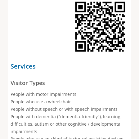
Services
Visitor Types
People with motor impairments
People who use a wheelchair
People without speech or with speech impairments
People with dementia ("dementia-friendly"), learning
difficulties, autism or other cognitive / developmental
impairments
People who use any kind of technical assistive devices