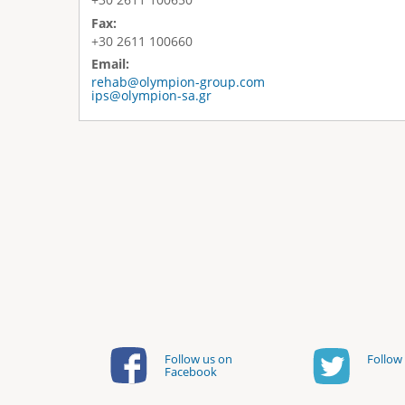
Fax:
+30 2611 100660
Email:
rehab@olympion-group.com
ips@olympion-sa.gr
Follow us on
Follow 
Facebook