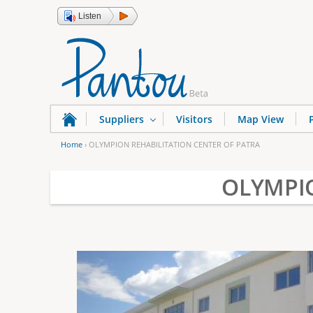
Listen
Suppliers
Visitors
Map View
Home
›
OLYMPION REHABILITATION CENTER OF PATRA
Y
OLYMPIO
o
u
a
r
e
h