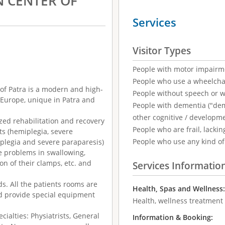
N CENTER OF
Services
Visitor Types
People with motor impairm
People who use a wheelcha
of Patra is a modern and high-
People without speech or 
n Europe, unique in Patra and
People with dementia ("demen
other cognitive / developm
ized rehabilitation and recovery
People who are frail, lackin
its (hemiplegia, severe
People who use any kind of 
iplegia and severe paraparesis)
se problems in swallowing,
on of their clamps, etc. and
Services Informatio
s. All the patients rooms are
Health, Spas and Wellness
d provide special equipment
Health, wellness treatment
ecialties: Physiatrists, General
Information & Booking: