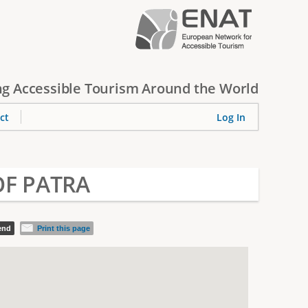
g Accessible Tourism Around the World
ct
Log In
OF PATRA
iend
Print this page