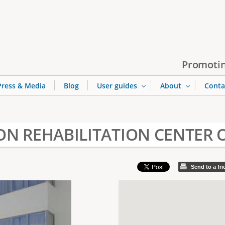
Jump to navigation
Promotin
Press & Media
Blog
User guides
About
Conta
N REHABILITATION CENTER 
Send to a fr