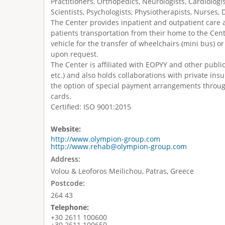
Practitioners, Orthopedics, Neurologists, Cardiologi
Scientists, Psychologists, Physiotherapists, Nurses, 
The Center provides inpatient and outpatient care as
patients transportation from their home to the Cent
vehicle for the transfer of wheelchairs (mini bus) 
upon request.
The Center is affiliated with EOPYY and other publi
etc.) and also holds collaborations with private in
the option of special payment arrangements throu
cards.
Certified: ISO 9001:2015
Website:
http://www.olympion-group.com
http://www.rehab@olympion-group.com
Address:
Volou & Leoforos Meilichou, Patras, Greece
Postcode:
264 43
Telephone:
+30 2611 100600
+30 2611 100650