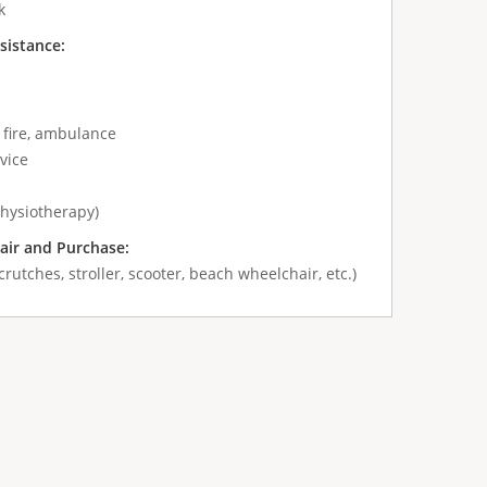
k
sistance:
 fire, ambulance
vice
physiotherapy)
air and Purchase:
crutches, stroller, scooter, beach wheelchair, etc.)