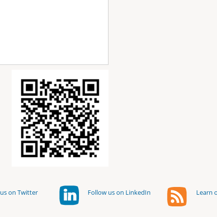
us on Twitter
Follow us on LinkedIn
Learn o