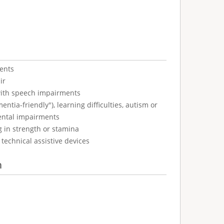
ents
ir
with speech impairments
tia-friendly"), learning difficulties, autism or
ental impairments
g in strength or stamina
technical assistive devices
n
: