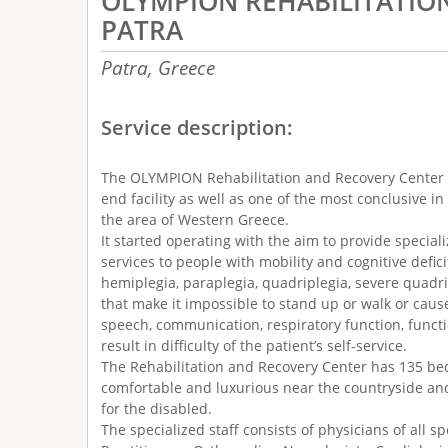
OLYMPION REHABILITATIO
PATRA
Patra,
Greece
Service description:
The OLYMPION Rehabilitation and Recovery Center 
end facility as well as one of the most conclusive i
the area of Western Greece.
It started operating with the aim to provide special
services to people with mobility and cognitive defic
hemiplegia, paraplegia, quadriplegia, severe quadr
that make it impossible to stand up or walk or cau
speech, communication, respiratory function, functi
result in difficulty of the patient’s self-service.
The Rehabilitation and Recovery Center has 135 bed
comfortable and luxurious near the countryside an
for the disabled.
The specialized staff consists of physicians of all sp