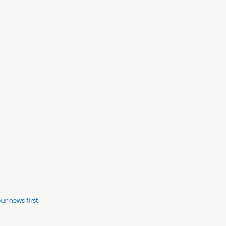
ur news first