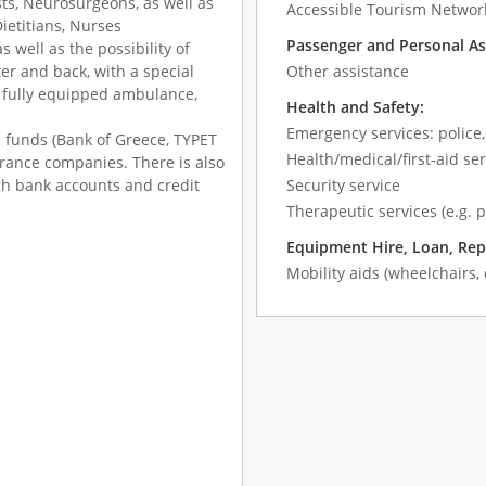
sts, Neurosurgeons, as well as
Accessible Tourism Networ
Dietitians, Nurses
Passenger and Personal As
 well as the possibility of
er and back, with a special
Other assistance
or fully equipped ambulance,
Health and Safety:
Emergency services: police,
c funds (Bank of Greece, TYPET
Health/medical/first-aid ser
surance companies. There is also
gh bank accounts and credit
Security service
Therapeutic services (e.g. 
Equipment Hire, Loan, Rep
Mobility aids (wheelchairs, 