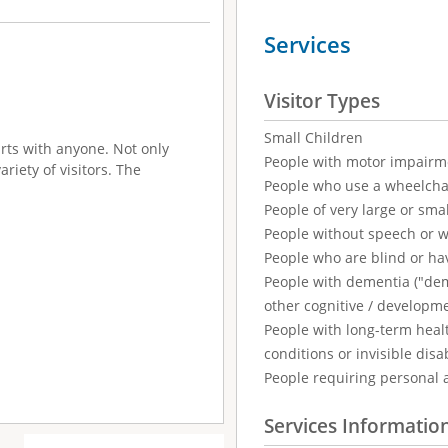
Services
Visitor Types
Small Children
irts with anyone. Not only
People with motor impairm
ariety of visitors. The
People who use a wheelcha
People of very large or smal
People without speech or 
People who are blind or ha
People with dementia ("demen
other cognitive / developm
People with long-term healt
conditions or invisible disab
People requiring personal 
Services Informatio