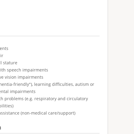
ents
ir
l stature
with speech impairments
ve vision impairments
tia-friendly"), learning difficulties, autism or
ental impairments
h problems (e.g. respiratory and circulatory
ilities)
assistance (non-medical care/support)
n