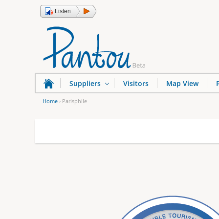
Listen
Suppliers
Visitors
Map View
Home
›
Parisphile
Y
o
u
a
r
e
h