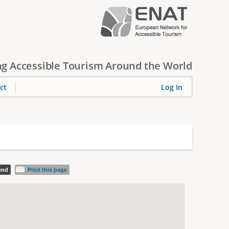
g Accessible Tourism Around the World
ct
Log In
iend
Print this page