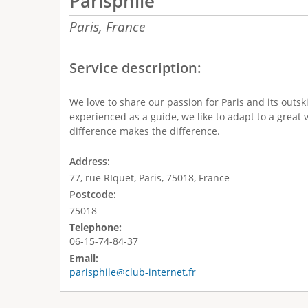
Parisphile
Paris,
France
Service description:
We love to share our passion for Paris and its outsk
experienced as a guide, we like to adapt to a great v
difference makes the difference.
Address:
77, rue RIquet, Paris, 75018, France
Postcode:
75018
Telephone:
06-15-74-84-37
Email:
parisphile@club-internet.fr