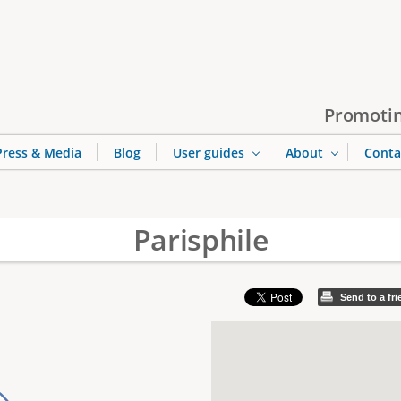
Jump to navigation
Promotin
Press & Media
Blog
User guides
About
Conta
Parisphile
Send to a fr