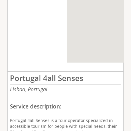
Portugal 4all Senses
Lisboa,
Portugal
Service description:
Portugal 4all Senses is a tour operator specialized in
accessible tourism for people with special needs, their