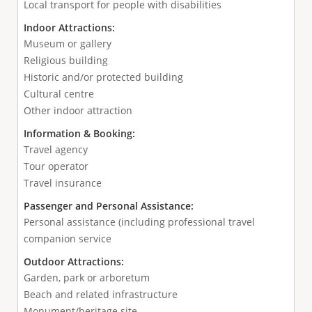
Local transport for people with disabilities
Indoor Attractions:
Museum or gallery
Religious building
Historic and/or protected building
Cultural centre
Other indoor attraction
Information & Booking:
Travel agency
Tour operator
Travel insurance
Passenger and Personal Assistance:
Personal assistance (including professional travel
companion service
Outdoor Attractions:
Garden, park or arboretum
Beach and related infrastructure
Monument/heritage site