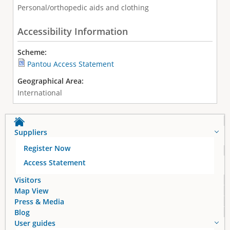
Personal/orthopedic aids and clothing
Accessibility Information
Scheme:
Pantou Access Statement
Geographical Area:
International
Suppliers
Register Now
Access Statement
Visitors
Map View
Press & Media
Blog
User guides