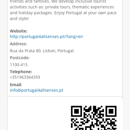
friends and families. We develop inclusive tourist
activities such as: private tours, thematic experiences
and holiday packages. Enjoy Portugal at your own pace
and style!
Website:
http://portugal4allsenses.pt/?lang=en
Address:
Rua da Prata 80, Lisbon, Portugal
Postcode:
1100-415
Telephone:
+351963364359
Email:
info@portugal4allsenses.pt