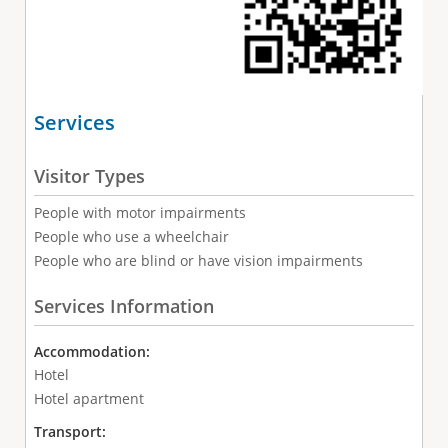
Services
Visitor Types
People with motor impairments
People who use a wheelchair
People who are blind or have vision impairments
Services Information
Accommodation:
Hotel
Hotel apartment
Transport: