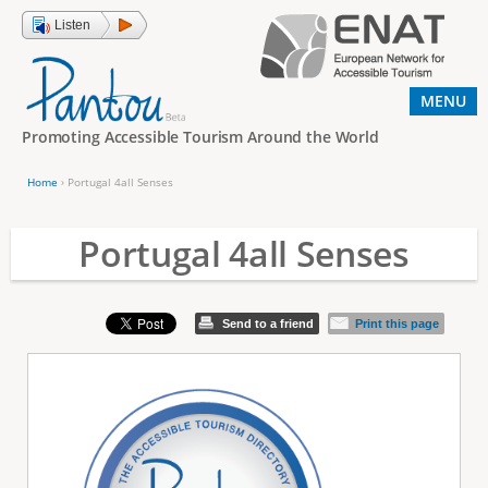
Jump to navigation
Listen
MENU
Promoting Accessible Tourism Around the World
Home
›
Portugal 4all Senses
Y
o
Portugal 4all Senses
u
a
Send to a friend
Print this page
r
e
h
e
r