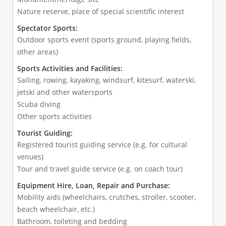
Nature reserve, place of special scientific interest
Spectator Sports:
Outdoor sports event (sports ground, playing fields,
other areas)
Sports Activities and Facilities:
Sailing, rowing, kayaking, windsurf, kitesurf, waterski,
jetski and other watersports
Scuba diving
Other sports activities
Tourist Guiding:
Registered tourist guiding service (e.g. for cultural
venues)
Tour and travel guide service (e.g. on coach tour)
Equipment Hire, Loan, Repair and Purchase:
Mobility aids (wheelchairs, crutches, stroller, scooter,
beach wheelchair, etc.)
Bathroom, toileting and bedding