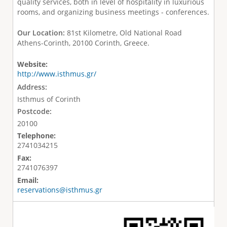
quality services, both in level of hospitality in luxurious
rooms, and organizing business meetings - conferences.
Our Location:
81st Kilometre, Old National Road
Athens-Corinth, 20100 Corinth, Greece.
Website:
http://www.isthmus.gr/
Address:
Isthmus of Corinth
Postcode:
20100
Telephone:
2741034215
Fax:
2741076397
Email:
reservations@isthmus.gr