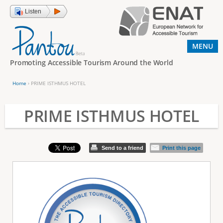
Jump to navigation
Listen
MENU
Promoting Accessible Tourism Around the World
Home
›
PRIME ISTHMUS HOTEL
Y
o
PRIME ISTHMUS HOTEL
u
a
Send to a friend
Print this page
r
e
h
e
r