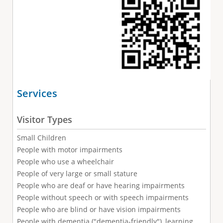
Services
Visitor Types
Small Children
People with motor impairments
People who use a wheelchair
People of very large or small stature
People who are deaf or have hearing impairments
People without speech or with speech impairments
People who are blind or have vision impairments
People with dementia ("dementia-friendly"), learning