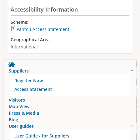
Accessibility Information
Scheme:
Pantou Access Statement
Geographical Area:
International
Suppliers
Register Now
Access Statement
Visitors
Map View
Press & Media
Blog
User guides
User Guide - for Suppliers