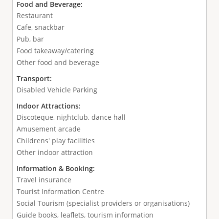
Food and Beverage:
Restaurant
Cafe, snackbar
Pub, bar
Food takeaway/catering
Other food and beverage
Transport:
Disabled Vehicle Parking
Indoor Attractions:
Discoteque, nightclub, dance hall
Amusement arcade
Childrens' play facilities
Other indoor attraction
Information & Booking:
Travel insurance
Tourist Information Centre
Social Tourism (specialist providers or organisations)
Guide books, leaflets, tourism information