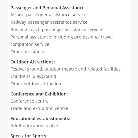
Passenger and Personal Assistance:
Airport passenger assistance service
Railway passenger assistance service
Bus and coach passenger assistance service
Personal assistance (including professional travel
companion service
Other assistance
Outdoor Attractions:
Festival ground, outdoor theatre and related facilities
Childrens' playground
Other outdoor attraction
Conference and Exhibition:
Conference centre
Trade and exhibition centre
Educational establishments:
Adult education centre
Spectator Sports: