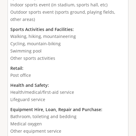
Indoor sports event (in stadium, sports hall, etc)
Outdoor sports event (sports ground, playing fields,
other areas)
Sports Activities and Facilities:
Walking, hiking, mountaineering
Cycling, mountain-biking
Swimming pool
Other sports activities
Retail:
Post office
Health and Safety:
Health/medical/first-aid service
Lifeguard service
Equipment Hire, Loan, Repair and Purchase:
Bathroom, toileting and bedding
Medical oxygen
Other equipment service