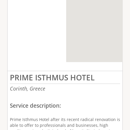
PRIME ISTHMUS HOTEL
Corinth,
Greece
Service description:
Prime Isthmus Hotel after its recent radical renovation is
able to offer to professionals and businesses, high