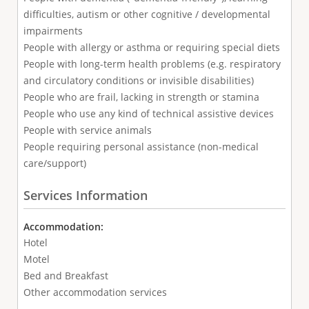
difficulties, autism or other cognitive / developmental
impairments
People with allergy or asthma or requiring special diets
People with long-term health problems (e.g. respiratory
and circulatory conditions or invisible disabilities)
People who are frail, lacking in strength or stamina
People who use any kind of technical assistive devices
People with service animals
People requiring personal assistance (non-medical
care/support)
Services Information
Accommodation:
Hotel
Motel
Bed and Breakfast
Other accommodation services