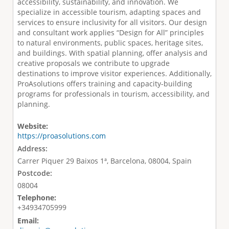
accessibility, sustainability, and innovation. We
specialize in accessible tourism, adapting spaces and
services to ensure inclusivity for all visitors. Our design
and consultant work applies “Design for All” principles
to natural environments, public spaces, heritage sites,
and buildings. With spatial planning, offer analysis and
creative proposals we contribute to upgrade
destinations to improve visitor experiences. Additionally,
ProAsolutions offers training and capacity-building
programs for professionals in tourism, accessibility, and
planning.
Website:
https://proasolutions.com
Address:
Carrer Piquer 29 Baixos 1ª, Barcelona, 08004, Spain
Postcode:
08004
Telephone:
+34934705999
Email: