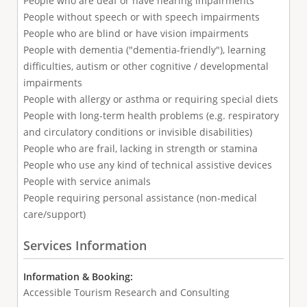
People who are deaf or have hearing impairments
People without speech or with speech impairments
People who are blind or have vision impairments
People with dementia ("dementia-friendly"), learning
difficulties, autism or other cognitive / developmental
impairments
People with allergy or asthma or requiring special diets
People with long-term health problems (e.g. respiratory
and circulatory conditions or invisible disabilities)
People who are frail, lacking in strength or stamina
People who use any kind of technical assistive devices
People with service animals
People requiring personal assistance (non-medical
care/support)
Services Information
Information & Booking:
Accessible Tourism Research and Consulting