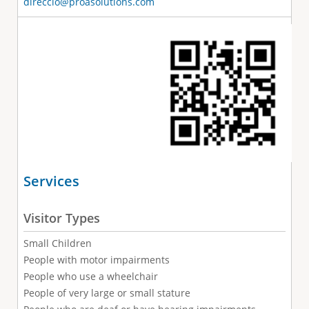
direccio@proasolutions.com
Services
Visitor Types
Small Children
People with motor impairments
People who use a wheelchair
People of very large or small stature