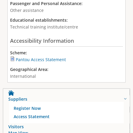
Passenger and Personal Assistance:
Other assistance
Educational establishments:
Technical training institute/centre
Accessibility Information
Scheme:
Pantou Access Statement
Geographical Area:
International
Suppliers
Register Now
Access Statement
Visitors
Map View