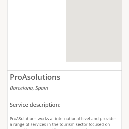
ProAsolutions
Barcelona,
Spain
Service description:
ProASolutions works at international level and provides
a range of services in the tourism sector focused on