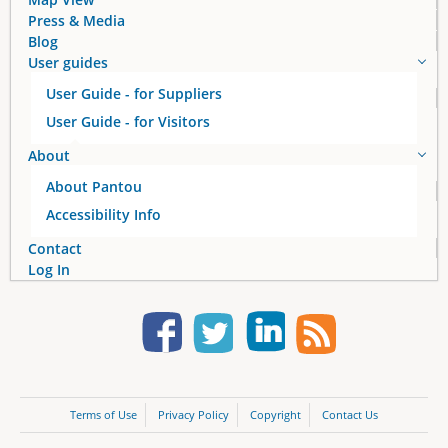
Press & Media
Blog
User guides
User Guide - for Suppliers
User Guide - for Visitors
About
About Pantou
Accessibility Info
Contact
Log In
Terms of Use
Privacy Policy
Copyright
Contact Us