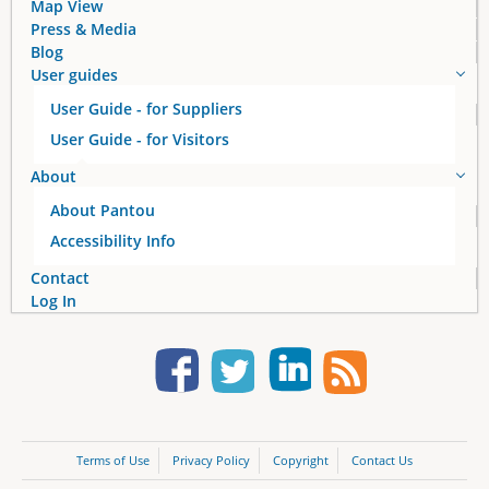
Map View
Press & Media
Blog
User guides
User Guide - for Suppliers
User Guide - for Visitors
About
About Pantou
Accessibility Info
Contact
Log In
Terms of Use
Privacy Policy
Copyright
Contact Us