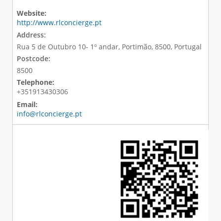
Website:
http://www.rlconcierge.pt
Address:
Rua 5 de Outubro 10- 1º andar, Portimão, 8500, Portugal
Postcode:
8500
Telephone:
+351913430306
Email:
info@rlconcierge.pt