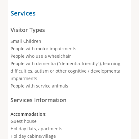
Services
Visitor Types
Small Children
People with motor impairments
People who use a wheelchair
People with dementia ("dementia-friendly"), learning
difficulties, autism or other cognitive / developmental
impairments
People with service animals
Services Information
Accommodation:
Guest house
Holiday flats, apartments
Holiday cabins/village