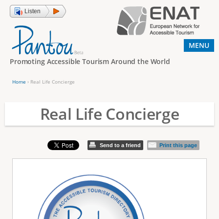
Jump to navigation
Listen
MENU
Promoting Accessible Tourism Around the World
Home
›
Real Life Concierge
Y
o
Real Life Concierge
u
a
Send to a friend
Print this page
r
e
h
e
r