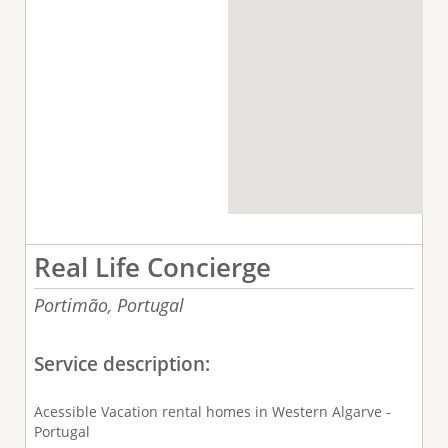
Real Life Concierge
Portimão,
Portugal
Service description:
Acessible Vacation rental homes in Western Algarve -
Portugal