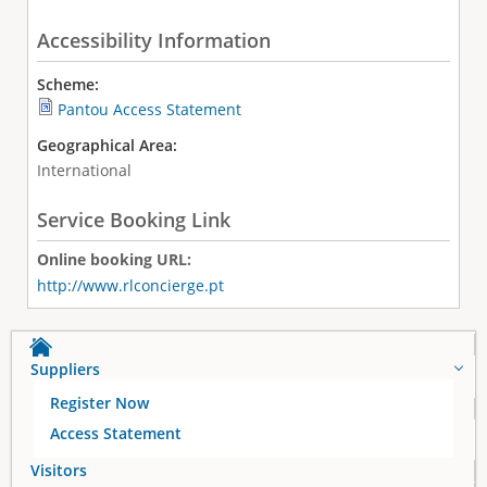
Accessibility Information
Scheme:
Pantou Access Statement
Geographical Area:
International
Service Booking Link
Online booking URL:
http://www.rlconcierge.pt
Suppliers
Register Now
Access Statement
Visitors