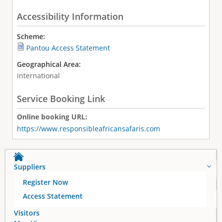
Accessibility Information
Scheme:
Pantou Access Statement
Geographical Area:
International
Service Booking Link
Online booking URL:
https://www.responsibleafricansafaris.com
Suppliers
Register Now
Access Statement
Visitors