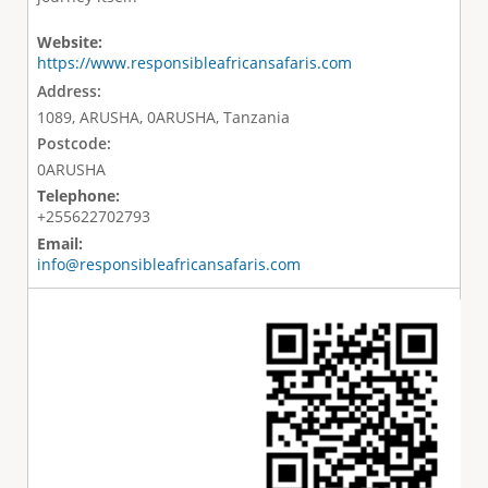
Website:
https://www.responsibleafricansafaris.com
Address:
1089, ARUSHA, 0ARUSHA, Tanzania
Postcode:
0ARUSHA
Telephone:
+255622702793
Email:
info@responsibleafricansafaris.com