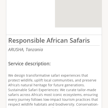
Responsible African Safaris
ARUSHA,
Tanzania
Service description:
We design transformative safari experiences that
protect wildlife, uplift local communities, and preserve
Africa’s natural heritage for future generations.
Sustainable Safari Experiences: We curate tailor-made
safaris across Africa’s most iconic ecosystems, ensuring
every journey follows low-impact tourism practices that
respect wildlife habitats and biodiversity. Conservation-