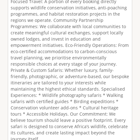
Focused Travel: A portion of every booking directly
supports wildlife conservation initiatives, anti-poaching
programmes, and habitat restoration projects in the
regions we operate. Community Partnership
Programmes: We collaborate with local communities to
create meaningful cultural exchanges, support locally
owned lodges, and invest in education and
empowerment initiatives. Eco-Friendly Operations: From
eco-certified accommodations to carbon-conscious
travel planning, we prioritise environmentally
responsible choices at every stage of your journey.
Private & Custom Safaris: Whether luxury, family-
friendly, photographic, or adventure-based, our bespoke
itineraries are tailored to your interests while
maintaining the highest ethical standards. Specialised
Experiences: * Wildlife photography safaris * Walking
safaris with certified guides * Birding expeditions *
Conservation volunteer add-ons * Cultural heritage
tours * Accessible Holidays. Our Commitment: We
believe tourism should leave a positive footprint. Every
safari is designed to conserve Africa’s wildlife, celebrate
its cultures, and create lasting impact beyond the
journey itself.