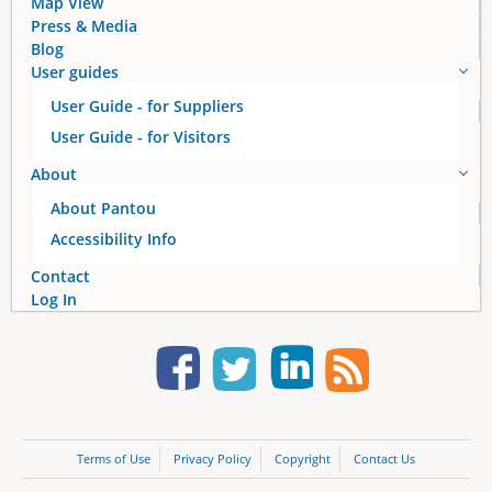
Map View
Press & Media
Blog
User guides
User Guide - for Suppliers
User Guide - for Visitors
About
About Pantou
Accessibility Info
Contact
Log In
Terms of Use
Privacy Policy
Copyright
Contact Us