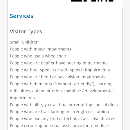
Services
Visitor Types
Small Children
People with motor impairments
People who use a wheelchair
People who are deaf or have hearing impairments
People without speech or with speech impairments
People who are blind or have vision impairments
People with dementia ("dementia-friendly"), learning
difficulties, autism or other cognitive / developmental
impairments
People with allergy or asthma or requiring special diets
People who are frail, lacking in strength or stamina
People who use any kind of technical assistive devices
People requiring personal assistance (non-medical