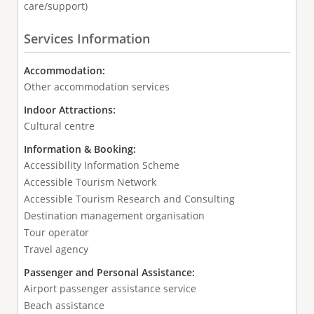
care/support)
Services Information
Accommodation:
Other accommodation services
Indoor Attractions:
Cultural centre
Information & Booking:
Accessibility Information Scheme
Accessible Tourism Network
Accessible Tourism Research and Consulting
Destination management organisation
Tour operator
Travel agency
Passenger and Personal Assistance:
Airport passenger assistance service
Beach assistance