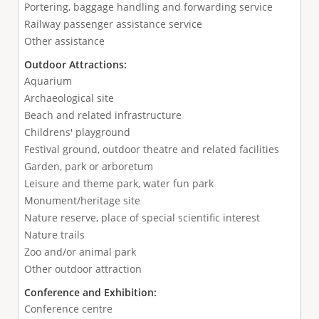
Portering, baggage handling and forwarding service
Railway passenger assistance service
Other assistance
Outdoor Attractions:
Aquarium
Archaeological site
Beach and related infrastructure
Childrens' playground
Festival ground, outdoor theatre and related facilities
Garden, park or arboretum
Leisure and theme park, water fun park
Monument/heritage site
Nature reserve, place of special scientific interest
Nature trails
Zoo and/or animal park
Other outdoor attraction
Conference and Exhibition:
Conference centre