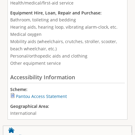
Health/medical/first-aid service
Equipment Hire, Loan, Repair and Purchase:
Bathroom, toileting and bedding
Hearing aids, hearing loop, vibrating alarm-clock, etc.
Medical oxygen
Mobility aids (wheelchairs, crutches, stroller, scooter,
beach wheelchair, etc.)
Personal/orthopedic aids and clothing
Other equipment service
Accessibility Information
Scheme:
Pantou Access Statement
Geographical Area:
International