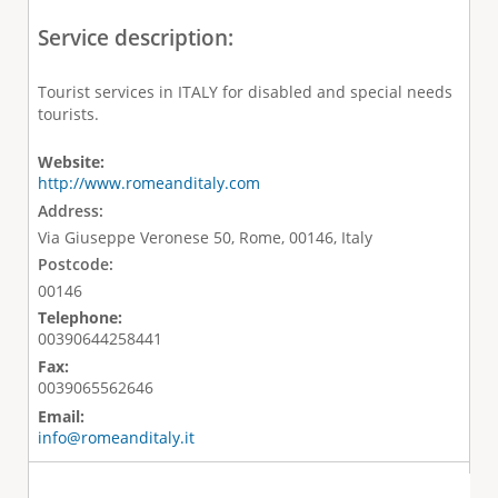
Service description:
Tourist services in ITALY for disabled and special needs
tourists.
Website:
http://www.romeanditaly.com
Address:
Via Giuseppe Veronese 50, Rome, 00146, Italy
Postcode:
00146
Telephone:
00390644258441
Fax:
0039065562646
Email:
info@romeanditaly.it