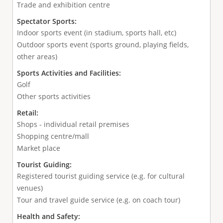
Trade and exhibition centre
Spectator Sports:
Indoor sports event (in stadium, sports hall, etc)
Outdoor sports event (sports ground, playing fields,
other areas)
Sports Activities and Facilities:
Golf
Other sports activities
Retail:
Shops - individual retail premises
Shopping centre/mall
Market place
Tourist Guiding:
Registered tourist guiding service (e.g. for cultural
venues)
Tour and travel guide service (e.g. on coach tour)
Health and Safety: