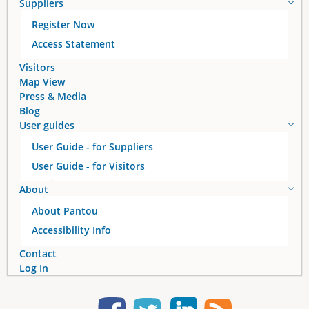
Suppliers
Register Now
Access Statement
Visitors
Map View
Press & Media
Blog
User guides
User Guide - for Suppliers
User Guide - for Visitors
About
About Pantou
Accessibility Info
Contact
Log In