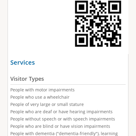
Services
Visitor Types
People with motor impairments
People who use a wheelchair
People of very large or small stature
People who are deaf or have hearing impairments
People without speech or with speech impairments
People who are blind or have vision impairments
People with dementia ("dementia-friendly"), learning