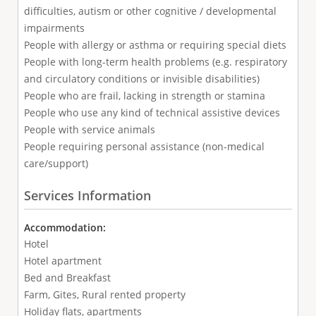
difficulties, autism or other cognitive / developmental
impairments
People with allergy or asthma or requiring special diets
People with long-term health problems (e.g. respiratory
and circulatory conditions or invisible disabilities)
People who are frail, lacking in strength or stamina
People who use any kind of technical assistive devices
People with service animals
People requiring personal assistance (non-medical
care/support)
Services Information
Accommodation:
Hotel
Hotel apartment
Bed and Breakfast
Farm, Gites, Rural rented property
Holiday flats, apartments