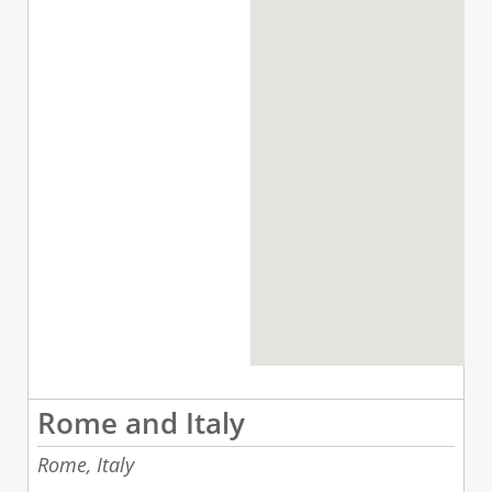
Rome and Italy
Rome,
Italy