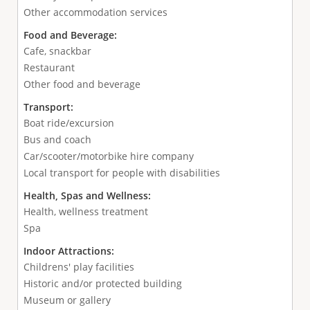
Other accommodation services
Food and Beverage:
Cafe, snackbar
Restaurant
Other food and beverage
Transport:
Boat ride/excursion
Bus and coach
Car/scooter/motorbike hire company
Local transport for people with disabilities
Health, Spas and Wellness:
Health, wellness treatment
Spa
Indoor Attractions:
Childrens' play facilities
Historic and/or protected building
Museum or gallery