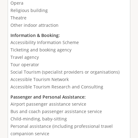
Opera
Religious building
Theatre
Other indoor attraction
Information & Booking:
Accessibility Information Scheme
Ticketing and booking agency
Travel agency
Tour operator
Social Tourism (specialist providers or organisations)
Accessible Tourism Network
Accessible Tourism Research and Consulting
Passenger and Personal Assistance:
Airport passenger assistance service
Bus and coach passenger assistance service
Child-minding, baby-sitting
Personal assistance (including professional travel
companion service