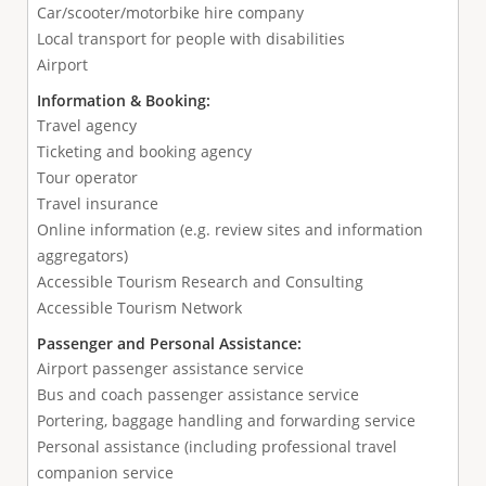
Car/scooter/motorbike hire company
Local transport for people with disabilities
Airport
Information & Booking:
Travel agency
Ticketing and booking agency
Tour operator
Travel insurance
Online information (e.g. review sites and information
aggregators)
Accessible Tourism Research and Consulting
Accessible Tourism Network
Passenger and Personal Assistance:
Airport passenger assistance service
Bus and coach passenger assistance service
Portering, baggage handling and forwarding service
Personal assistance (including professional travel
companion service