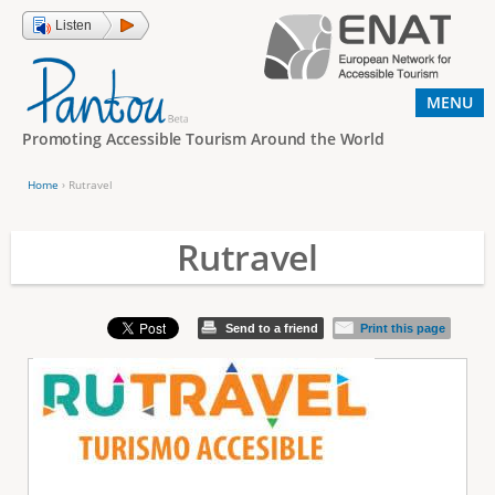
Jump to navigation
Listen
MENU
Promoting Accessible Tourism Around the World
Home
›
Rutravel
Y
o
Rutravel
u
a
Send to a friend
Print this page
r
e
h
e
r