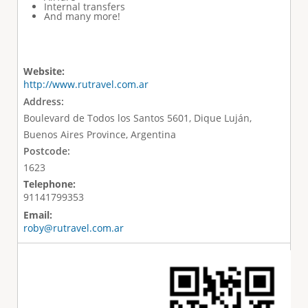
Internal transfers
And many more!
Website:
http://www.rutravel.com.ar
Address:
Boulevard de Todos los Santos 5601, Dique Luján,
Buenos Aires Province, Argentina
Postcode:
1623
Telephone:
91141799353
Email:
roby@rutravel.com.ar