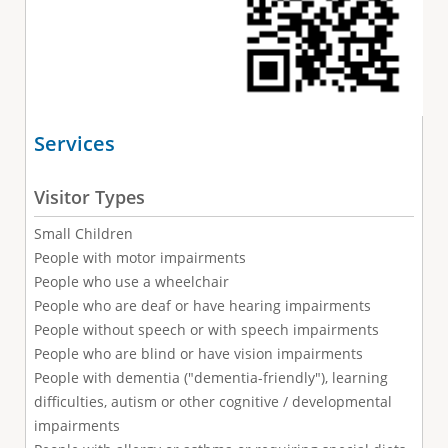
Services
Visitor Types
Small Children
People with motor impairments
People who use a wheelchair
People who are deaf or have hearing impairments
People without speech or with speech impairments
People who are blind or have vision impairments
People with dementia ("dementia-friendly"), learning
difficulties, autism or other cognitive / developmental
impairments