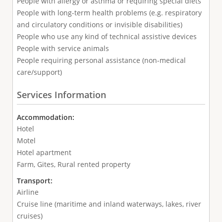
People with allergy or asthma or requiring special diets
People with long-term health problems (e.g. respiratory
and circulatory conditions or invisible disabilities)
People who use any kind of technical assistive devices
People with service animals
People requiring personal assistance (non-medical
care/support)
Services Information
Accommodation:
Hotel
Motel
Hotel apartment
Farm, Gites, Rural rented property
Transport:
Airline
Cruise line (maritime and inland waterways, lakes, river
cruises)