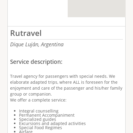
Rutravel
Dique Luján,
Argentina
Service description:
Travel agency for passengers with special needs.
We
elaborate adapted trips, where ALL is foreseen for the
enjoyment and care of the passenger and his/her family
group or companion.
We offer a complete service
:
Integral counselling
Permanent Accompaniment
Specialized guides
Excursions and adapted activities
Special Food Regimes
Airfare