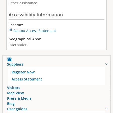
Other assistance
Accessibility Information
Scheme:
Pantou Access Statement
Geographical Area:
International
Suppliers
Register Now
Access Statement
Visitors
Map View
Press & Media
Blog
User guides