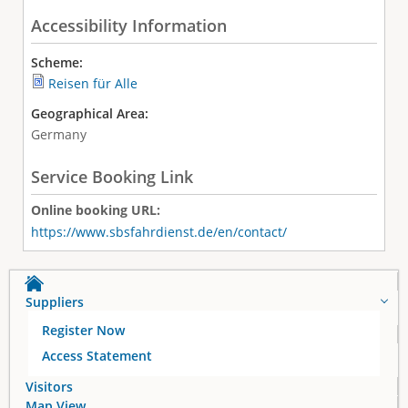
Accessibility Information
Scheme:
Reisen für Alle
Geographical Area:
Germany
Service Booking Link
Online booking URL:
https://www.sbsfahrdienst.de/en/contact/
Suppliers
Register Now
Access Statement
Visitors
Map View