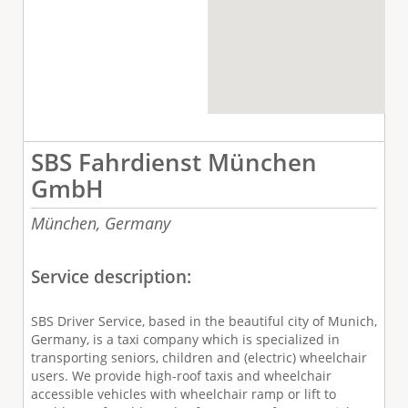
SBS Fahrdienst München
GmbH
München,
Germany
Service description:
SBS Driver Service, based in the beautiful city of Munich,
Germany, is a taxi company which is specialized in
transporting seniors, children and (electric) wheelchair
users. We provide high-roof taxis and wheelchair
accessible vehicles with wheelchair ramp or lift to