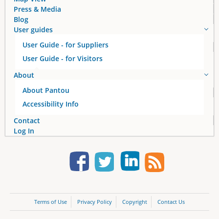
Press & Media
Blog
User guides
User Guide - for Suppliers
User Guide - for Visitors
About
About Pantou
Accessibility Info
Contact
Log In
Terms of Use
Privacy Policy
Copyright
Contact Us