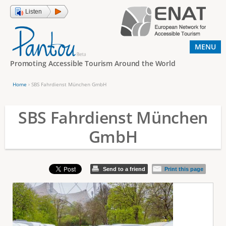
Jump to navigation
Listen
MENU
Promoting Accessible Tourism Around the World
Home
›
SBS Fahrdienst München GmbH
Y
o
SBS Fahrdienst München
u
GmbH
a
r
e
Send to a friend
Print this page
h
e
r