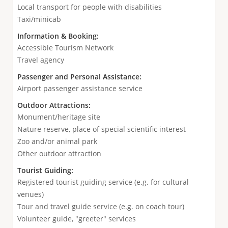
Local transport for people with disabilities
Taxi/minicab
Information & Booking:
Accessible Tourism Network
Travel agency
Passenger and Personal Assistance:
Airport passenger assistance service
Outdoor Attractions:
Monument/heritage site
Nature reserve, place of special scientific interest
Zoo and/or animal park
Other outdoor attraction
Tourist Guiding:
Registered tourist guiding service (e.g. for cultural
venues)
Tour and travel guide service (e.g. on coach tour)
Volunteer guide, "greeter" services