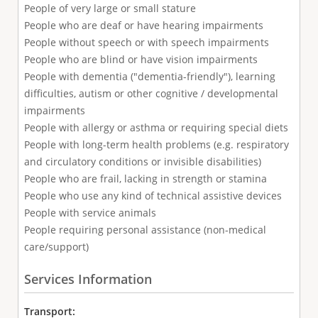
People of very large or small stature
People who are deaf or have hearing impairments
People without speech or with speech impairments
People who are blind or have vision impairments
People with dementia ("dementia-friendly"), learning
difficulties, autism or other cognitive / developmental
impairments
People with allergy or asthma or requiring special diets
People with long-term health problems (e.g. respiratory
and circulatory conditions or invisible disabilities)
People who are frail, lacking in strength or stamina
People who use any kind of technical assistive devices
People with service animals
People requiring personal assistance (non-medical
care/support)
Services Information
Transport: