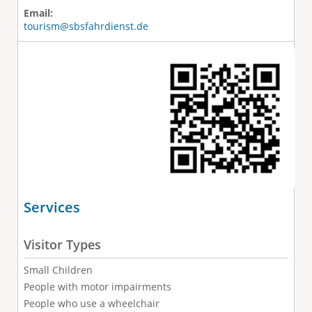
Email:
tourism@sbsfahrdienst.de
Services
Visitor Types
Small Children
People with motor impairments
People who use a wheelchair