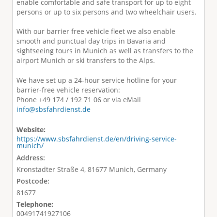
enable comfortable and safe transport for up to eight
persons or up to six persons and two wheelchair users.
With our barrier free vehicle fleet we also enable
smooth and punctual day trips in Bavaria and
sightseeing tours in Munich as well as transfers to the
airport Munich or ski transfers to the Alps.
We have set up a 24-hour service hotline for your
barrier-free vehicle reservation:
Phone +49 174 / 192 71 06 or via eMail
info@sbsfahrdienst.de
Website:
https://www.sbsfahrdienst.de/en/driving-service-
munich/
Address:
Kronstadter Straße 4, 81677 Munich, Germany
Postcode:
81677
Telephone:
00491741927106