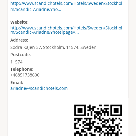
http://www.scandichotels.com/Hotels/Sweden/Stockhol
m/Scandic-Ariadne/?ho...
Website:
http://www.scandichotels.com/Hotels/Sweden/Stockhol
m/Scandic-Ariadne/?hotelpage=...
Address:
Sodra Kajen 37, Stockholm, 11574, Sweden
Postcode:
11574
Telephone:
+46851738600
Email:
ariadne@scandichotels.com