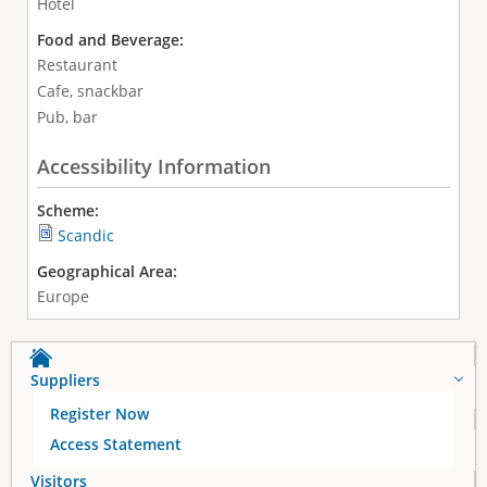
Hotel
Food and Beverage:
Restaurant
Cafe, snackbar
Pub, bar
Accessibility Information
Scheme:
Scandic
Geographical Area:
Europe
Suppliers
Register Now
Access Statement
Visitors