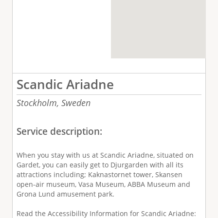
Scandic Ariadne
Stockholm,
Sweden
Service description:
When you stay with us at Scandic Ariadne, situated on
Gardet, you can easily get to Djurgarden with all its
attractions including; Kaknastornet tower, Skansen
open-air museum, Vasa Museum, ABBA Museum and
Grona Lund amusement park.
Read the Accessibility Information for Scandic Ariadne: