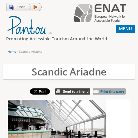
Jump to navigation
Listen
MENU
Promoting Accessible Tourism Around the World
Home
›
Scandic Ariadne
Y
o
Scandic Ariadne
u
a
Send to a friend
Print this page
r
e
h
e
r