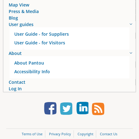
Map View
Press & Media
Blog
User guides
User Guide - for Suppliers
User Guide - for Visitors
About
About Pantou
Accessibility Info
Contact
Log In
Terms of Use
Privacy Policy
Copyright
Contact Us