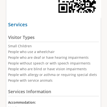
Services
Visitor Types
Small Children
People who use a wheelchair
People who are deaf or have hearing impairments
People without speech or with speech impairments
People who are blind or have vision impairments
People with allergy or asthma or requiring special diets
People with service animals
Services Information
Accommodation: