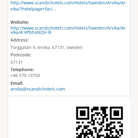
http://www.scandichotels.com/Hotels/Sweden/Arvika/Ar
vika/?hotelpage=faci...
Website:
http://www.scandichotels.com/Hotels/Sweden/Arvika/Ar
vika/#.VPbhoNQV-9I
Address:
Torggatan 9, Arvika, 67131, Sweden
Postcode:
67131
Telephone:
+46 570 19750
Email:
arvika@scandichotels.com