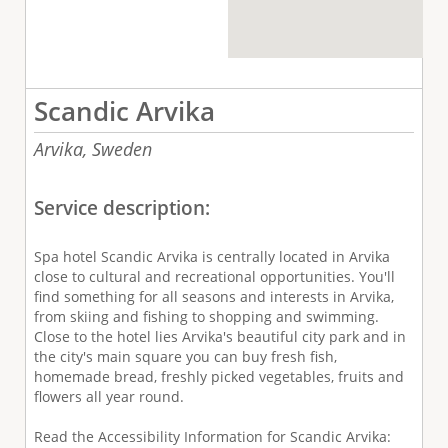
Scandic Arvika
Arvika,
Sweden
Service description:
Spa hotel Scandic Arvika is centrally located in Arvika
close to cultural and recreational opportunities. You'll
find something for all seasons and interests in Arvika,
from skiing and fishing to shopping and swimming.
Close to the hotel lies Arvika's beautiful city park and in
the city's main square you can buy fresh fish,
homemade bread, freshly picked vegetables, fruits and
flowers all year round.
Read the Accessibility Information for Scandic Arvika: