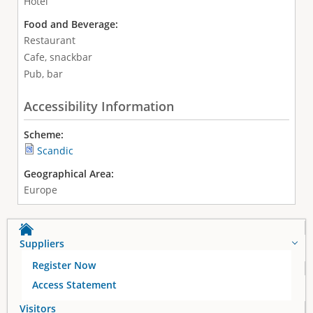
Hotel
Food and Beverage:
Restaurant
Cafe, snackbar
Pub, bar
Accessibility Information
Scheme:
Scandic
Geographical Area:
Europe
Suppliers
Register Now
Access Statement
Visitors