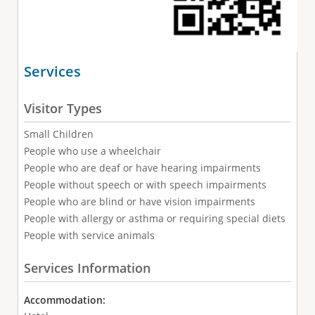
Services
Visitor Types
Small Children
People who use a wheelchair
People who are deaf or have hearing impairments
People without speech or with speech impairments
People who are blind or have vision impairments
People with allergy or asthma or requiring special diets
People with service animals
Services Information
Accommodation: