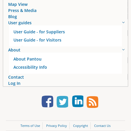
Map View
Press & Media
Blog
User guides
User Guide - for Suppliers
User Guide - for Visitors
About
About Pantou
Accessibility Info
Contact
Log In
Terms of Use
Privacy Policy
Copyright
Contact Us