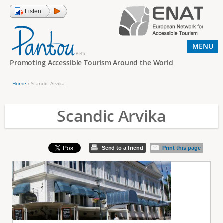
Jump to navigation
Listen
MENU
Promoting Accessible Tourism Around the World
Home
›
Scandic Arvika
Y
o
Scandic Arvika
u
a
Send to a friend
Print this page
r
e
h
e
r