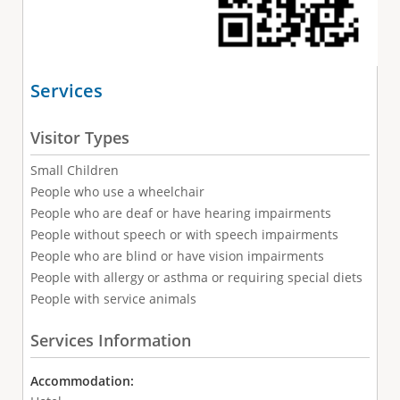
Services
Visitor Types
Small Children
People who use a wheelchair
People who are deaf or have hearing impairments
People without speech or with speech impairments
People who are blind or have vision impairments
People with allergy or asthma or requiring special diets
People with service animals
Services Information
Accommodation: