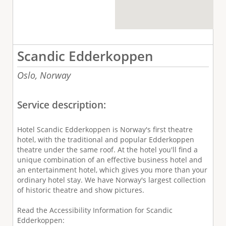
Scandic Edderkoppen
Oslo,
Norway
Service description:
Hotel Scandic Edderkoppen is Norway's first theatre
hotel, with the traditional and popular Edderkoppen
theatre under the same roof. At the hotel you'll find a
unique combination of an effective business hotel and
an entertainment hotel, which gives you more than your
ordinary hotel stay. We have Norway's largest collection
of historic theatre and show pictures.
Read the Accessibility Information for Scandic
Edderkoppen: