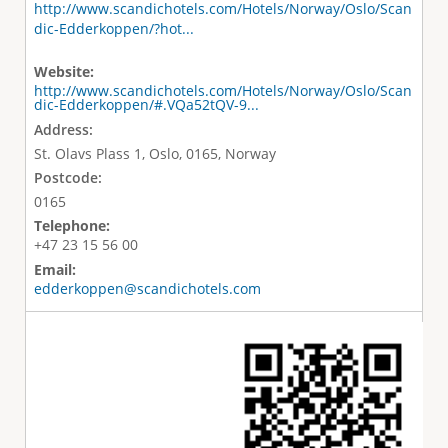
http://www.scandichotels.com/Hotels/Norway/Oslo/Scan
dic-Edderkoppen/?hot...
Website:
http://www.scandichotels.com/Hotels/Norway/Oslo/Scan
dic-Edderkoppen/#.VQa52tQV-9...
Address:
St. Olavs Plass 1, Oslo, 0165, Norway
Postcode:
0165
Telephone:
+47 23 15 56 00
Email:
edderkoppen@scandichotels.com