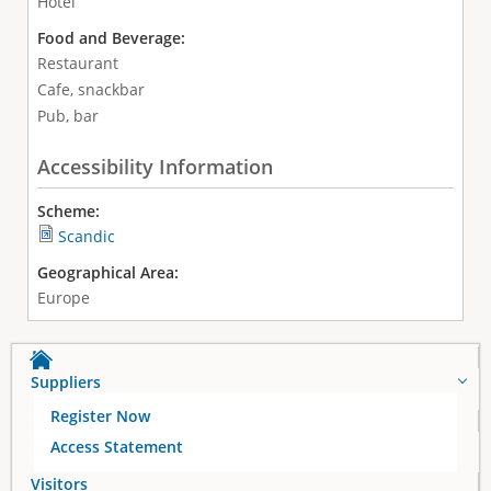
Hotel
Food and Beverage:
Restaurant
Cafe, snackbar
Pub, bar
Accessibility Information
Scheme:
Scandic
Geographical Area:
Europe
Suppliers
Register Now
Access Statement
Visitors