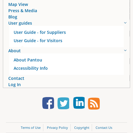
Map View
Press & Media
Blog
User guides
User Guide - for Suppliers
User Guide - for Visitors
About
About Pantou
Accessibility Info
Contact
Log In
Terms of Use
Privacy Policy
Copyright
Contact Us