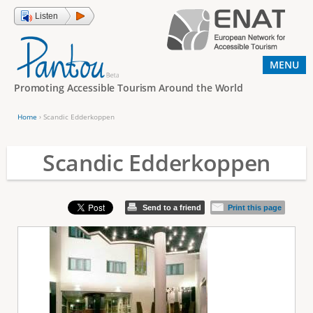
Jump to navigation
Listen
MENU
Promoting Accessible Tourism Around the World
Home
›
Scandic Edderkoppen
Y
o
Scandic Edderkoppen
u
a
Send to a friend
Print this page
r
e
h
e
r