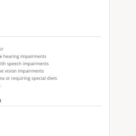
ir
ve hearing impairments
with speech impairments
ve vision impairments
ma or requiring special diets
s
n