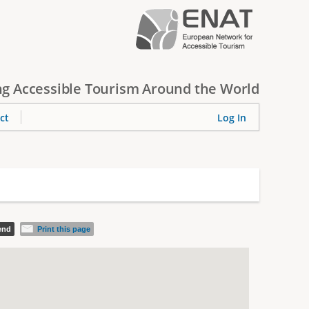
g Accessible Tourism Around the World
ct
Log In
iend
Print this page