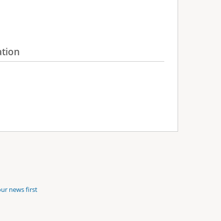
ation
ur news first