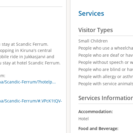
Services
Visitor Types
Small Children
u stay at Scandic Ferrum.
People who use a wheelcha
hopping in Kiruna's central
People who are deaf or ha
ile ride in Jukkasjarvi and
People without speech or 
u stay at hotel Scandic Ferrum.
People who are blind or ha
um:
People with allergy or asth
a/Scandic-Ferrum/?hotelp...
People with service animal
Services Informatio
na/Scandic-Ferrum/#.VPcK1tQV-
Accommodation:
Hotel
Food and Beverage: