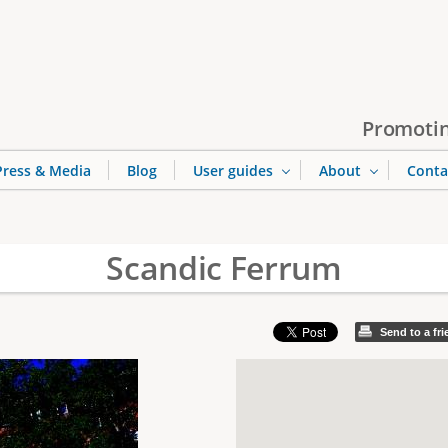
Jump to navigation
Promotin
Press & Media
Blog
User guides
About
Conta
Scandic Ferrum
Send to a fr