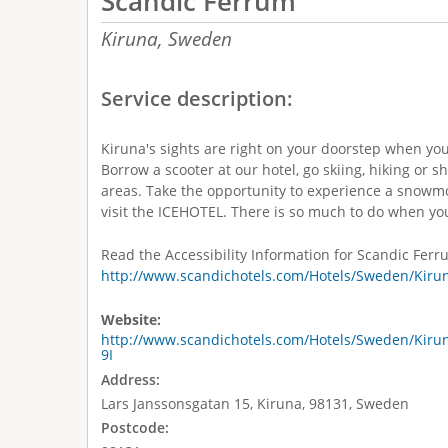
Scandic Ferrum
Kiruna,
Sweden
Service description:
Kiruna's sights are right on your doorstep when yo
Borrow a scooter at our hotel, go skiing, hiking or s
areas. Take the opportunity to experience a snowmob
visit the ICEHOTEL. There is so much to do when yo
Read the Accessibility Information for Scandic Ferr
http://www.scandichotels.com/Hotels/Sweden/Kirun
Website:
http://www.scandichotels.com/Hotels/Sweden/Kiru
9I
Address:
Lars Janssonsgatan 15, Kiruna, 98131, Sweden
Postcode: