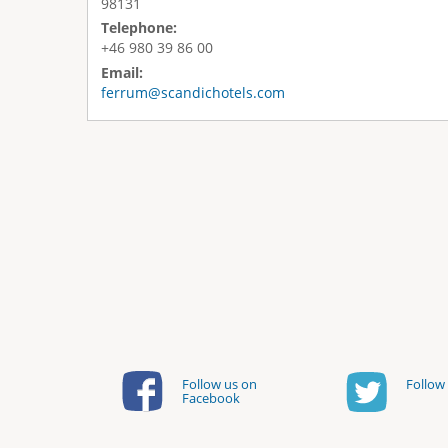
98131
Telephone:
+46 980 39 86 00
Email:
ferrum@scandichotels.com
Follow us on
Follow 
Facebook