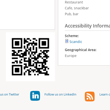
Restaurant
Cafe, snackbar
Pub, bar
Accessibility Inform
Scheme:
Scandic
Geographical Area:
Europe
us on Twitter
Follow us on LinkedIn
Learn o